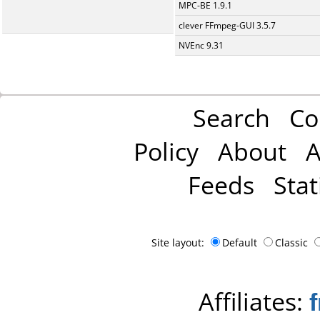
MPC-BE 1.9.1
clever FFmpeg-GUI 3.5.7
NVEnc 9.31
Search
Co
Policy
About
A
Feeds
Stat
Site layout:
Default
Classic
Affiliates: