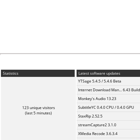
Statistics
Latest software updates
YTSage 5.4.5 / 5.4.6 Beta
Internet Download Man... 6.43 Build
Monkey's Audio 13.23
SubtitleYC 0.4.0 CPU / 0.4.0 GPU
123 unique visitors
(last 5 minutes)
StaxRip 2.52.5
streamCapture2 3.1.0
XMedia Recode 3.6.3.4