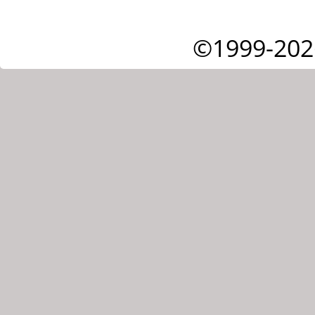
©1999-202