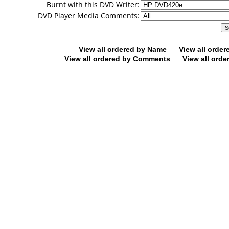
Burnt with this DVD Writer:
DVD Player Media Comments:
View all ordered by Name
View all orde
View all ordered by Comments
View all orde