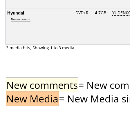
Hyundai
DVD+R
4.7GB
YUDEN00
New comments!
3 media hits, Showing 1 to 3 media
New comments
= New comme
New Media
= New Media sin