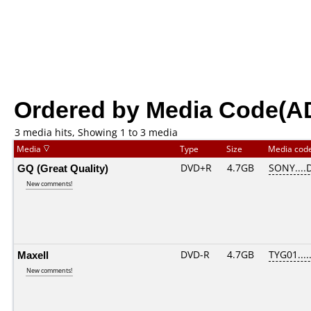
Ordered by Media Code(A
3 media hits, Showing 1 to 3 media
Media
Type
Size
Media cod
GQ (Great Quality)
DVD+R
4.7GB
SONY....
New comments!
Maxell
DVD-R
4.7GB
TYG01.....
New comments!