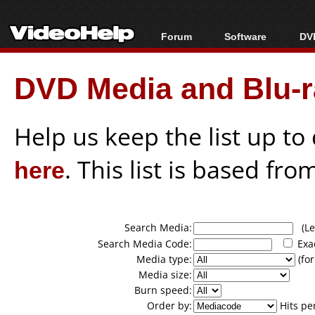
Forum
Software
DVD
Forum Index
All software
Bl
Co
DVD Media and Blu-ra
Today's Posts
Popular tools
Bl
New Posts
Portable tools
Bl
File Uploader
Help us keep the list up t
here
. This list is based fro
Search Media:
(Lea
Search Media Code:
Exa
Media type:
(for
Media size:
Burn speed:
Order by:
Hits pe