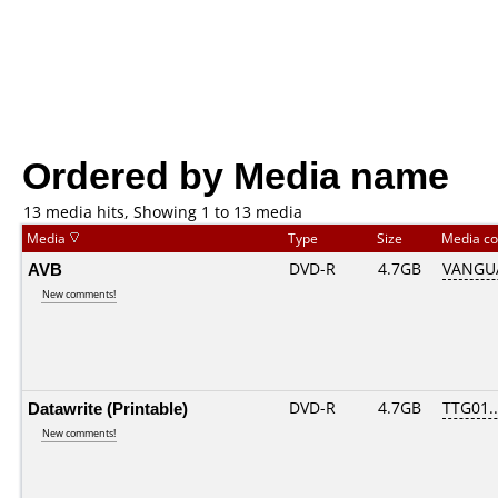
Ordered by Media name
13 media hits, Showing 1 to 13 media
Media
Type
Size
Media c
AVB
DVD-R
4.7GB
VANGUA
New comments!
Datawrite (Printable)
DVD-R
4.7GB
TTG01...
New comments!