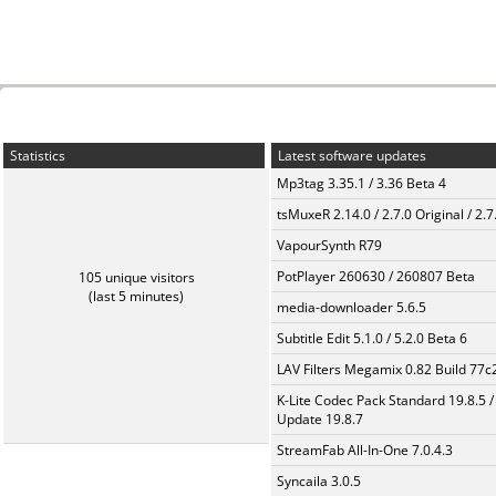
Statistics
Latest software updates
Mp3tag 3.35.1 / 3.36 Beta 4
tsMuxeR 2.14.0 / 2.7.0 Original / 2.7
VapourSynth R79
PotPlayer 260630 / 260807 Beta
105 unique visitors
(last 5 minutes)
media-downloader 5.6.5
Subtitle Edit 5.1.0 / 5.2.0 Beta 6
LAV Filters Megamix 0.82 Build 77
K-Lite Codec Pack Standard 19.8.5 /
Update 19.8.7
StreamFab All-In-One 7.0.4.3
Syncaila 3.0.5