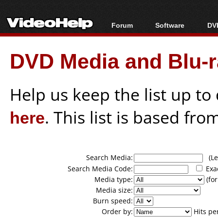
Forum
Software
DVD
Forum Index
All software
Bl
Co
DVD Media and Blu-ra
Today's Posts
Popular tools
Bl
New Posts
Portable tools
Bl
File Uploader
Help us keep the list up t
here
. This list is based fro
Search Media:
(Lea
Search Media Code:
Exa
Media type:
(for
Media size:
Burn speed:
Order by:
Hits pe