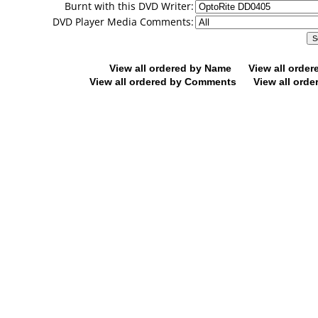
Burnt with this DVD Writer:
DVD Player Media Comments:
View all ordered by Name
View all orde
View all ordered by Comments
View all orde