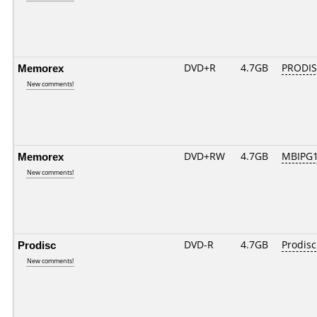
Memorex
DVD+R
4.7GB
PRODIS
New comments!
Memorex
DVD+RW
4.7GB
MBIPG
New comments!
Prodisc
DVD-R
4.7GB
Prodisc
New comments!