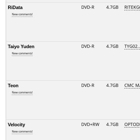
RiData
DVD-R
4.7GB
RITEKG0
New comments!
Taiyo Yuden
DVD-R
4.7GB
TYG02...
New comments!
Teon
DVD-R
4.7GB
CMC MA
New comments!
Velocity
DVD+RW
4.7GB
OPTOD
New comments!