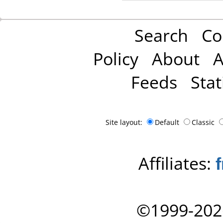
Search
Co
Policy
About
A
Feeds
Stat
Site layout:
Default
Classic
Affiliates:
©1999-202