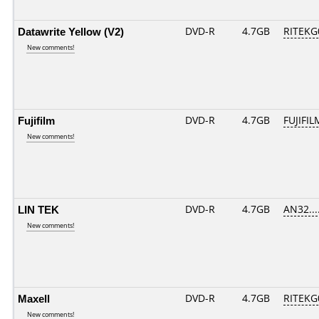
Datawrite Yellow (V2)
DVD-R
4.7GB
RITEKG0
New comments!
Fujifilm
DVD-R
4.7GB
FUJIFIL
New comments!
LIN TEK
DVD-R
4.7GB
AN32....
New comments!
Maxell
DVD-R
4.7GB
RITEKG0
New comments!