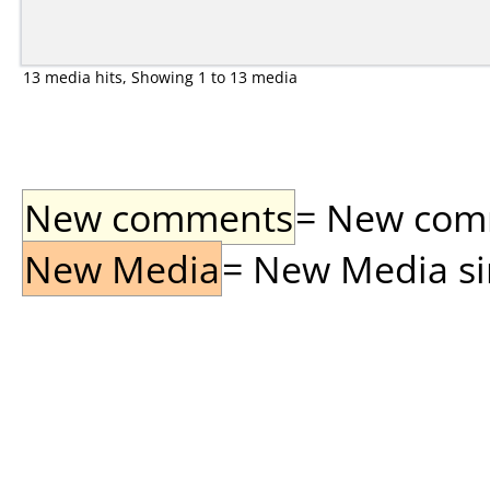
13 media hits, Showing 1 to 13 media
New comments
= New comme
New Media
= New Media sin