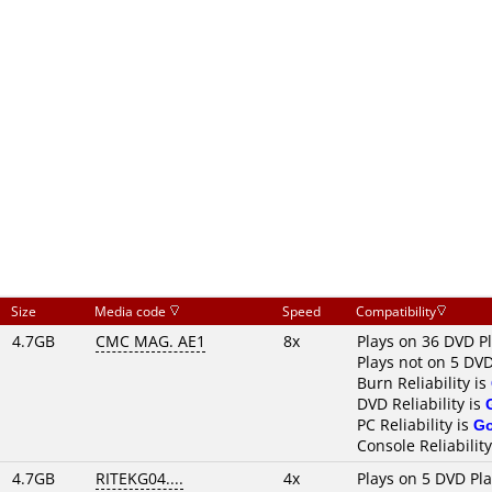
Size
Media code
Speed
Compatibility
4.7GB
CMC MAG. AE1
8x
Plays on 36 DVD P
Plays not on 5 DVD
Burn Reliability is
DVD Reliability is
PC Reliability is
G
Console Reliability
4.7GB
RITEKG04....
4x
Plays on 5 DVD Pl