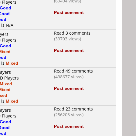
(69494 views)
 Players
Good
Post comment
Good
ood
 is N/A
Read 3 comments
ayers
(39703 views)
 Players
Good
Post comment
Mixed
ood
 is
Mixed
Read 49 comments
layers
(498677 views)
VD Players
Mixed
Post comment
Mixed
xed
 is
Mixed
Read 23 comments
layers
(256203 views)
 Players
Good
Post comment
Good
ood