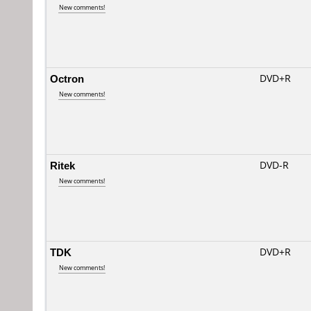
New comments!
Octron
DVD+R
New comments!
Ritek
DVD-R
New comments!
TDK
DVD+R
New comments!