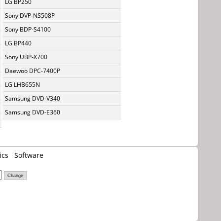
LG BP250
Sony DVP-NS508P
Sony BDP-S4100
LG BP440
Sony UBP-X700
Daewoo DPC-7400P
LG LHB655N
Samsung DVD-V340
Samsung DVD-E360
ics
Software