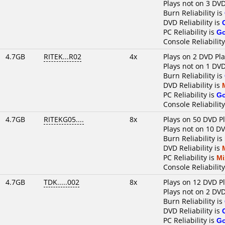
Plays not on 3 DVD
Burn Reliability is
DVD Reliability is
PC Reliability is
G
Console Reliability
4.7GB
RITEK...R02
4x
Plays on 2 DVD Pl
Plays not on 1 DVD
Burn Reliability is
DVD Reliability is
PC Reliability is
G
Console Reliability
4.7GB
RITEKG05....
8x
Plays on 50 DVD P
Plays not on 10 D
Burn Reliability is
DVD Reliability is
PC Reliability is
Mi
Console Reliability
4.7GB
TDK.....002
8x
Plays on 12 DVD P
Plays not on 2 DVD
Burn Reliability is
DVD Reliability is
PC Reliability is
G