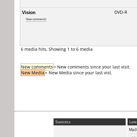
Vision
DVD-R
New comments!
6 media hits, Showing 1 to 6 media
New comments
= New comments since your last visit.
New Media
= New Media since your last vist.
Statistics
Late
Mp3t