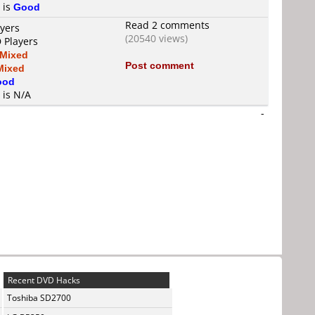
 is
Good
Read 2 comments
ayers
(20540 views)
 Players
Mixed
Post comment
Mixed
ood
 is N/A
-
Recent DVD Hacks
Toshiba SD2700