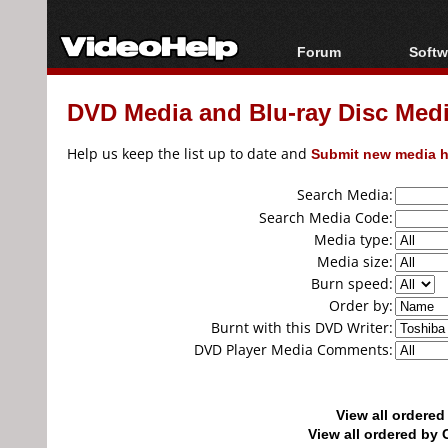
Forum
Softw
Forum Index
All s
DVD Media and Blu-ray Disc Media
Today's Posts
Popul
New Posts
Porta
Help us keep the list up to date and
Submit new media h
File Uploader
Search Media:
Search Media Code:
Media type:
Media size:
Burn speed:
Order by:
Burnt with this DVD Writer:
DVD Player Media Comments:
View all ordere
View all ordered b