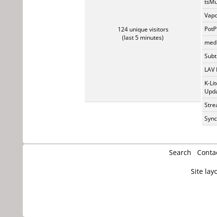
tsMu
Vapo
PotP
124 unique visitors
(last 5 minutes)
medi
Subti
LAV 
K-Li
Upda
Stre
Sync
Search
Conta
Site lay