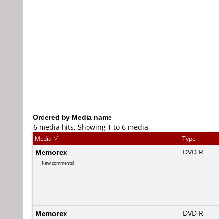
Ordered by Media name
6 media hits, Showing 1 to 6 media
Media
Type
Memorex
DVD-R
New comments!
Memorex
DVD-R