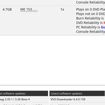
Console Reliability
4.7GB
ME 153......
1x
Plays on 0 DVD Pl
Plays not on 0 DVD
Burn Reliability is
DVD Reliability is
PC Reliability is
G
Console Reliability
st software updates
Latest software updates
ag 3.35.1 / 3.36 Beta 4
VSO Downloader 6.4.0.158