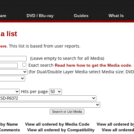
are
DVD / Blu-ray
Guides
What Is
oftware
Blu-ray / DVD Region
Video Streaming
Blu-ray, U
Codes Hacks
Downloading
 list
ar tools
DVD
Blu-ray / DVD Players
All guides
ble tools
VCD
ere
. This list is based from user reports.
Blu-ray / DVD Media
Articles
Glossary
Authoring
(Leave empty to search for all Media)
Exact search
Read here how to get the Media code
.
Capture
(for Dual/Double Layer Media select Media size: DVD
Converting
Editing
Hits per page
DVD and Blu-ray
ripping
d by Name
View all ordered by Media Code
View all ordered 
y Comments
View all ordered by Compatibility
View all ordere