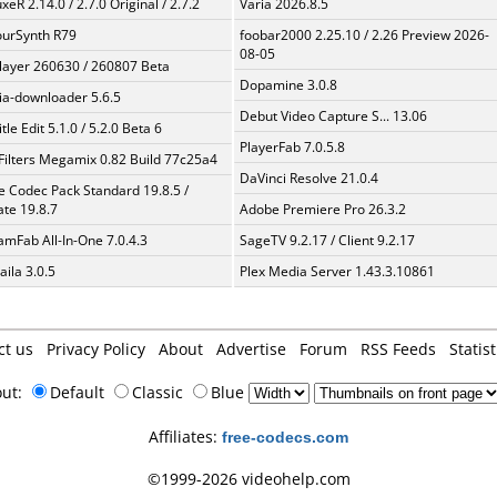
xeR 2.14.0 / 2.7.0 Original / 2.7.2
Varia 2026.8.5
urSynth R79
foobar2000 2.25.10 / 2.26 Preview 2026-
08-05
layer 260630 / 260807 Beta
Dopamine 3.0.8
a-downloader 5.6.5
Debut Video Capture S... 13.06
tle Edit 5.1.0 / 5.2.0 Beta 6
PlayerFab 7.0.5.8
Filters Megamix 0.82 Build 77c25a4
DaVinci Resolve 21.0.4
te Codec Pack Standard 19.8.5 /
te 19.8.7
Adobe Premiere Pro 26.3.2
amFab All-In-One 7.0.4.3
SageTV 9.2.17 / Client 9.2.17
aila 3.0.5
Plex Media Server 1.43.3.10861
ct us
Privacy Policy
About
Advertise
Forum
RSS Feeds
Statist
out:
Default
Classic
Blue
Affiliates:
free-codecs.com
©1999-2026 videohelp.com