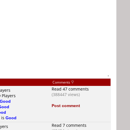
-
Comments
Read 47 comments
layers
(388447 views)
 Players
Good
Post comment
Good
ood
 is
Good
Read 7 comments
ayers