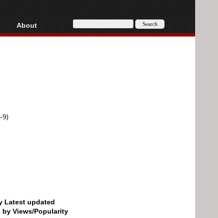
About
HD, AVCHD
About
Contact
Privacy
Donate
-9)
by Latest updated
d by Views/Popularity