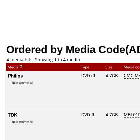
Ordered by Media Code(A
4 media hits, Showing 1 to 4 media
Media
Type
Size
Media c
Philips
DVD+R
4.7GB
CMC M
New comments!
TDK
DVD-R
4.7GB
MBI 01R
New comments!