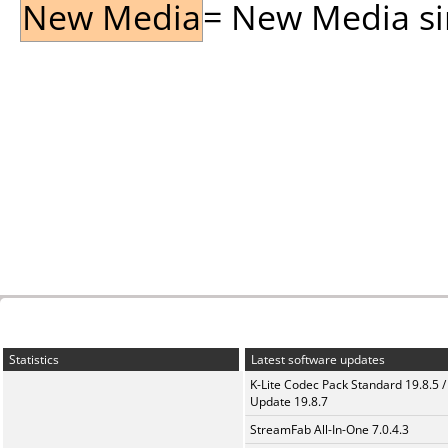
New Media
= New Media sin
Statistics
Latest software updates
K-Lite Codec Pack Standard 19.8.5 /
Update 19.8.7
StreamFab All-In-One 7.0.4.3