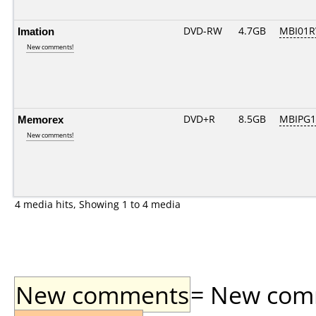
Imation
DVD-RW
4.7GB
MBI01R
New comments!
Memorex
DVD+R
8.5GB
MBIPG1
New comments!
4 media hits, Showing 1 to 4 media
New comments
= New comme