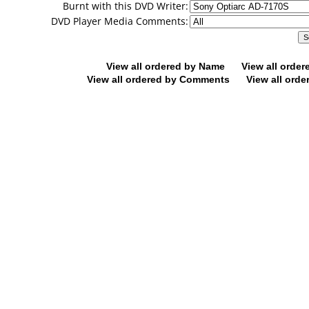
Burnt with this DVD Writer:
DVD Player Media Comments:
View all ordered by Name
View all orde
View all ordered by Comments
View all orde