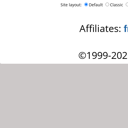
Site layout:
Default
Classic
Affiliates:
©1999-202