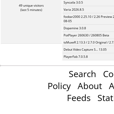
Syncaila 3.0.5
49 unique visitors
Varia 2026.8.5
(last 5 minutes)
foobar2000 2.25.10 / 2.26 Preview 
08-05
Dopamine 3.0.8
PotPlayer 260630 / 260805 Beta
tsMuxeR 2.13.3 / 2.7.0 Original / 2.7
Debut Video Capture S... 13.05
PlayerFab 7.0.5.8
Search
Co
Policy
About
A
Feeds
Stat