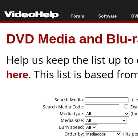
Forum
Software
DVD
Forum Index
All software
Bl
Co
DVD Media and Blu-ra
Today's Posts
Popular tools
Bl
New Posts
Portable tools
Bl
File Uploader
Help us keep the list up t
here
. This list is based fro
Search Media:
(Lea
Search Media Code:
Exa
Media type:
(for
Media size:
Burn speed:
Order by:
Hits pe