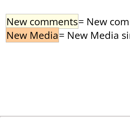
New comments
= New comme
New Media
= New Media sin