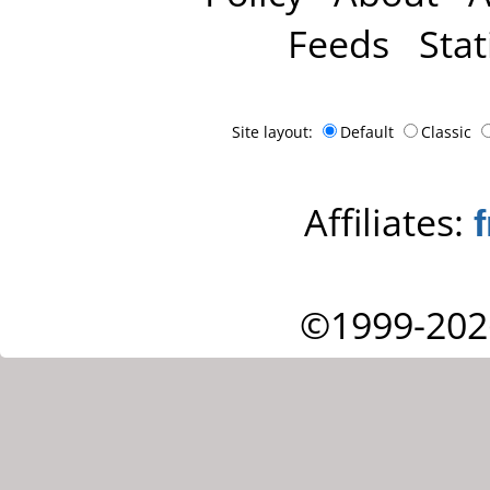
Feeds
Stat
Site layout:
Default
Classic
Affiliates:
©1999-202