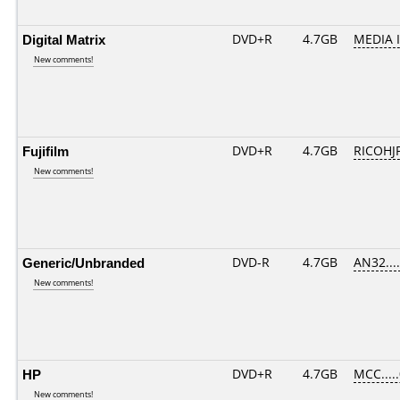
Digital Matrix
DVD+R
4.7GB
MEDIA 
New comments!
Fujifilm
DVD+R
4.7GB
RICOHJ
New comments!
Generic/Unbranded
DVD-R
4.7GB
AN32.....
New comments!
HP
DVD+R
4.7GB
MCC....
New comments!