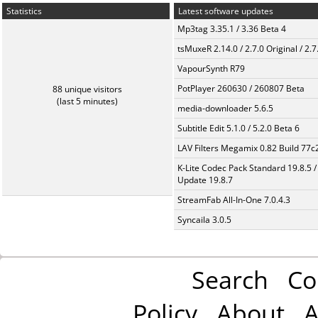
Statistics
Latest software updates
Mp3tag 3.35.1 / 3.36 Beta 4
tsMuxeR 2.14.0 / 2.7.0 Original / 2.7
VapourSynth R79
PotPlayer 260630 / 260807 Beta
88 unique visitors
(last 5 minutes)
media-downloader 5.6.5
Subtitle Edit 5.1.0 / 5.2.0 Beta 6
LAV Filters Megamix 0.82 Build 77
K-Lite Codec Pack Standard 19.8.5 /
Update 19.8.7
StreamFab All-In-One 7.0.4.3
Syncaila 3.0.5
Search
Co
Policy
About
A