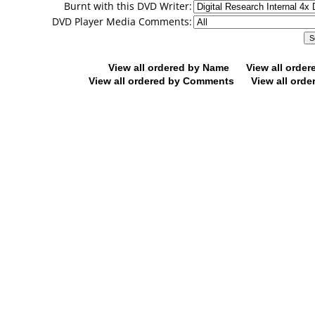
Burnt with this DVD Writer:
DVD Player Media Comments:
View all ordered by Name
View all orde
View all ordered by Comments
View all orde