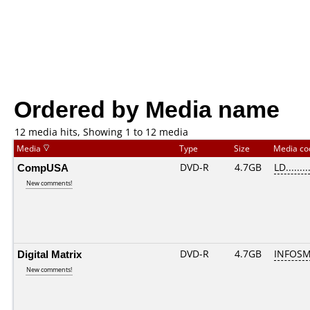
Ordered by Media name
12 media hits, Showing 1 to 12 media
Media
Type
Size
Media c
CompUSA
DVD-R
4.7GB
LD........
New comments!
Digital Matrix
DVD-R
4.7GB
INFOSM
New comments!