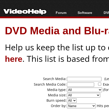
Forum
Software
DVD
Forum Index
All software
Bl
Co
DVD Media and Blu-ra
Today's Posts
Popular tools
Bl
New Posts
Portable tools
Bl
File Uploader
Help us keep the list up t
here
. This list is based fro
Search Media:
(Lea
Search Media Code:
Exa
Media type:
(for
Media size:
Burn speed:
Order by:
Hits pe