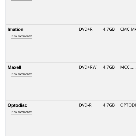
Imation
DVD+R
4.7GB
CMC M
New comments!
Maxell
DVD+RW
4.7GB
MCC....
New comments!
Optodisc
DVD-R
4.7GB
OPTODI
New comments!