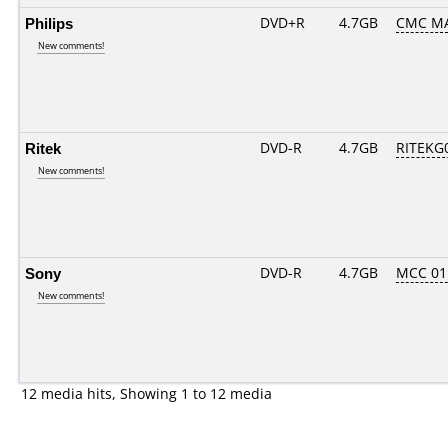
Philips
DVD+R
4.7GB
CMC M
New comments!
Ritek
DVD-R
4.7GB
RITEKG0
New comments!
Sony
DVD-R
4.7GB
MCC 01
New comments!
12 media hits, Showing 1 to 12 media