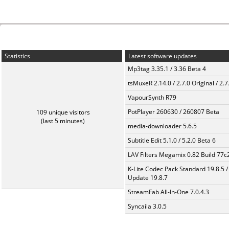
Statistics
Latest software updates
Mp3tag 3.35.1 / 3.36 Beta 4
tsMuxeR 2.14.0 / 2.7.0 Original / 2.7
VapourSynth R79
PotPlayer 260630 / 260807 Beta
109 unique visitors
(last 5 minutes)
media-downloader 5.6.5
Subtitle Edit 5.1.0 / 5.2.0 Beta 6
LAV Filters Megamix 0.82 Build 77
K-Lite Codec Pack Standard 19.8.5 /
Update 19.8.7
StreamFab All-In-One 7.0.4.3
Syncaila 3.0.5