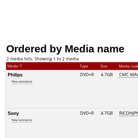
Ordered by Media name
2 media hits, Showing 1 to 2 media
Media
Type
Size
Media cod
Philips
DVD+R
4.7GB
CMC MA
New comments!
Sony
DVD+R
4.7GB
RICOHJP
New comments!