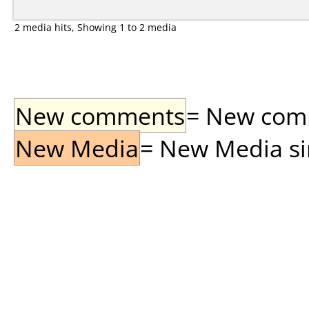
2 media hits, Showing 1 to 2 media
New comments
= New comme
New Media
= New Media sin