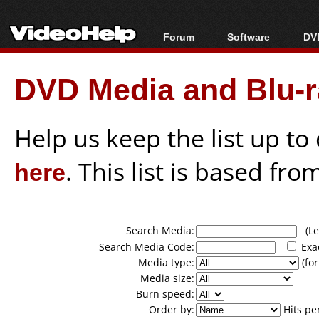
Forum
Software
DVD
Forum Index
All software
Bl
Co
DVD Media and Blu-ra
Today's Posts
Popular tools
Bl
New Posts
Portable tools
Bl
File Uploader
Help us keep the list up t
here
. This list is based fro
Search Media:
(Lea
Search Media Code:
Exa
Media type:
(for
Media size:
Burn speed:
Order by:
Hits pe