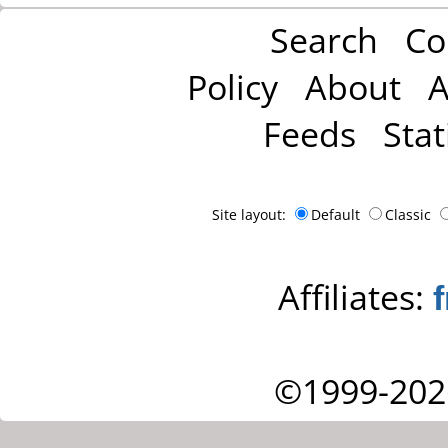
Search
Co
Policy
About
A
Feeds
Stat
Site layout:
Default
Classic
Affiliates:
©1999-202