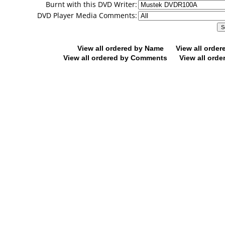
Burnt with this DVD Writer:
DVD Player Media Comments:
View all ordered by Name
View all orde
View all ordered by Comments
View all orde