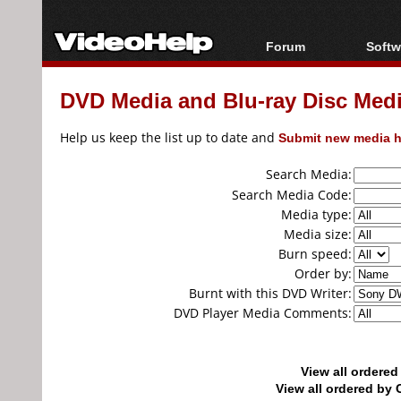
Forum
Softw
Forum Index
All s
DVD Media and Blu-ray Disc Media
Today's Posts
Popul
New Posts
Porta
Help us keep the list up to date and
Submit new media h
File Uploader
Search Media:
Search Media Code:
Media type:
Media size:
Burn speed:
Order by:
Burnt with this DVD Writer:
DVD Player Media Comments:
View all ordere
View all ordered b