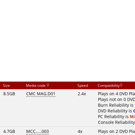
Size
Media code
Speed
Compatibility
8.5GB
CMC MAG.D01
2.4x
Plays on 4 DVD Pl
Plays not on 0 DVD
Burn Reliability is
DVD Reliability is
PC Reliability is
Mi
Console Reliability
4.7GB
MCC.....003
4x
Plays on 2 DVD Pl