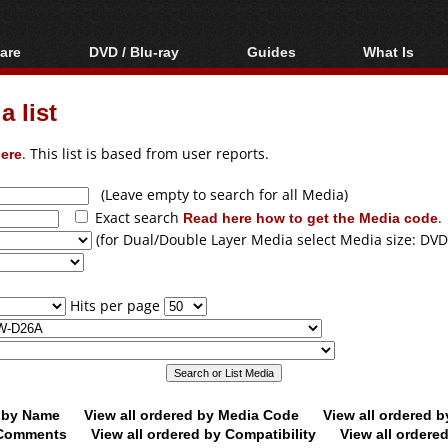
are
DVD / Blu-ray
Guides
What Is
oftware
Blu-ray / DVD Region
Video Streaming
Blu-ray, U
Codes Hacks
Downloading
 list
ar tools
DVD
Blu-ray / DVD Players
All guides
ble tools
VCD
ere
. This list is based from user reports.
Blu-ray / DVD Media
Articles
Glossary
Authoring
(Leave empty to search for all Media)
Exact search
Read here how to get the Media code
.
Capture
(for Dual/Double Layer Media select Media size: DVD
Converting
Editing
Hits per page
DVD and Blu-ray
ripping
d by Name
View all ordered by Media Code
View all ordered 
y Comments
View all ordered by Compatibility
View all ordere