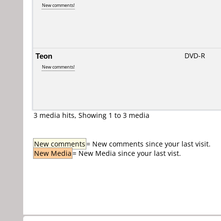
New comments!
Teon
DVD-R
New comments!
3 media hits, Showing 1 to 3 media
New comments
= New comments since your last visit.
New Media
= New Media since your last vist.