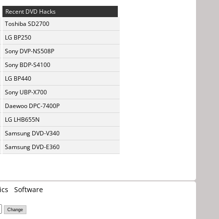
Recent DVD Hacks
Toshiba SD2700
LG BP250
Sony DVP-NS508P
Sony BDP-S4100
LG BP440
Sony UBP-X700
Daewoo DPC-7400P
LG LHB655N
Samsung DVD-V340
Samsung DVD-E360
ics
Software