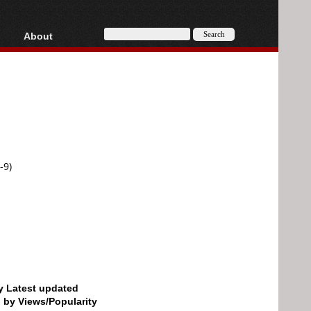
About
HD, AVCHD
About
Contact
Privacy
Donate
-9)
by Latest updated
d by Views/Popularity