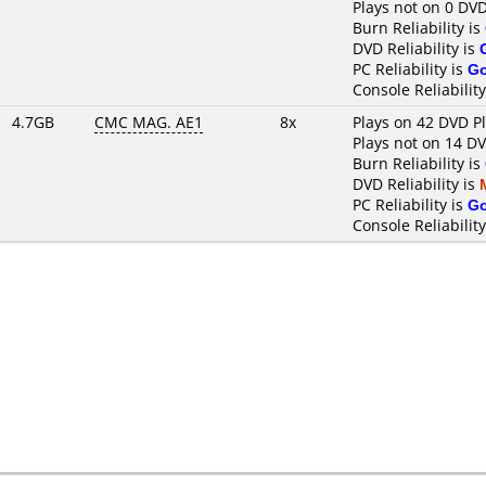
Plays not on 0 DVD
Burn Reliability is
DVD Reliability is
PC Reliability is
G
Console Reliability
4.7GB
CMC MAG. AE1
8x
Plays on 42 DVD P
Plays not on 14 D
Burn Reliability is
DVD Reliability is
PC Reliability is
G
Console Reliability