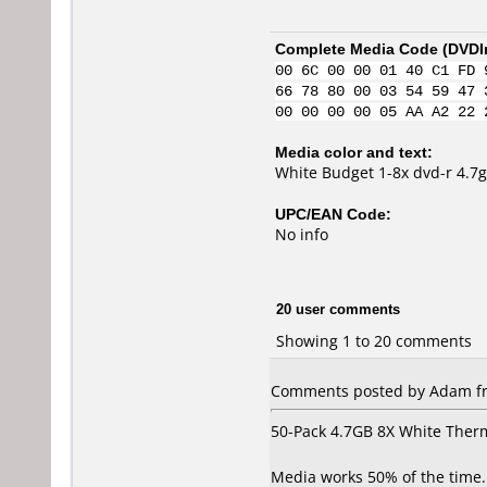
Complete Media Code (
DVDI
00 6C 00 00 01 40 C1 FD 
66 78 80 00 03 54 59 47 
00 00 00 00 05 AA A2 22 
Media color and text:
White Budget 1-8x dvd-r 4.7g
UPC/EAN Code:
No info
20 user comments
Showing 1 to 20 comments
Comments posted by Adam fro
50-Pack 4.7GB 8X White Ther
Media works 50% of the time. 