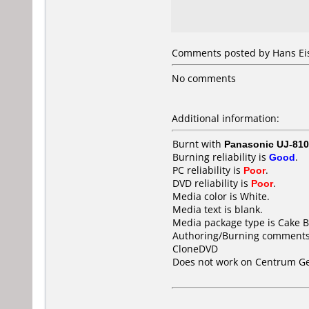
Comments posted by Hans Eis
No comments
Additional information:
Burnt with
Panasonic UJ-810
Burning reliability is
Good
.
PC reliability is
Poor
.
DVD reliability is
Poor
.
Media color is White.
Media text is blank.
Media package type is Cake B
Authoring/Burning comments
CloneDVD
Does not work on
Centrum Ge