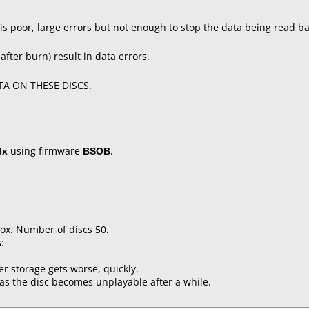
 is poor, large errors but not enough to stop the data being read ba
after burn) result in data errors.
A ON THESE DISCS.
8x
using firmware
BSOB
.
ox. Number of discs 50.
:
er storage gets worse, quickly.
as the disc becomes unplayable after a while.