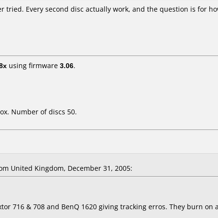
r tried. Every second disc actually work, and the question is for ho
8x
using firmware
3.06
.
ox. Number of discs 50.
om United Kingdom, December 31, 2005:
extor 716 & 708 and BenQ 1620 giving tracking erros. They burn on 