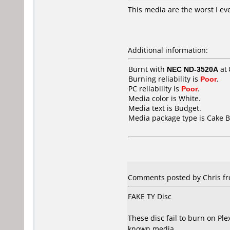
This media are the worst I eve
Additional information:
Burnt with
NEC ND-3520A
at
Burning reliability is
Poor
.
PC reliability is
Poor
.
Media color is White.
Media text is Budget.
Media package type is Cake B
Comments posted by Chris fr
FAKE TY Disc
These disc fail to burn on Pl
known media.