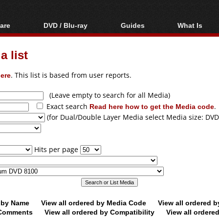
are
DVD / Blu-ray
Guides
What Is
oftware
Blu-ray / DVD Region
Video Streaming
Blu-ray, U
Codes Hacks
Downloading
 list
ar tools
DVD
Blu-ray / DVD Players
All guides
ble tools
VCD
ere
. This list is based from user reports.
Blu-ray / DVD Media
Articles
Glossary
Authoring
(Leave empty to search for all Media)
Exact search
Read here how to get the Media code
.
Capture
(for Dual/Double Layer Media select Media size: DVD
Converting
Editing
Hits per page
DVD and Blu-ray
ripping
d by Name
View all ordered by Media Code
View all ordered 
y Comments
View all ordered by Compatibility
View all ordere