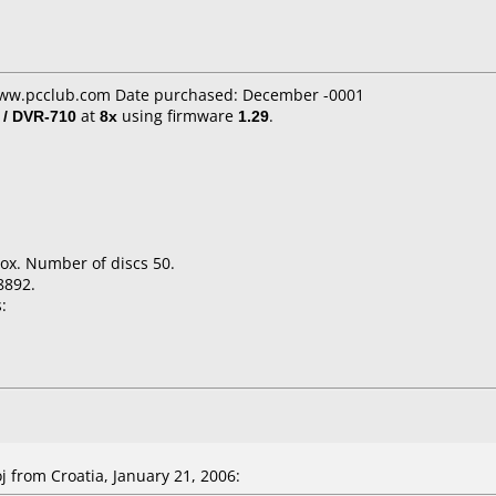
www.pcclub.com Date purchased: December -0001
 / DVR-710
at
8x
using firmware
1.29
.
ox. Number of discs 50.
8892.
:
from Croatia, January 21, 2006: