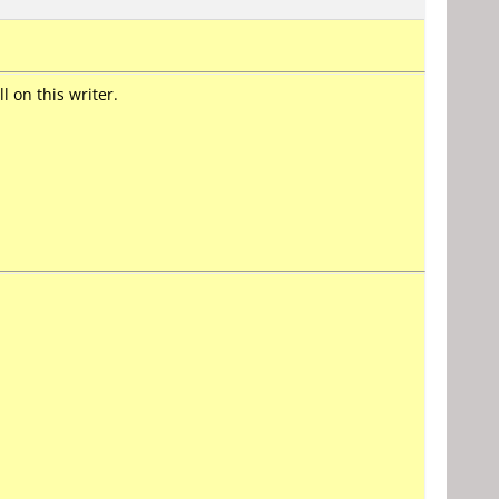
 on this writer.