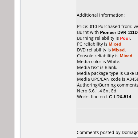
Additional information:
Price: $10 Purchased from: 
Burnt with
Pioneer DVR-111D
Burning reliability is
Poor
.
PC reliability is
Mixed
.
DVD reliability is
Mixed
.
Console reliability is
Mixed
.
Media color is White.
Media text is Blank.
Media package type is Cake B
Media UPC/EAN code is A345
Authoring/Burning comments
Nero 6.6.1.4 Ent Ed
Works fine on
LG LDX-514
Comments posted by Domagoj 