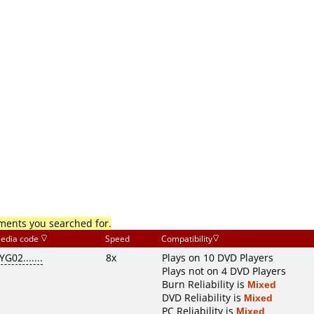
mments you searched for.
edia code
Speed
Compatibility
YG02.......
8x
Plays on 10 DVD Players
Plays not on 4 DVD Players
Burn Reliability is
Mixed
DVD Reliability is
Mixed
PC Reliability is
Mixed