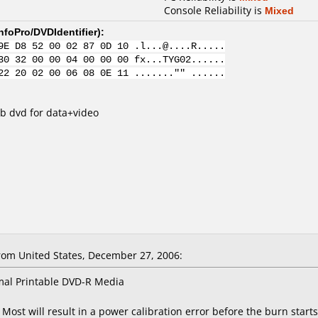
Console Reliability is
Mixed
nfoPro/DVDIdentifier
):
9E D8 52 00 02 87 0D 10 .l...@....R.....
30 32 00 00 04 00 00 00 fx...TYG02......
22 20 02 00 06 08 0E 11 ......."" ......
b dvd for data+video
m United States, December 27, 2006:
mal Printable DVD-R Media
Most will result in a power calibration error before the burn starts