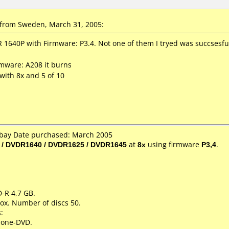
from Sweden, March 31, 2005:
 1640P with Firmware: P3.4. Not one of them I tryed was succsesfull
mware: A208 it burns
 with 8x and 5 of 10
 Ebay Date purchased: March 2005
 / DVDR1640 / DVDR1625 / DVDR1645
at
8x
using firmware
P3,4
.
D-R 4,7 GB.
ox. Number of discs 50.
:
lone-DVD.