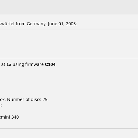
würfel from Germany, June 01, 2005:
at
1x
using firmware
C104
.
ox. Number of discs 25.
:
mini 340