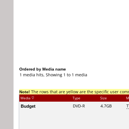
Ordered by Media name
1 media hits, Showing 1 to 1 media
Note!
The rows that are yellow are the specific user co
Media
Type
Size
M
Budget
DVD-R
4.7GB
T