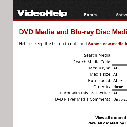
Forum
Softw
Forum Index
All s
DVD Media and Blu-ray Disc Media
Today's Posts
Popul
New Posts
Porta
Help us keep the list up to date and
Submit new media h
File Uploader
Search Media:
Search Media Code:
Media type:
Media size:
Burn speed:
Order by:
Burnt with this DVD Writer:
DVD Player Media Comments:
View all ordere
View all ordered b