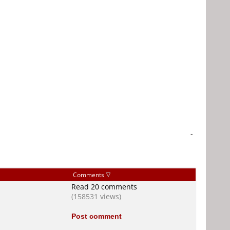
-
Comments
Read 20 comments
(158531 views)
Post comment