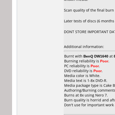
Scan quality of the final burn
Later tests of discs (6 months 
DONT STORE IMPORTANT DAT
Additional information:
Burnt with
BenQ DW1640
at
Burning reliability is
Poor
.
PC reliability is
Poor
.
DVD reliability is
Poor
.
Media color is White.
Media text is 1-8x DVD-R.
Media package type is Cake B
Authoring/Burning comments
Burns at 8x using Nero 7.
Burn quality is horrid and aft
Don't use for important work 