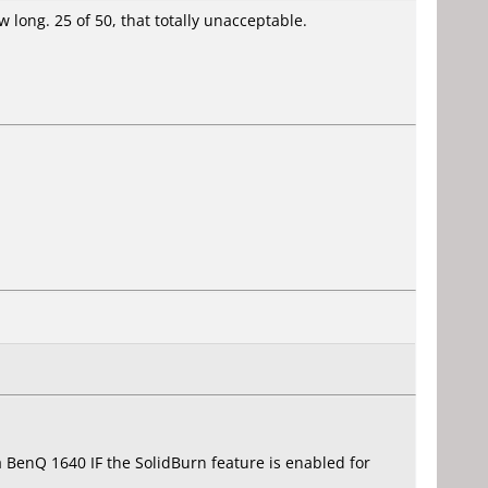
w long. 25 of 50, that totally unacceptable.
a BenQ 1640 IF the SolidBurn feature is enabled for