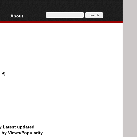
About
HD, AVCHD
About
Contact
Privacy
Donate
-9)
by Latest updated
d by Views/Popularity