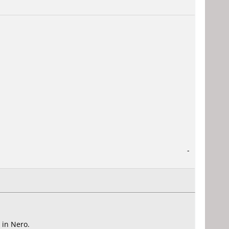
-
 in Nero.