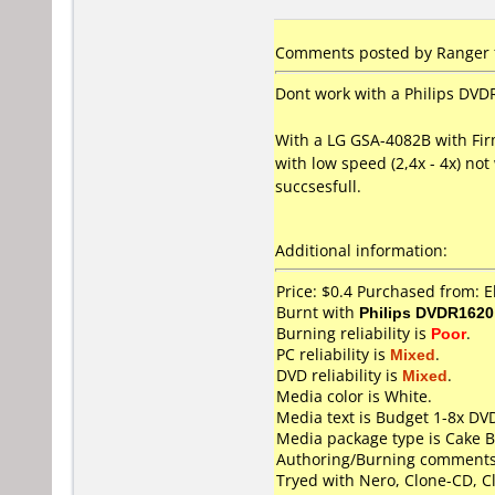
Comments posted by Ranger 
Dont work with a Philips DVDR
With a LG GSA-4082B with Fir
with low speed (2,4x - 4x) not
succsesfull.
Additional information:
Price: $0.4 Purchased from:
Burnt with
Philips DVDR1620
Burning reliability is
Poor
.
PC reliability is
Mixed
.
DVD reliability is
Mixed
.
Media color is White.
Media text is Budget 1-8x DV
Media package type is Cake B
Authoring/Burning comments
Tryed with Nero, Clone-CD, C