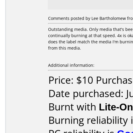
Comments posted by Lee Bartholomew from
Outstanding media. Only media that's been 
continually burning at that speed. 4x is ok
does the label match the media I'm burning 
from this media.
Additional information:
Price: $10 Purcha
Date purchased: J
Burnt with
Lite-O
Burning reliability 