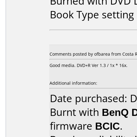
Burned with DVD D
Book Type settin
Comments posted by ofbarea from Costa R
Good media. DVD+R Ver 1.3 / 1x * 16x.
Additional information:
Date purchased: 
Burnt with
BenQ 
firmware
BCIC
.