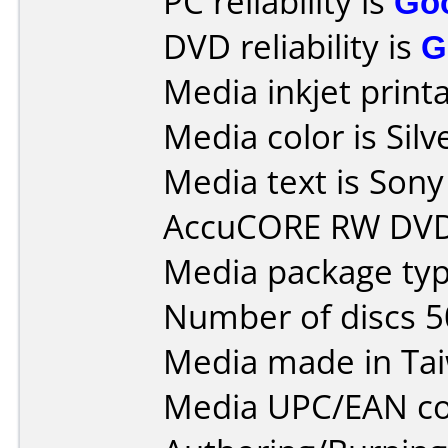
PC reliability is
Go
DVD reliability is
G
Media inkjet printab
Media color is Silv
Media text is So
AccuCORE RW DVD
Media package typ
Number of discs 5
Media made in Ta
Media UPC/EAN co