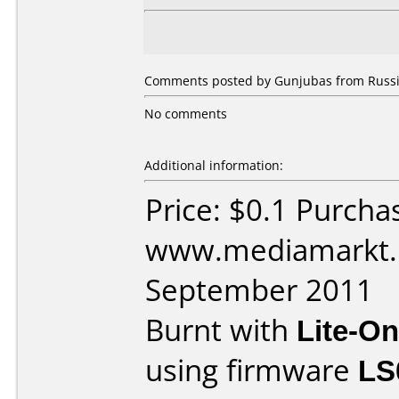
Comments posted by Gunjubas from Russia
No comments
Additional information:
Price: $0.1 Purcha
www.mediamarkt.r
September 2011
Burnt with
Lite-O
using firmware
LS