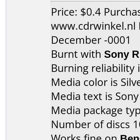
Price: $0.4 Purcha
www.cdrwinkel.nl 
December -0001
Burnt with
Sony 
Burning reliability 
Media color is Silv
Media text is Son
Media package typ
Number of discs 1
Works fine on
Ben