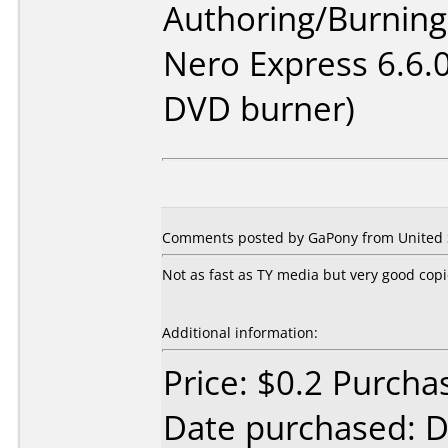
Authoring/Burnin
Nero Express 6.6.
DVD burner)
Comments posted by GaPony from United S
Not as fast as TY media but very good cop
Additional information:
Price: $0.2 Purcha
Date purchased: 