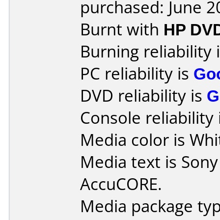
purchased: June 2
Burnt with
HP DV
Burning reliability 
PC reliability is
Go
DVD reliability is
G
Console reliability
Media color is Whi
Media text is Son
AccuCORE.
Media package typ