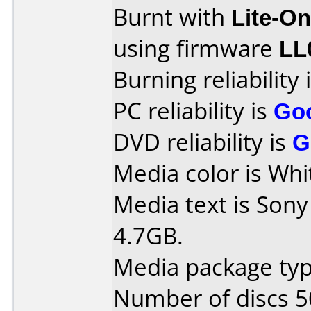
Burnt with
Lite-O
using firmware
LL
Burning reliability 
PC reliability is
Go
DVD reliability is
G
Media color is Whi
Media text is So
4.7GB.
Media package typ
Number of discs 5