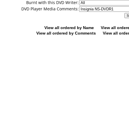
Burnt with this DVD Writer:
DVD Player Media Comments:
View all ordered by Name
View all orde
View all ordered by Comments
View all orde