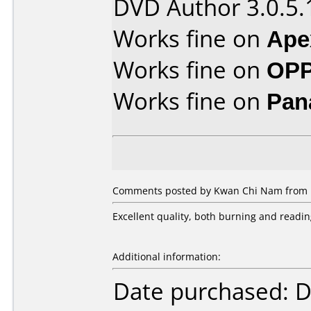
DVD Author 3.0.5.
Works fine on
Ape
Works fine on
OPP
Works fine on
Pan
Comments posted by Kwan Chi Nam from H
Excellent quality, both burning and readin
Additional information:
Date purchased: 