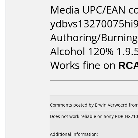
Media UPC/EAN co
ydbvs13270075hi9
Authoring/Burnin
Alcohol 120% 1.9.
Works fine on
RCA
Comments posted by Erwin Verwoerd from 
Does not work reliable on Sony RDR-HX710
Additional information: