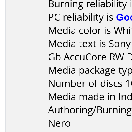
Burning reliability 
PC reliability is
Go
Media color is Whit
Media text is Son
Gb AccuCore RW D
Media package typ
Number of discs 1
Media made in Ind
Authoring/Burnin
Nero