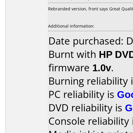
Rebranded version, front says Great Quali
Additional information:
Date purchased: 
Burnt with
HP DV
firmware
1.0v
.
Burning reliability 
PC reliability is
Go
DVD reliability is
G
Console reliability