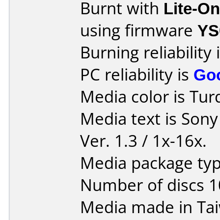
Burnt with
Lite-O
using firmware
YS
Burning reliability 
PC reliability is
Go
Media color is Tur
Media text is Son
Ver. 1.3 / 1x-16x.
Media package typ
Number of discs 1
Media made in Ta