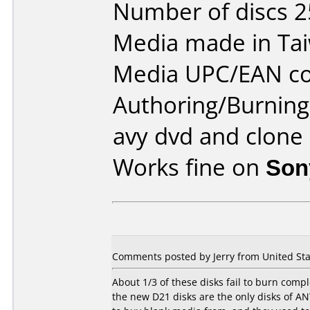
Number of discs 2
Media made in Ta
Media UPC/EAN co
Authoring/Burnin
avy dvd and clone
Works fine on
Son
Comments posted by Jerry from United Stat
About 1/3 of these disks fail to burn comp
the new D21 disks are the only disks of ANY