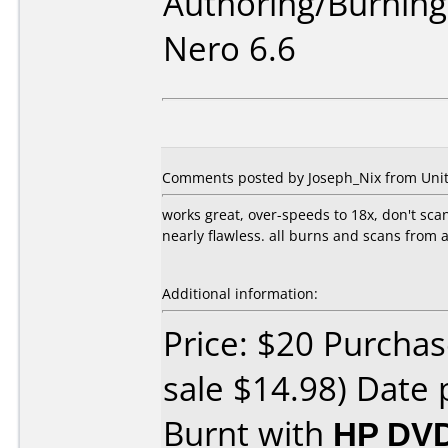
Authoring/Burnin
Nero 6.6
Comments posted by Joseph_Nix from United
works great, over-speeds to 18x, don't scan
nearly flawless. all burns and scans from
Additional information:
Price: $20 Purchas
sale $14.98) Date 
Burnt with
HP DVD