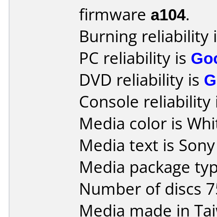
firmware
a104
.
Burning reliability 
PC reliability is
Go
DVD reliability is
G
Console reliability
Media color is Whi
Media text is Son
Media package typ
Number of discs 7
Media made in Ta