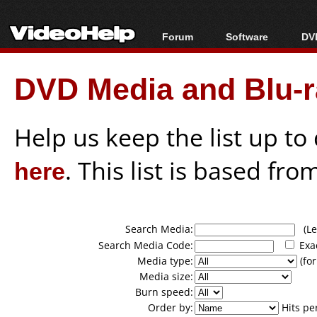
Forum
Software
DVD
Forum Index
All software
Bl
Co
DVD Media and Blu-ra
Today's Posts
Popular tools
Bl
New Posts
Portable tools
Bl
File Uploader
Help us keep the list up t
here
. This list is based fro
Search Media:
(Lea
Search Media Code:
Exa
Media type:
(for
Media size:
Burn speed:
Order by:
Hits pe