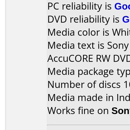
PC reliability is
Go
DVD reliability is
G
Media color is Whi
Media text is So
AccuCORE RW DVD
Media package typ
Number of discs 1
Media made in Ind
Works fine on
Son