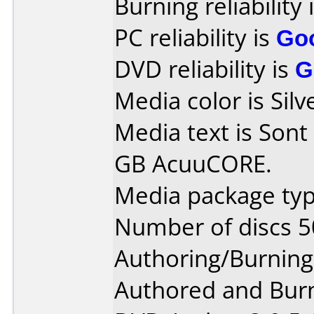
Burning reliability 
PC reliability is
Go
DVD reliability is
G
Media color is Silv
Media text is Son
GB AcuuCORE.
Media package typ
Number of discs 5
Authoring/Burnin
Authored and Bur