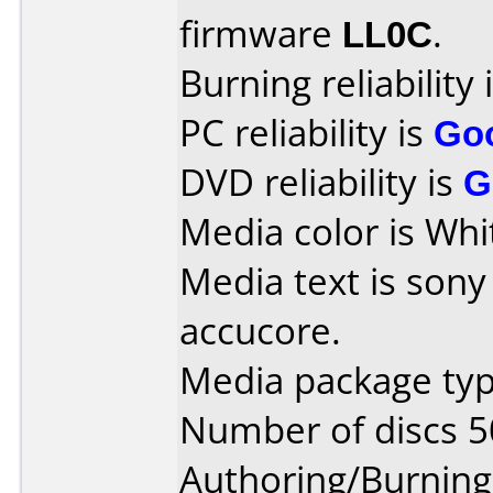
firmware
LL0C
.
Burning reliability 
PC reliability is
Go
DVD reliability is
G
Media color is Whi
Media text is son
accucore.
Media package typ
Number of discs 5
Authoring/Burnin