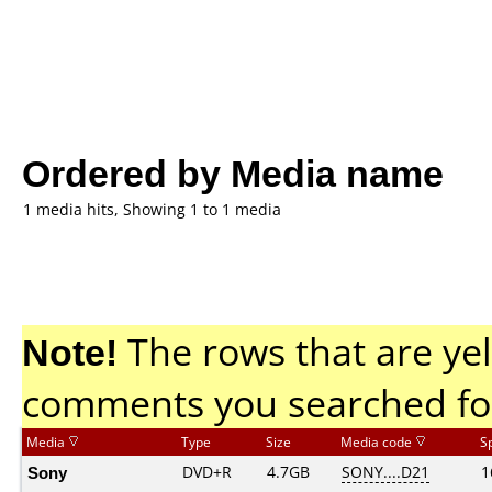
Ordered by Media name
1 media hits, Showing 1 to 1 media
Note!
The rows that are yel
comments you searched fo
Media
Type
Size
Media code
S
Sony
DVD+R
4.7GB
SONY....D21
1