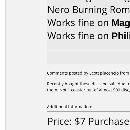
Nero Burning Rom
Works fine on
Mag
Works fine on
Phi
Comments posted by Scott placencio from U
Recently bought these discs on sale due t
them. Not 1 coaster out of almost 500 disc
Additional information:
Price: $7 Purchas