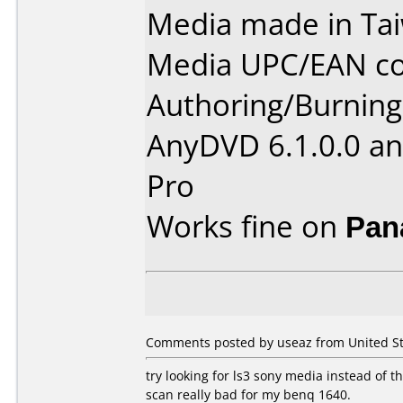
Media made in Ta
Media UPC/EAN co
Authoring/Burnin
AnyDVD 6.1.0.0 an
Pro
Works fine on
Pan
Comments posted by useaz from United St
try looking for ls3 sony media instead of thi
scan really bad for my benq 1640.