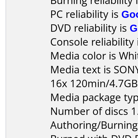
Burning reliability 
PC reliability is
Go
DVD reliability is
G
Console reliability
Media color is Whi
Media text is SON
16x 120min/4.7G
Media package type
Number of discs 1
Authoring/Burnin