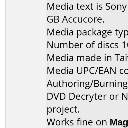
Media text is Son
GB Accucore.
Media package typ
Number of discs 1
Media made in Ta
Media UPC/EAN co
Authoring/Burnin
DVD Decryter or N
project.
Works fine on
Mag