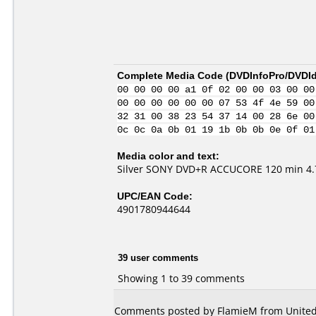
Complete Media Code (
DVDInfoPro/DVDIde
00 00 00 00 a1 0f 02 00 00 03 00 00
00 00 00 00 00 00 07 53 4f 4e 59 00
32 31 00 38 23 54 37 14 00 28 6e 00
0c 0c 0a 0b 01 19 1b 0b 0b 0e 0f 01
Media color and text:
Silver SONY DVD+R ACCUCORE 120 min 4.7
UPC/EAN Code:
4901780944644
39 user comments
Showing 1 to 39 comments
Comments posted by
FlamieM
from United