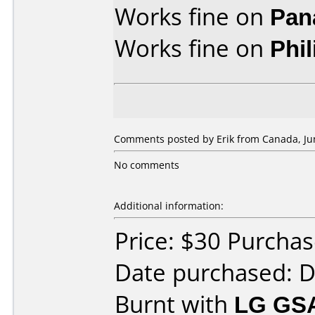
Works fine on
Pan
Works fine on
Phi
Comments posted by Erik from Canada, Jun
No comments
Additional information:
Price: $30 Purcha
Date purchased: 
Burnt with
LG GS