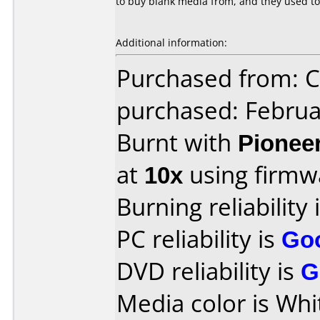
to buy blank media from, and they used to
Additional information:
Purchased from:
purchased: Februa
Burnt with
Pionee
at
10x
using firm
Burning reliability 
PC reliability is
Go
DVD reliability is
G
Media color is Whi