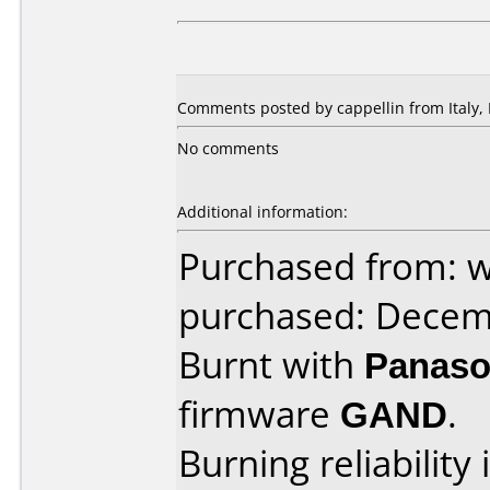
Comments posted by cappellin from Italy,
No comments
Additional information:
Purchased from: w
purchased: Decem
Burnt with
Panaso
firmware
GAND
.
Burning reliability 