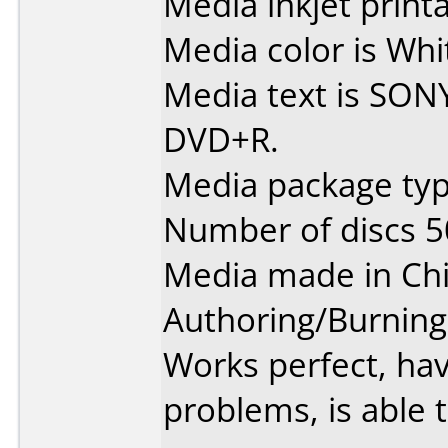
Media inkjet printab
Media color is Whit
Media text is SON
DVD+R.
Media package typ
Number of discs 5
Media made in Chi
Authoring/Burnin
Works perfect, ha
problems, is able t