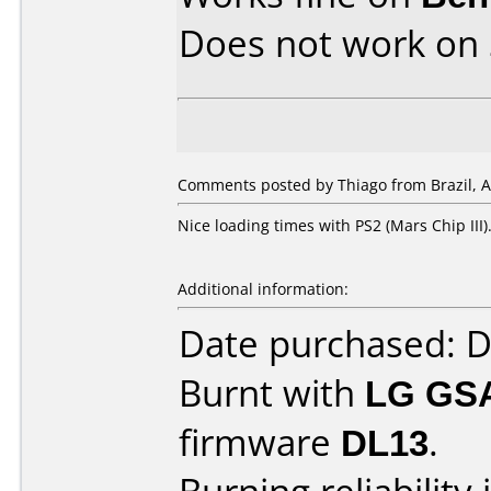
Does not work on
Comments posted by Thiago from Brazil, Ap
Nice loading times with PS2 (Mars Chip III)
Additional information:
Date purchased: 
Burnt with
LG GS
firmware
DL13
.