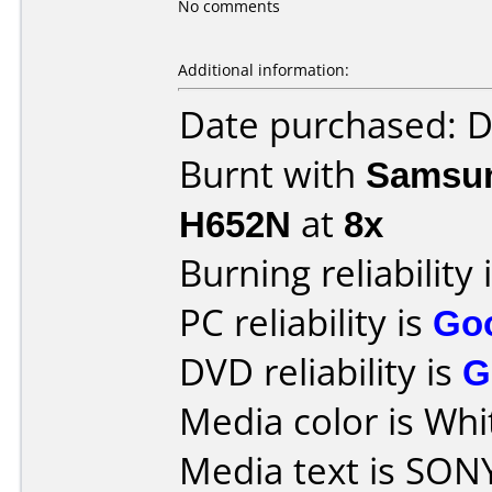
No comments
Additional information:
Date purchased: 
Burnt with
Samsun
H652N
at
8x
Burning reliability 
PC reliability is
Go
DVD reliability is
G
Media color is Whi
Media text is SON