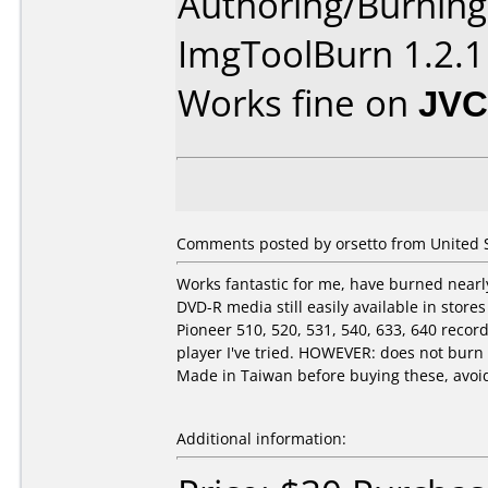
Authoring/Burnin
ImgToolBurn 1.2.1
Works fine on
JVC
Comments posted by orsetto from United St
Works fantastic for me, have burned nearly
DVD-R media still easily available in stor
Pioneer 510, 520, 531, 540, 633, 640 rec
player I've tried. HOWEVER: does not bur
Made in Taiwan before buying these, avoid 
Additional information: