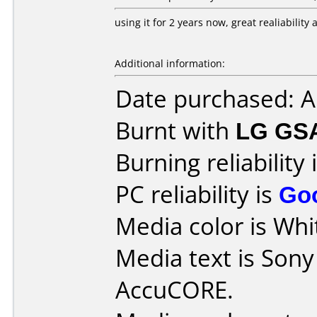
using it for 2 years now, great realiabilit
Additional information:
Date purchased: 
Burnt with
LG GS
Burning reliability 
PC reliability is
Go
Media color is Whit
Media text is Son
AccuCORE.