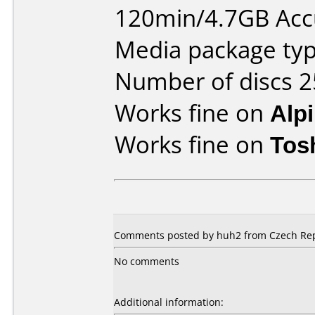
120min/4.7GB Ac
Media package typ
Number of discs 2
Works fine on
Alp
Works fine on
Tos
Comments posted by huh2 from Czech Repu
No comments
Additional information: