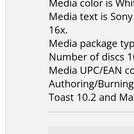
Media color is Whi
Media text is Son
16x.
Media package typ
Number of discs 1
Media UPC/EAN co
Authoring/Burnin
Toast 10.2 and Mac 