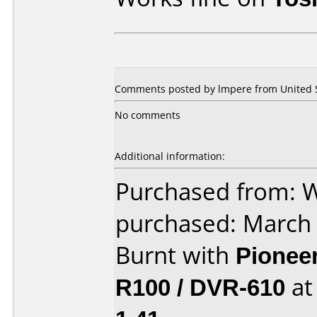
Comments posted by lmpere from United S
No comments
Additional information:
Purchased from: 
purchased: March
Burnt with
Pionee
R100 / DVR-610
a