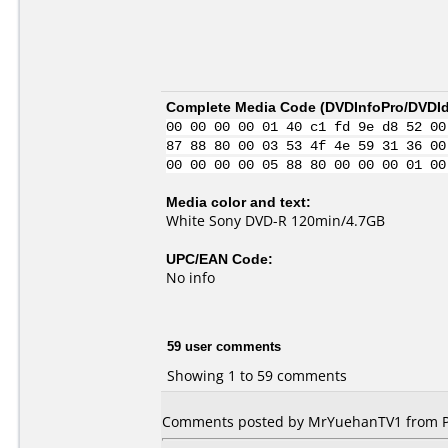
Complete Media Code (
DVDInfoPro/DVDIde
00 00 00 00 01 40 c1 fd 9e d8 52 00
87 88 80 00 03 53 4f 4e 59 31 36 00
00 00 00 00 05 88 80 00 00 00 01 00
Media color and text:
White Sony DVD-R 120min/4.7GB
UPC/EAN Code:
No info
59 user comments
Showing 1 to 59 comments
Comments posted by MrYuehanTV1 from Phi