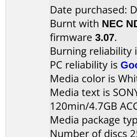
Date purchased: 
Burnt with
NEC N
firmware
3.07
.
Burning reliability 
PC reliability is
Go
Media color is Whit
Media text is SON
120min/4.7GB AC
Media package typ
Number of discs 2