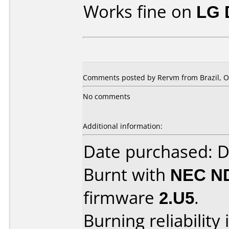
Works fine on
LG 
Comments posted by Rervm from Brazil, Oc
No comments
Additional information:
Date purchased: 
Burnt with
NEC N
firmware
2.U5
.
Burning reliability 