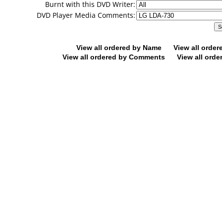
Burnt with this DVD Writer:
DVD Player Media Comments:
View all ordered by Name
View all orde
View all ordered by Comments
View all orde