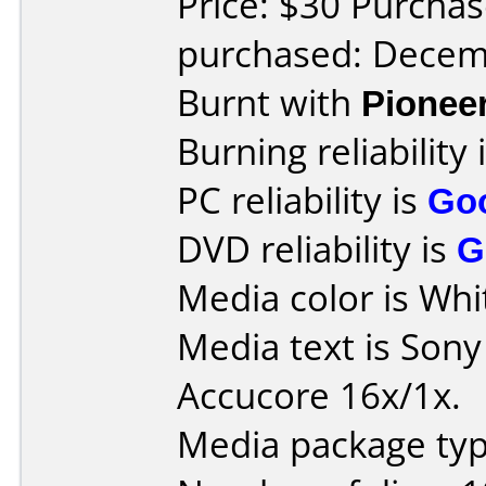
Price: $30 Purchas
purchased: Decem
Burnt with
Pionee
Burning reliability 
PC reliability is
Go
DVD reliability is
G
Media color is Whi
Media text is Son
Accucore 16x/1x.
Media package typ