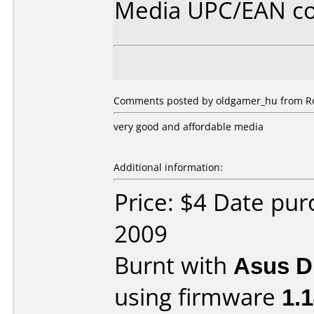
Media UPC/EAN co
Comments posted by oldgamer_hu from Ro
very good and affordable media
Additional information:
Price: $4 Date pu
2009
Burnt with
Asus 
using firmware
1.