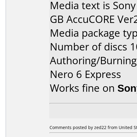
Media text is Sony
GB AccuCORE Ver2.
Media package typ
Number of discs 1
Authoring/Burnin
Nero 6 Express
Works fine on
Son
Comments posted by zed22 from United Sta