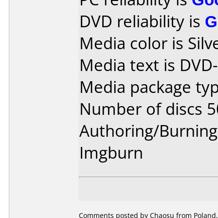
DVD reliability is
G
Media color is Silve
Media text is DVD
Media package typ
Number of discs 5
Authoring/Burnin
Imgburn
Comments posted by Chaosu from Poland,