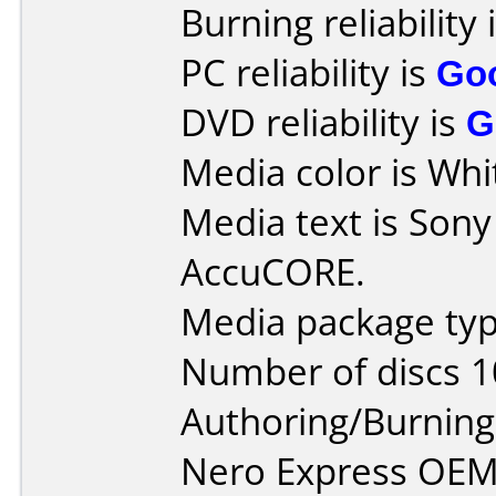
Burning reliability 
PC reliability is
Go
DVD reliability is
G
Media color is Whit
Media text is Son
AccuCORE.
Media package typ
Number of discs 1
Authoring/Burnin
Nero Express OEM 