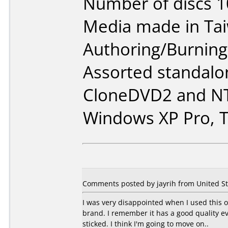
Number of discs 1
Media made in Ta
Authoring/Burnin
Assorted standalo
CloneDVD2 and NT
Windows XP Pro, T
Comments posted by jayrih from United St
I was very disappointed when I used this o
brand. I remember it has a good quality e
sticked. I think I'm going to move on..