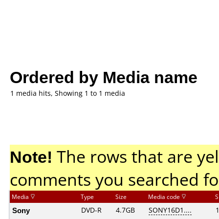
Ordered by Media name
1 media hits, Showing 1 to 1 media
Note!
The rows that are yel
comments you searched fo
Media
Type
Size
Media code
S
Sony
DVD-R
4.7GB
SONY16D1....