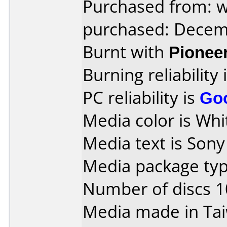
Purchased from: 
purchased: Decem
Burnt with
Pionee
Burning reliability 
PC reliability is
Go
Media color is Whit
Media text is Son
Media package typ
Number of discs 1
Media made in Ta