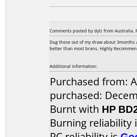
Comments posted by dylz from Australia, 
Dug these out of my draw about 3months a
better than most brans. Highly Recommen
Additional information:
Purchased from: A
purchased: Decem
Burnt with
HP BD2
Burning reliability 
PC reliability is
Go