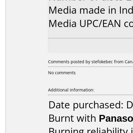
Media made in Ind
Media UPC/EAN co
Comments posted by stefokebec from Cana
No comments
Additional information:
Date purchased: 
Burnt with
Panaso
Burning reliability 