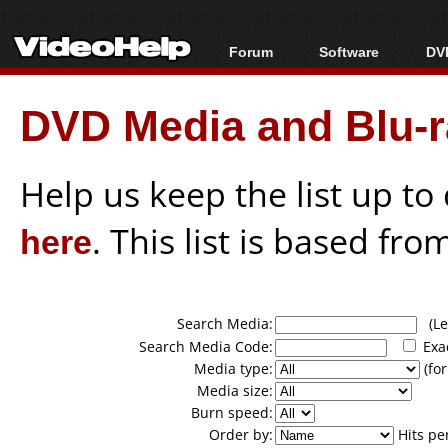
Forum
Software
DVD
Forum Index
All software
Bl
Co
DVD Media and Blu-ra
Today's Posts
Popular tools
Bl
New Posts
Portable tools
Bl
File Uploader
Help us keep the list up t
here
. This list is based fro
Search Media:
(Lea
Search Media Code:
Exa
Media type:
(for
Media size:
Burn speed:
Order by:
Hits pe