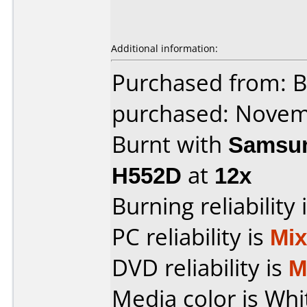
Additional information:
Purchased from: 
purchased: Nove
Burnt with
Samsun
H552D
at
12x
Burning reliability 
PC reliability is
Mi
DVD reliability is
M
Media color is Whi