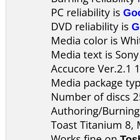
PC reliability is
Go
DVD reliability is
G
Media color is Whi
Media text is Son
Accucore Ver.2.1 
Media package typ
Number of discs 2
Authoring/Burnin
Toast Titanium 8, 
Works fine on
Tos