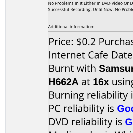
No Problems In It Either In DVD-Video Or 
Successful Recording. Until Now, No Prob
Additional information:
Price: $0.2 Purch
Internet Cafe Dat
Burnt with
Samsun
H662A
at
16x
usin
Burning reliability 
PC reliability is
Go
DVD reliability is
G