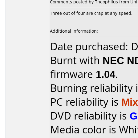
Comments posted by Theophilus from Unite
Three out of four are crap at any speed.
Additional information:
Date purchased: 
Burnt with
NEC N
firmware
1.04
.
Burning reliability 
PC reliability is
Mi
DVD reliability is
G
Media color is Whi