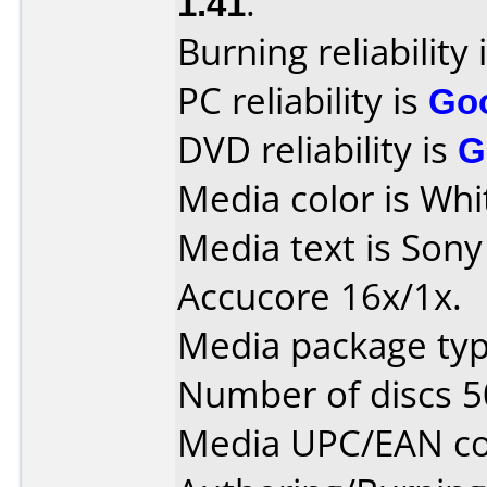
1.41
.
Burning reliability 
PC reliability is
Go
DVD reliability is
G
Media color is Whi
Media text is Son
Accucore 16x/1x.
Media package typ
Number of discs 5
Media UPC/EAN co