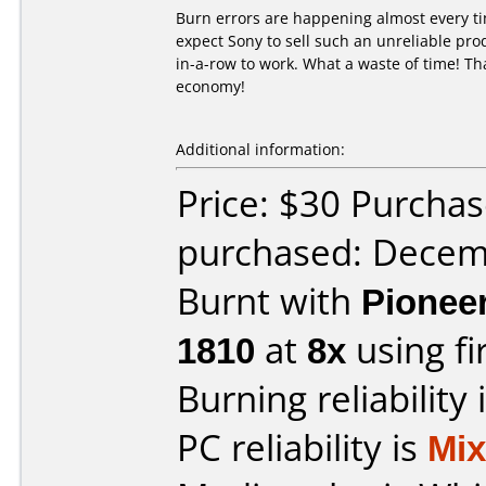
Burn errors are happening almost every ti
expect Sony to sell such an unreliable pro
in-a-row to work. What a waste of time! Tha
economy!
Additional information:
Price: $30 Purcha
purchased: Decem
Burnt with
Pionee
1810
at
8x
using f
Burning reliability 
PC reliability is
Mi