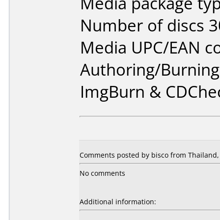
Media package typ
Number of discs 3
Media UPC/EAN co
Authoring/Burnin
ImgBurn & CDChe
Comments posted by bisco from Thailand,
No comments
Additional information: