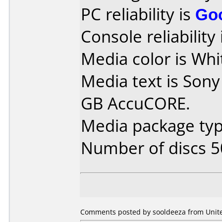
PC reliability is
Go
Console reliability
Media color is Whi
Media text is Sony
GB AccuCORE.
Media package typ
Number of discs 5
Comments posted by sooldeeza from United