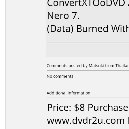
ConvertXTOoDVD 
Nero 7.
(Data) Burned Wit
Comments posted by Matsuki from Thailan
No comments
Additional information:
Price: $8 Purchas
www.dvdr2u.com D