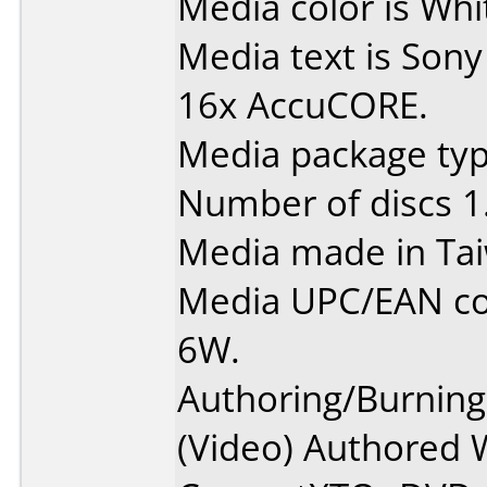
Media color is Whit
Media text is Sony
16x AccuCORE.
Media package type
Number of discs 1
Media made in Ta
Media UPC/EAN c
6W.
Authoring/Burnin
(Video) Authored 