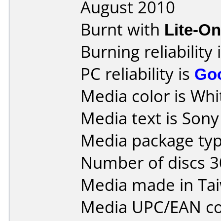
August 2010
Burnt with
Lite-O
Burning reliability 
PC reliability is
Go
Media color is Whit
Media text is Son
Media package typ
Number of discs 3
Media made in Ta
Media UPC/EAN co