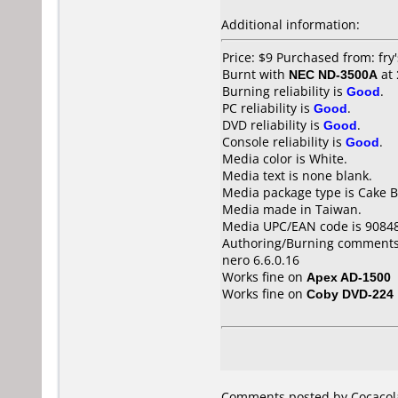
Additional information:
Price: $9 Purchased from: fry
Burnt with
NEC ND-3500A
at
Burning reliability is
Good
.
PC reliability is
Good
.
DVD reliability is
Good
.
Console reliability is
Good
.
Media color is White.
Media text is none blank.
Media package type is Cake B
Media made in Taiwan.
Media UPC/EAN code is 9084
Authoring/Burning comments
nero 6.6.0.16
Works fine on
Apex AD-1500
Works fine on
Coby DVD-224
Comments posted by Cocacolak