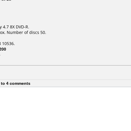
y 4.7 8X DVD-R.
ox. Number of discs 50.
 10536.
200
4
 to 4 comments