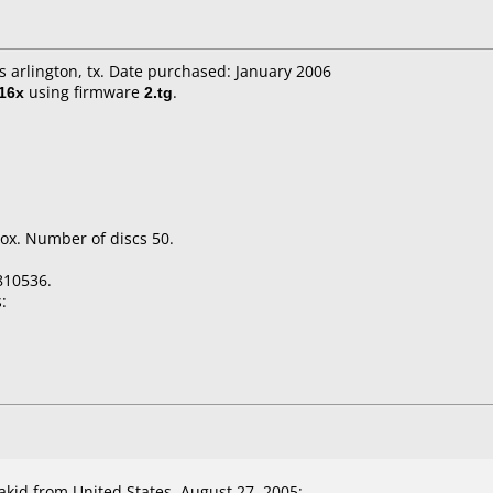
's arlington, tx. Date purchased: January 2006
16x
using firmware
2.tg
.
ox. Number of discs 50.
810536.
:
id from United States, August 27, 2005: