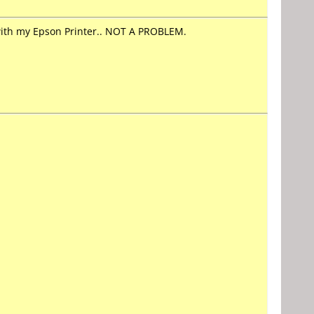
with my Epson Printer.. NOT A PROBLEM.