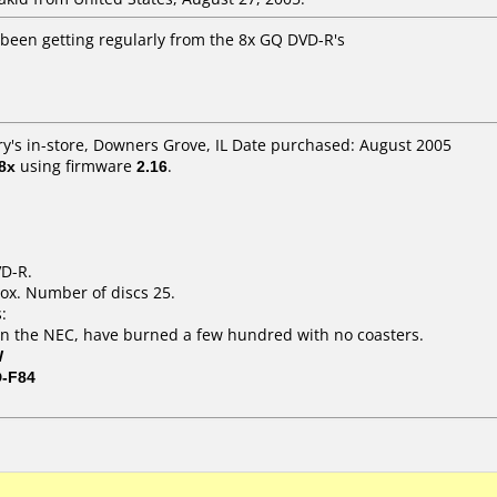
 been getting regularly from the 8x GQ DVD-R's
ry's in-store, Downers Grove, IL Date purchased: August 2005
8x
using firmware
2.16
.
VD-R.
ox. Number of discs 25.
:
n the NEC, have burned a few hundred with no coasters.
W
D-F84