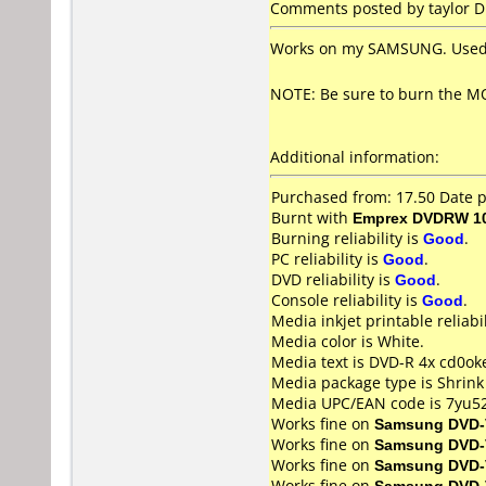
Comments posted by taylor DU
Works on my SAMSUNG. Used f
NOTE: Be sure to burn the MO
Additional information:
Purchased from: 17.50 Date 
Burnt with
Emprex DVDRW 10
Burning reliability is
Good
.
PC reliability is
Good
.
DVD reliability is
Good
.
Console reliability is
Good
.
Media inkjet printable reliabil
Media color is White.
Media text is DVD-R 4x cd0ok
Media package type is Shrin
Media UPC/EAN code is 7yu5
Works fine on
Samsung DVD-
Works fine on
Samsung DVD-
Works fine on
Samsung DVD-
Works fine on
Samsung DVD-