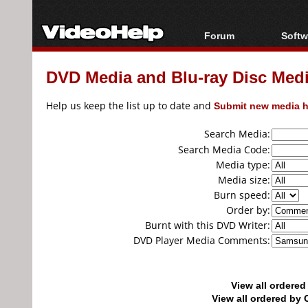
Forum
Softw
Forum Index
All s
DVD Media and Blu-ray Disc Media
Today's Posts
Popul
New Posts
Porta
Help us keep the list up to date and
Submit new media h
File Uploader
Search Media:
Search Media Code:
Media type:
Media size:
Burn speed:
Order by:
Burnt with this DVD Writer:
DVD Player Media Comments:
View all ordere
View all ordered b