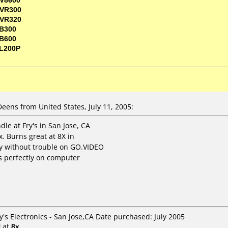
VR300
VR320
B300
B600
L200P
ns from United States, July 11, 2005:
le at Fry's in San Jose, CA
x. Burns great at 8X in
y without trouble on GO.VIDEO
ys perfectly on computer
y's Electronics - San Jose,CA Date purchased: July 2005
H
at
8x