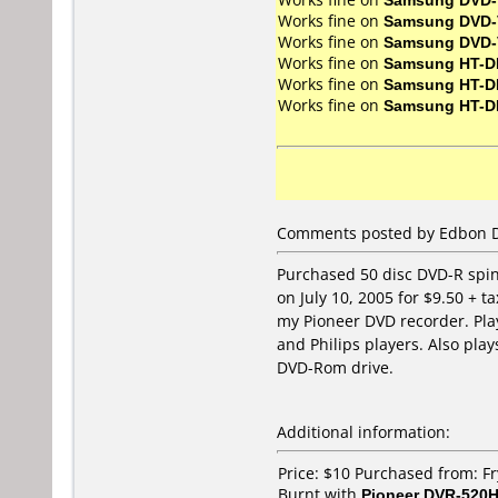
Works fine on
Samsung DVD-
Works fine on
Samsung DVD-
Works fine on
Samsung HT-D
Works fine on
Samsung HT-D
Works fine on
Samsung HT-D
Comments posted by Edbon Dee
Purchased 50 disc DVD-R spind
on July 10, 2005 for $9.50 + ta
my Pioneer DVD recorder. Pla
and Philips players. Also pla
DVD-Rom drive.
Additional information:
Price: $10 Purchased from: Fr
Burnt with
Pioneer DVR-520