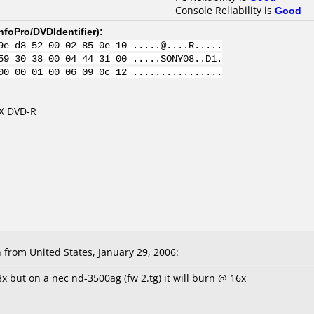
Console Reliability is
Good
nfoPro/DVDIdentifier
):
9e d8 52 00 02 85 0e 10 .....@....R.....
59 30 38 00 04 44 31 00 .....SONY08..D1.
00 00 01 00 06 09 0c 12 ................
8X DVD-R
rom United States, January 29, 2006:
x but on a nec nd-3500ag (fw 2.tg) it will burn @ 16x