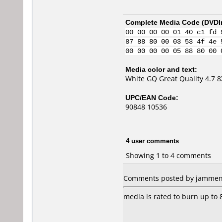
Complete Media Code (
DVDI
00 00 00 00 01 40 c1 fd 
87 88 80 00 03 53 4f 4e 
00 00 00 00 05 88 80 00 
Media color and text:
White GQ Great Quality 4.7 
UPC/EAN Code:
90848 10536
4 user comments
Showing 1 to 4 comments
Comments posted by jammen f
media is rated to burn up to 8