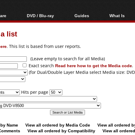
are
DVD / Blu-ray
Guides
What Is
oftware
Blu-ray / DVD Region
Video Streaming
Blu-ray, U
Codes Hacks
Downloading
 list
ar tools
DVD
Blu-ray / DVD Players
All guides
ble tools
VCD
ere
. This list is based from user reports.
Blu-ray / DVD Media
Articles
Glossary
Authoring
(Leave empty to search for all Media)
Exact search
Read here how to get the Media code
.
Capture
(for Dual/Double Layer Media select Media size: DVD
Converting
Editing
Hits per page
DVD and Blu-ray
ripping
d by Name
View all ordered by Media Code
View all ordered 
y Comments
View all ordered by Compatibility
View all ordere