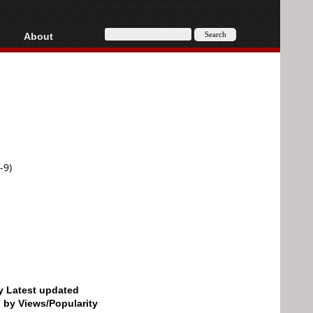
About
HD, AVCHD
About
Contact
Privacy
Donate
-9)
by Latest updated
d by Views/Popularity