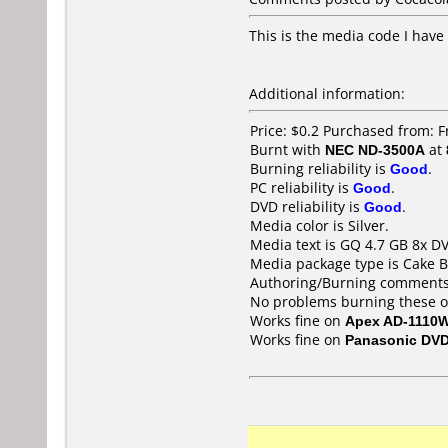
This is the media code I have
Additional information:
Price: $0.2 Purchased from: F
Burnt with
NEC ND-3500A
at
Burning reliability is
Good
.
PC reliability is
Good
.
DVD reliability is
Good
.
Media color is Silver.
Media text is GQ 4.7 GB 8x D
Media package type is Cake B
Authoring/Burning comments
No problems burning these o
Works fine on
Apex AD-1110
Works fine on
Panasonic DV