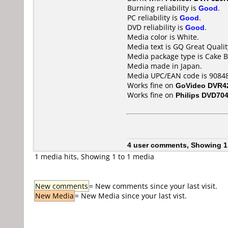
Burning reliability is
Good
.
PC reliability is
Good
.
DVD reliability is
Good
.
Media color is White.
Media text is GQ Great Qualit
Media package type is Cake B
Media made in Japan.
Media UPC/EAN code is 90848
Works fine on
GoVideo DVR4
Works fine on
Philips DVD70
4 user comments, Showing 1
1 media hits, Showing 1 to 1 media
New comments
= New comments since your last visit.
New Media
= New Media since your last vist.