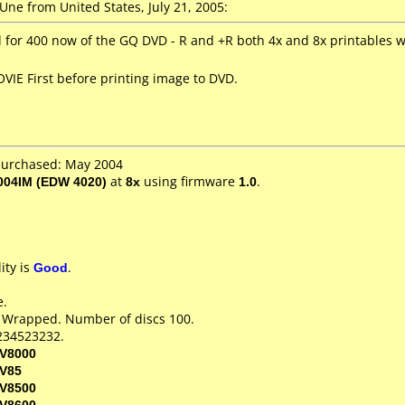
ne from United States, July 21, 2005:
or 400 now of the GQ DVD - R and +R both 4x and 8x printables 
VIE First before printing image to DVD.
purchased: May 2004
04IM (EDW 4020)
at
8x
using firmware
1.0
.
ity is
Good
.
e.
k Wrapped. Number of discs 100.
234523232.
V8000
V85
V8500
V8600