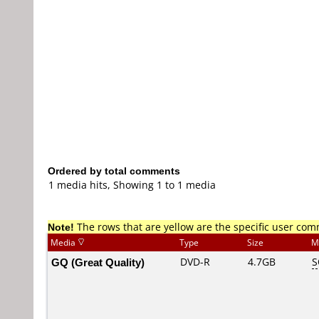
Ordered by total comments
1 media hits, Showing 1 to 1 media
Note!
The rows that are yellow are the specific user co
Media
Type
Size
M
GQ (Great Quality)
DVD-R
4.7GB
S