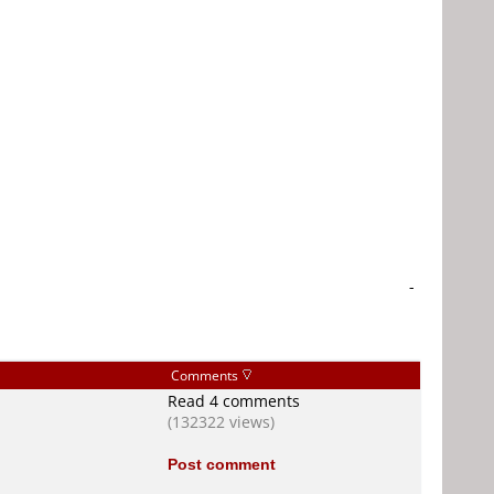
-
Comments
Read 4 comments
(132322 views)
Post comment