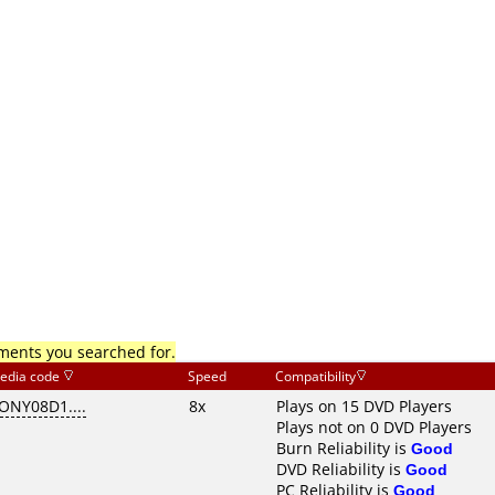
mments you searched for.
edia code
Speed
Compatibility
ONY08D1....
8x
Plays on 15 DVD Players
Plays not on 0 DVD Players
Burn Reliability is
Good
DVD Reliability is
Good
PC Reliability is
Good