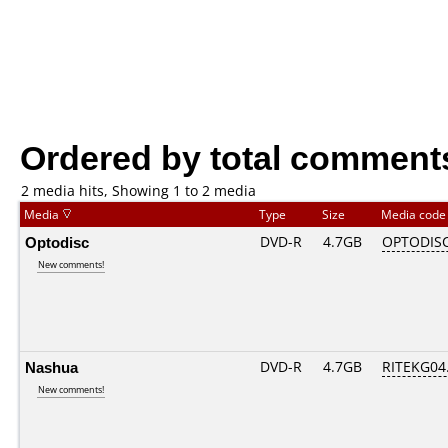
Ordered by total comment
2 media hits, Showing 1 to 2 media
Media
Type
Size
Media cod
Optodisc
DVD-R
4.7GB
OPTODIS
New comments!
Nashua
DVD-R
4.7GB
RITEKG04.
New comments!