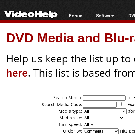
Forum
Software
DVD
Forum Index
All software
Bl
Co
DVD Media and Blu-ra
Today's Posts
Popular tools
Bl
New Posts
Portable tools
Bl
File Uploader
Help us keep the list up t
here
. This list is based fro
Search Media:
(Lea
Search Media Code:
Exa
Media type:
(for
Media size:
Burn speed:
Order by:
Hits pe