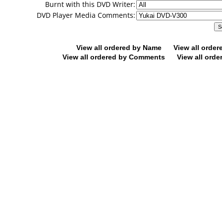
Burnt with this DVD Writer:
DVD Player Media Comments:
View all ordered by Name
View all orde
View all ordered by Comments
View all orde