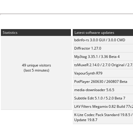
Statistics
Latest software updates
bdinfo-rs 3.0.0 GUI / 3.0.0 CMD
Diffractor 1.27.0
Mp3tag 3.35.1 / 3.36 Beta 4
tsMuxeR 2.14.0 / 2.7.0 Original / 2.7
49 unique visitors
(last 5 minutes)
VapourSynth R79
PotPlayer 260630 / 260807 Beta
media-downloader 5.6.5
Subtitle Edit 5.1.0 / 5.2.0 Beta 7
LAV Filters Megamix 0.82 Build 77
K-Lite Codec Pack Standard 19.8.5 /
Update 19.8.7