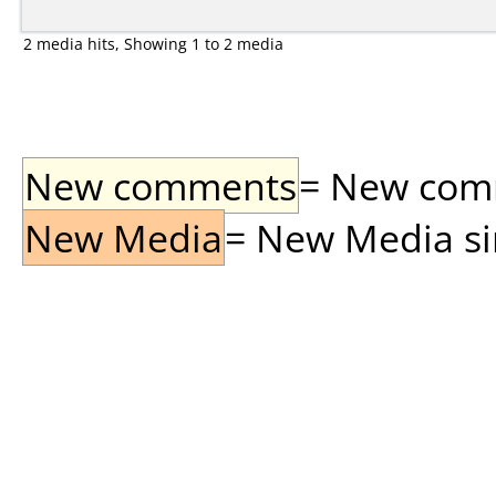
2 media hits, Showing 1 to 2 media
New comments
= New comme
New Media
= New Media sin