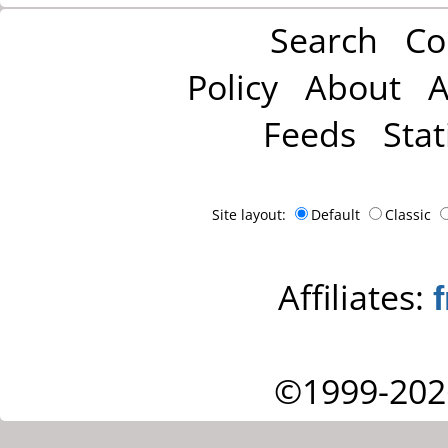
Search
Co
Policy
About
A
Feeds
Stat
Site layout:
Default
Classic
Affiliates:
©1999-202