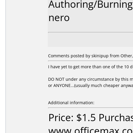
Authoring/Burnin
nero
Comments posted by skinipup from Other, 
I have yet to get more than one of the 10 d
DO NOT under any circumstance by this me
or ANYONE...(usually much cheaper anywa
Additional information:
Price: $1.5 Purcha
www.officemax.co