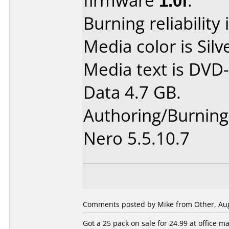
firmware
1.0f
.
Burning reliability 
Media color is Silv
Media text is DVD-
Data 4.7 GB.
Authoring/Burnin
Nero 5.5.10.7
Comments posted by Mike from Other, Aug
Got a 25 pack on sale for 24.99 at office 