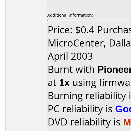
Additional information:
Price: $0.4 Purcha
MicroCenter, Dall
April 2003
Burnt with
Pionee
at
1x
using firmw
Burning reliability 
PC reliability is
Go
DVD reliability is
M