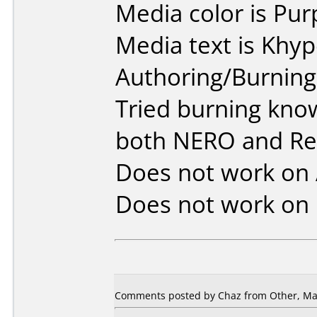
Media color is Pur
Media text is Khy
Authoring/Burnin
Tried burning kno
both NERO and R
Does not work on
Does not work on
Comments posted by Chaz from Other, May