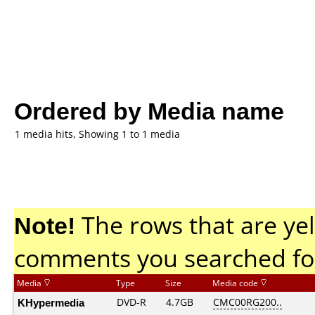
Ordered by Media name
1 media hits, Showing 1 to 1 media
Note!
The rows that are yel
comments you searched fo
Media
Type
Size
Media code
KHypermedia
DVD-R
4.7GB
CMC00RG200..