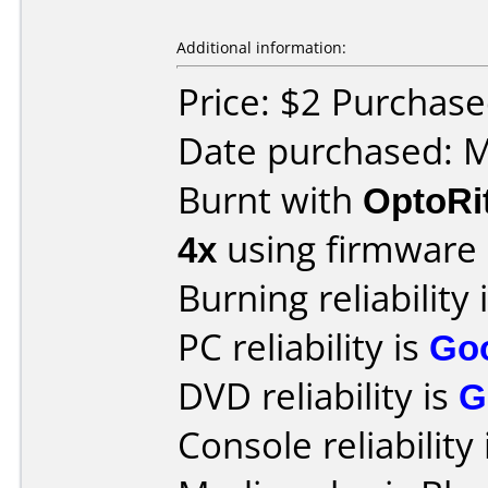
Additional information:
Price: $2 Purchas
Date purchased: 
Burnt with
OptoRi
4x
using firmware
Burning reliability 
PC reliability is
Go
DVD reliability is
G
Console reliability