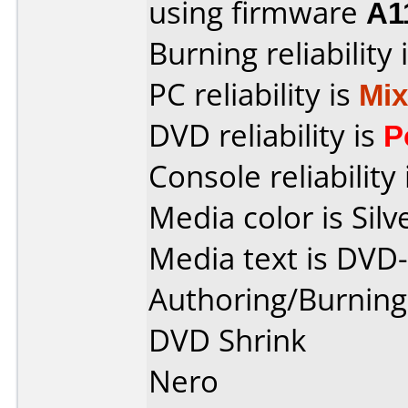
using firmware
A1
Burning reliability 
PC reliability is
Mi
DVD reliability is
P
Console reliability
Media color is Silv
Media text is DVD
Authoring/Burnin
DVD Shrink
Nero