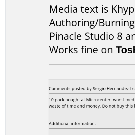
Media text is Khy
Authoring/Burnin
Pinacle Studio 8 a
Works fine on
Tos
Comments posted by Sergio Hernandez fro
10 pack bought at Microcenter. worst media
waste of time and money. Do not buy this 
Additional information: