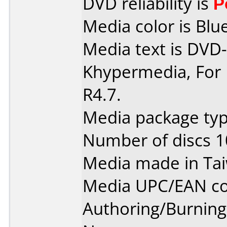
DVD reliability is
P
Media color is Blue
Media text is DVD-
Khypermedia, For 
R4.7.
Media package typ
Number of discs 1
Media made in Ta
Media UPC/EAN co
Authoring/Burnin