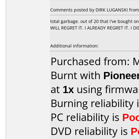
Comments posted by DIRK LUGANSKI from 
total garbage. out of 20 that i've bought 
WILL REGRET IT. I ALREADY REGRET IT. I D
Additional information:
Purchased from:
Burnt with
Pionee
at
1x
using firmw
Burning reliability 
PC reliability is
Po
DVD reliability is
P