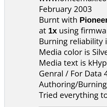
February 2003
Burnt with
Pionee
at
1x
using firmw
Burning reliability 
Media color is Silv
Media text is kHy
Genral / For Data 
Authoring/Burnin
Tried everything to