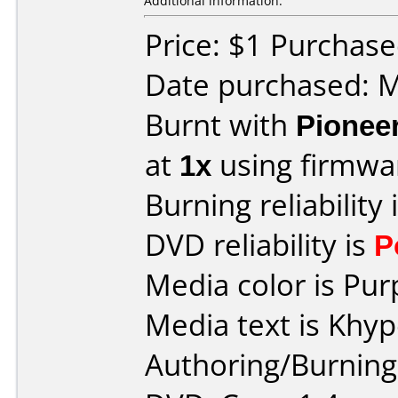
Additional information:
Price: $1 Purchas
Date purchased: 
Burnt with
Pionee
at
1x
using firmw
Burning reliability 
DVD reliability is
P
Media color is Pur
Media text is Khy
Authoring/Burnin