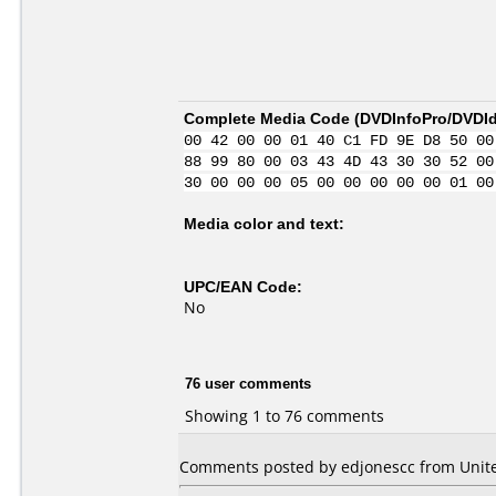
Complete Media Code (
DVDInfoPro/DVDIde
00 42 00 00 01 40 C1 FD 9E D8 50 00
88 99 80 00 03 43 4D 43 30 30 52 00
30 00 00 00 05 00 00 00 00 00 01 00
Media color and text:
UPC/EAN Code:
No
76 user comments
Showing 1 to 76 comments
Comments posted by edjonescc from Unite