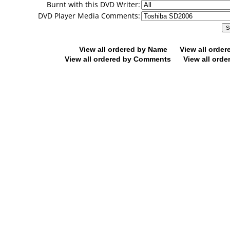
Burnt with this DVD Writer:
DVD Player Media Comments:
View all ordered by Name
View all orde
View all ordered by Comments
View all orde