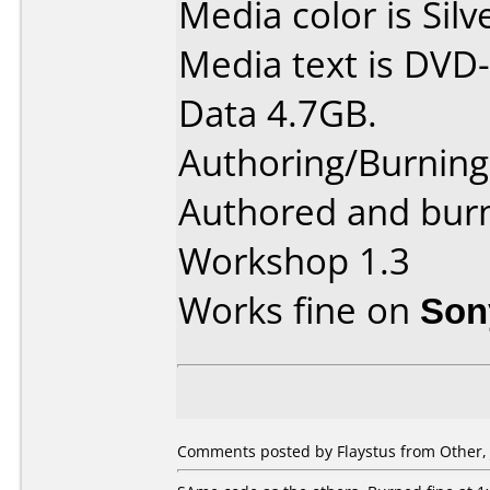
Media color is Silv
Media text is DVD-
Data 4.7GB.
Authoring/Burnin
Authored and bur
Workshop 1.3
Works fine on
Son
Comments posted by Flaystus from Other, 