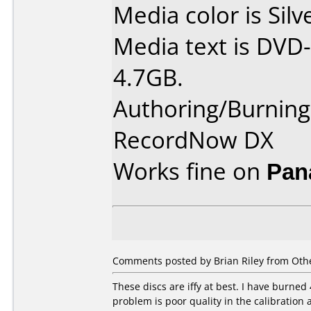
Media color is Silv
Media text is DVD-
4.7GB.
Authoring/Burnin
RecordNow DX
Works fine on
Pan
Comments posted by Brian Riley from Othe
These discs are iffy at best. I have burned 
problem is poor quality in the calibration 