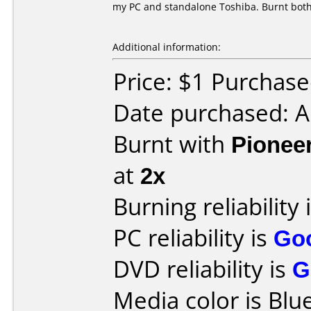
my PC and standalone Toshiba. Burnt both
Additional information:
Price: $1 Purchas
Date purchased: 
Burnt with
Pionee
at
2x
Burning reliability 
PC reliability is
Go
DVD reliability is
G
Media color is Blue