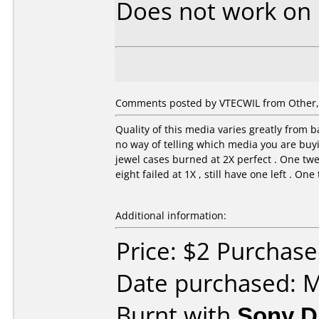
Does not work on
Comments posted by VTECWIL from Other, A
Quality of this media varies greatly from ba
no way of telling which media you are buyin
jewel cases burned at 2X perfect . One twe
eight failed at 1X , still have one left . On
Additional information:
Price: $2 Purchas
Date purchased: 
Burnt with
Sony 