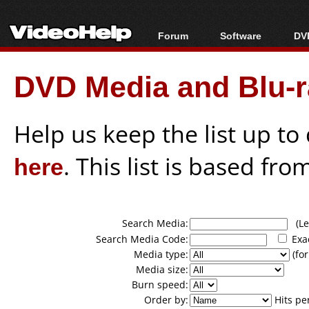
Forum
Software
DVD
Forum Index
All software
Bl
Co
DVD Media and Blu-ra
Today's Posts
Popular tools
Bl
New Posts
Portable tools
Bl
File Uploader
Help us keep the list up t
here
. This list is based fro
Search Media:
(Lea
Search Media Code:
Exa
Media type:
(for
Media size:
Burn speed:
Order by:
Hits pe