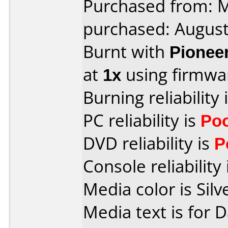
Purchased from:
purchased: Augus
Burnt with
Pionee
at
1x
using firmw
Burning reliability 
PC reliability is
Po
DVD reliability is
P
Console reliability
Media color is Silv
Media text is for 