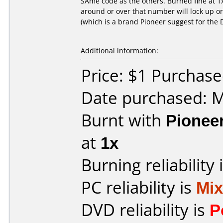
SAme code as the others. Burned fine at 1
around or over that number will lock up o
(which is a brand Pioneer suggest for the 
Additional information:
Price: $1 Purchas
Date purchased: 
Burnt with
Pionee
at
1x
Burning reliability 
PC reliability is
Mi
DVD reliability is
P