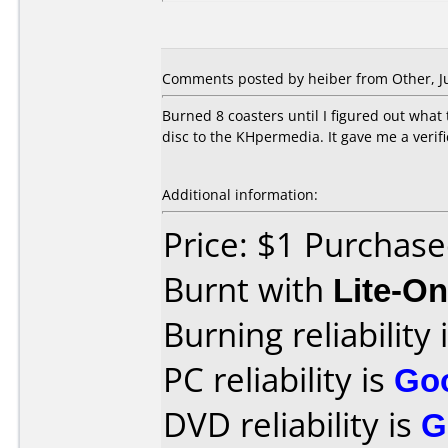
Comments posted by heiber from Other, Ju
Burned 8 coasters until I figured out what 
disc to the KHpermedia. It gave me a verifi
Additional information:
Price: $1 Purchas
Burnt with
Lite-O
Burning reliability 
PC reliability is
Go
DVD reliability is
G