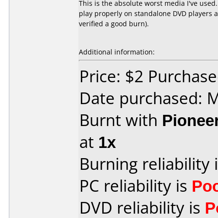
This is the absolute worst media I've used
play properly on standalone DVD players an
verified a good burn).
Additional information:
Price: $2 Purchas
Date purchased: 
Burnt with
Pionee
at
1x
Burning reliability 
PC reliability is
Po
DVD reliability is
P