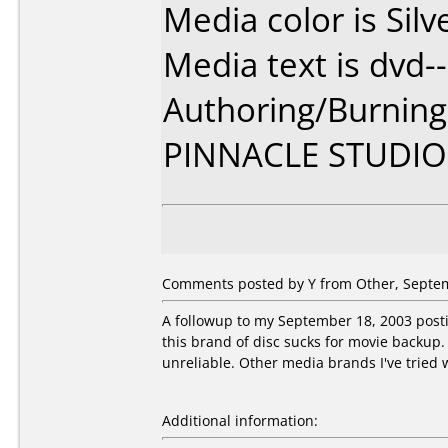
Media color is Silv
Media text is dvd--
Authoring/Burnin
PINNACLE STUDIO
Comments posted by Y from Other, Septem
A followup to my September 18, 2003 postin
this brand of disc sucks for movie backup. 
unreliable. Other media brands I've tried w
Additional information: