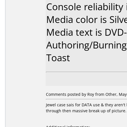
Console reliability
Media color is Silv
Media text is DVD-
Authoring/Burnin
Toast
Comments posted by Roy from Other, May 
Jewel case sais for DATA use & they aren'
through then massive break up of picture. 