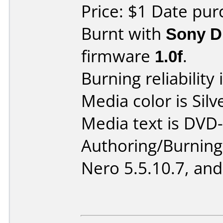
Price: $1 Date pur
Burnt with
Sony 
firmware
1.0f
.
Burning reliability 
Media color is Silv
Media text is DVD-
Authoring/Burnin
Nero 5.5.10.7, and