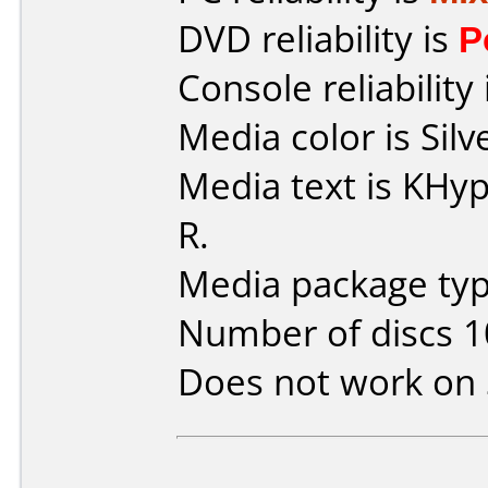
DVD reliability is
P
Console reliability
Media color is Silv
Media text is KH
R.
Media package type
Number of discs 1
Does not work on