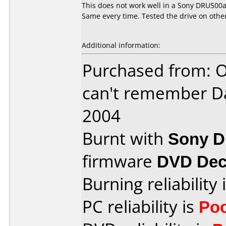
This does not work well in a Sony DRU500a.
Same every time. Tested the drive on othe
Additional information:
Purchased from: O
can't remember D
2004
Burnt with
Sony 
firmware
DVD Dec
Burning reliability 
PC reliability is
Po