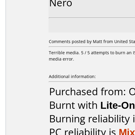
Nero
Comments posted by Matt from United State
Terrible media. 5 / 5 attempts to burn an IS
media error.
Additional information:
Purchased from: O
Burnt with
Lite-O
Burning reliability 
PC reliability is
Mi