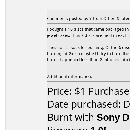
Comments posted by
Y
from Other, Septem
I bought a 10 discs that came packaged in 
jewel cases, thus 2 discs are held in each 
These discs suck for burning. Of the 6 disc
burning at 2x, so maybe I'll try to burn th
burns happened less than 2 minutes into th
Additional information:
Price: $1 Purchas
Date purchased: 
Burnt with
Sony 