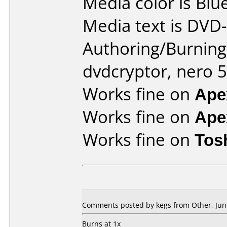
Media color is Blue
Media text is DVD-
Authoring/Burnin
dvdcryptor, nero 5
Works fine on
Ape
Works fine on
Ape
Works fine on
Tos
Comments posted by kegs from Other, June
Burns at 1x