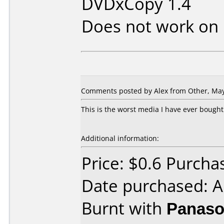
DVDxCopy 1.4
Does not work on
Comments posted by Alex from Other, May
This is the worst media I have ever bought.
Additional information:
Price: $0.6 Purcha
Date purchased: A
Burnt with
Panaso