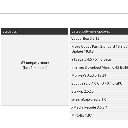
Statistics
Latest software updates
VapourBox 0.9.12
K-Lite Codec Pack Standard 19.8.5 /
Update 19.8.8
YTSage 5.4.5 / 5.4.6 Beta
83 unique visitors
Internet Download Man... 6.43 Build
(last 5 minutes)
Monkey's Audio 13.24
SubtitleYC 0.4.0 CPU / 0.4.0 GPU
StaxRip 2.52.5
streamCapture2 3.1.0
XMedia Recode 3.6.3.4
MPC-BE 1.9.1