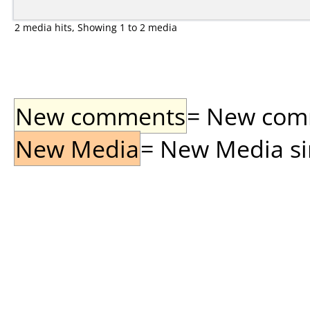
2 media hits, Showing 1 to 2 media
New comments
= New comme
New Media
= New Media sin