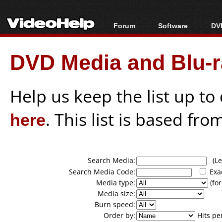
Forum
Software
DVD
Forum Index
All software
Bl
Co
DVD Media and Blu-ra
Today's Posts
Popular tools
Bl
New Posts
Portable tools
Bl
File Uploader
Help us keep the list up t
here
. This list is based fro
Search Media:
(Lea
Search Media Code:
Exa
Media type:
(for
Media size:
Burn speed:
Order by:
Hits pe