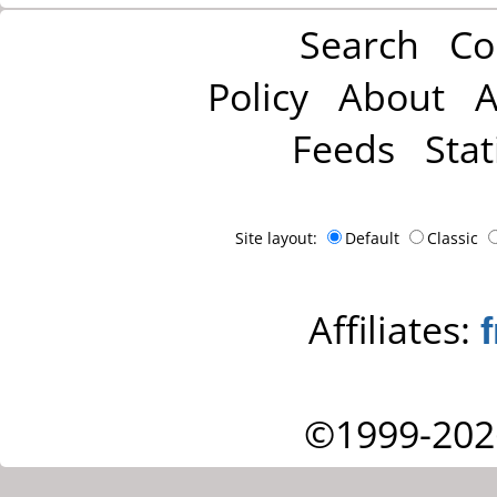
Search
Co
Policy
About
A
Feeds
Stat
Site layout:
Default
Classic
Affiliates:
©1999-202