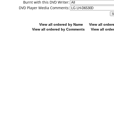
Burnt with this DVD Writer:
DVD Player Media Comments:
View all ordered by Name
View all orde
View all ordered by Comments
View all orde