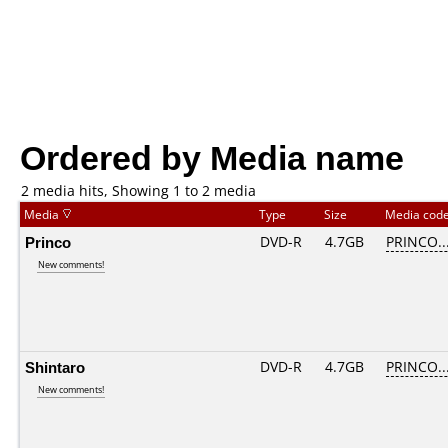
Ordered by Media name
2 media hits, Showing 1 to 2 media
Media
Type
Size
Media cod
Princo
DVD-R
4.7GB
PRINCO...
New comments!
Shintaro
DVD-R
4.7GB
PRINCO...
New comments!