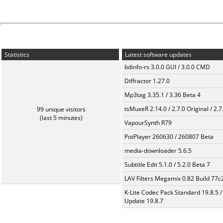
Statistics
Latest software updates
bdinfo-rs 3.0.0 GUI / 3.0.0 CMD
Diffractor 1.27.0
Mp3tag 3.35.1 / 3.36 Beta 4
tsMuxeR 2.14.0 / 2.7.0 Original / 2.7
99 unique visitors
(last 5 minutes)
VapourSynth R79
PotPlayer 260630 / 260807 Beta
media-downloader 5.6.5
Subtitle Edit 5.1.0 / 5.2.0 Beta 7
LAV Filters Megamix 0.82 Build 77
K-Lite Codec Pack Standard 19.8.5 /
Update 19.8.7