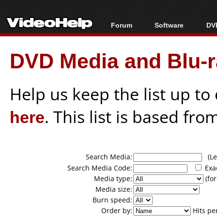
Forum
Software
DVD
Forum Index
All software
Bl
Co
DVD Media and Blu-ra
Today's Posts
Popular tools
Bl
New Posts
Portable tools
Bl
File Uploader
Help us keep the list up t
here
. This list is based fro
Search Media:
(Lea
Search Media Code:
Exa
Media type:
(for
Media size:
Burn speed:
Order by:
Hits pe