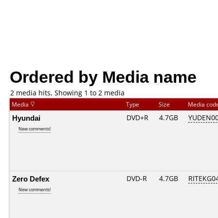
Ordered by Media name
2 media hits, Showing 1 to 2 media
Media
Type
Size
Media cod
Hyundai
DVD+R
4.7GB
YUDEN00
New comments!
Zero Defex
DVD-R
4.7GB
RITEKG04.
New comments!