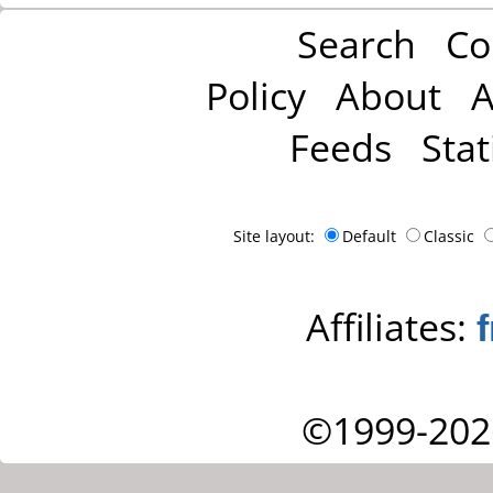
Search
Co
Policy
About
A
Feeds
Stat
Site layout:
Default
Classic
Affiliates:
©1999-202