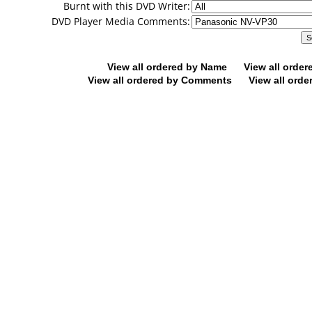
Burnt with this DVD Writer:
DVD Player Media Comments:
View all ordered by Name
View all orde
View all ordered by Comments
View all orde