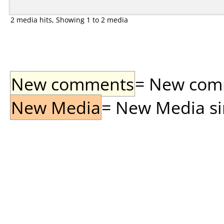
2 media hits, Showing 1 to 2 media
New comments
= New comme
New Media
= New Media sin