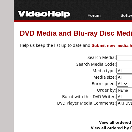
Forum
Softw
Forum Index
All s
DVD Media and Blu-ray Disc Media
Today's Posts
Popul
New Posts
Porta
Help us keep the list up to date and
Submit new media h
File Uploader
Search Media:
Search Media Code:
Media type:
Media size:
Burn speed:
Order by:
Burnt with this DVD Writer:
DVD Player Media Comments:
View all ordere
View all ordered b