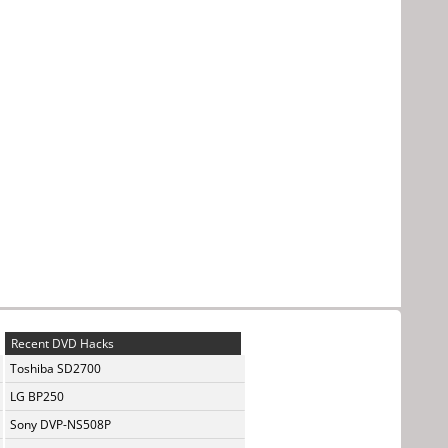
Recent DVD Hacks
Toshiba SD2700
LG BP250
Sony DVP-NS508P