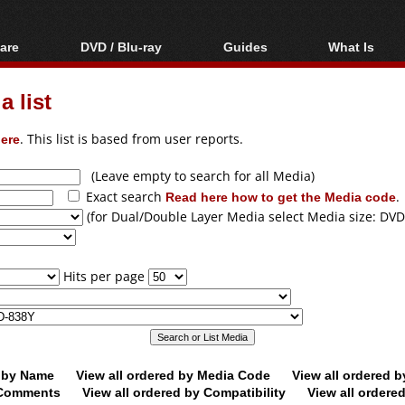
are
DVD / Blu-ray
Guides
What Is
oftware
Blu-ray / DVD Region
Video Streaming
Blu-ray, U
Codes Hacks
Downloading
 list
ar tools
DVD
Blu-ray / DVD Players
All guides
ble tools
VCD
ere
. This list is based from user reports.
Blu-ray / DVD Media
Articles
Glossary
Authoring
(Leave empty to search for all Media)
Exact search
Read here how to get the Media code
.
Capture
(for Dual/Double Layer Media select Media size: DVD
Converting
Editing
Hits per page
DVD and Blu-ray
ripping
d by Name
View all ordered by Media Code
View all ordered 
y Comments
View all ordered by Compatibility
View all ordere