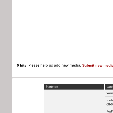
0 hits
. Please help us add new media,
Submit new media
Statistics
Late
Vari
foob
08-0
PotP