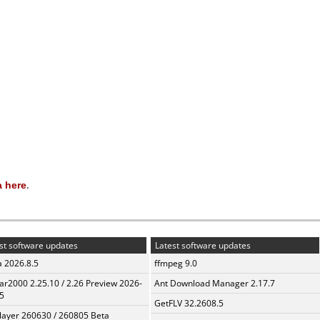
 here
.
st software updates
Latest software updates
a 2026.8.5
ffmpeg 9.0
ar2000 2.25.10 / 2.26 Preview 2026-
Ant Download Manager 2.17.7
5
GetFLV 32.2608.5
layer 260630 / 260805 Beta