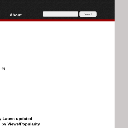
About
HD, AVCHD
About
Contact
Privacy
Donate
-9)
by Latest updated
d by Views/Popularity