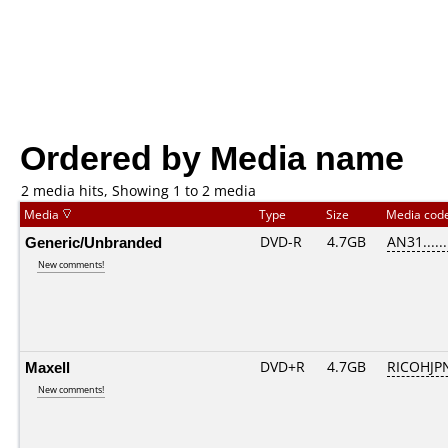
Ordered by Media name
2 media hits, Showing 1 to 2 media
Media
Type
Size
Media cod
Generic/Unbranded
DVD-R
4.7GB
AN31......
New comments!
Maxell
DVD+R
4.7GB
RICOHJP
New comments!