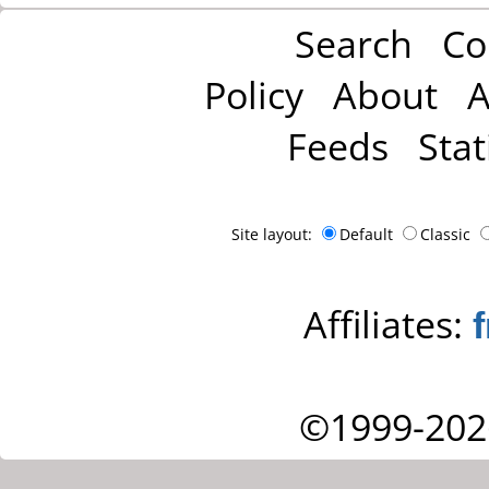
Search
Co
Policy
About
A
Feeds
Stat
Site layout:
Default
Classic
Affiliates:
©1999-202