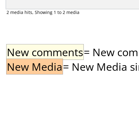
2 media hits, Showing 1 to 2 media
New comments
= New comme
New Media
= New Media sin