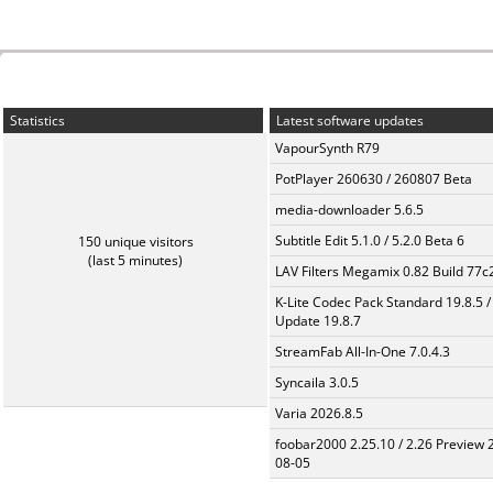
Statistics
Latest software updates
VapourSynth R79
PotPlayer 260630 / 260807 Beta
media-downloader 5.6.5
Subtitle Edit 5.1.0 / 5.2.0 Beta 6
150 unique visitors
(last 5 minutes)
LAV Filters Megamix 0.82 Build 77
K-Lite Codec Pack Standard 19.8.5 /
Update 19.8.7
StreamFab All-In-One 7.0.4.3
Syncaila 3.0.5
Varia 2026.8.5
foobar2000 2.25.10 / 2.26 Preview 
08-05