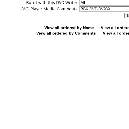
Burnt with this DVD Writer:
DVD Player Media Comments:
View all ordered by Name
View all orde
View all ordered by Comments
View all orde