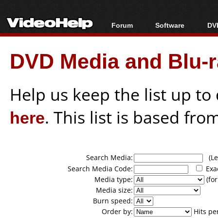
Forum
Software
DVD
Forum Index
All software
Bl
Co
DVD Media and Blu-ra
Today's Posts
Popular tools
Bl
New Posts
Portable tools
Bl
File Uploader
Help us keep the list up t
here
. This list is based fro
Search Media:
(Lea
Search Media Code:
Exa
Media type:
(for
Media size:
Burn speed:
Order by:
Hits pe