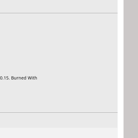
0.15. Burned With