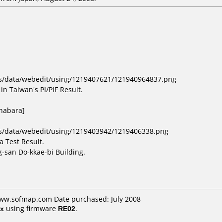
bs/data/webedit/using/1219407621/121940964837.png
in Taiwan's PI/PIF Result.
ihabara]
bs/data/webedit/using/1219403942/1219406338.png
 Test Result.
-san Do-kkae-bi Building.
www.sofmap.com Date purchased: July 2008
x
using firmware
RE02
.