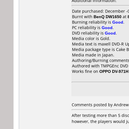
Additional information:
Date purchased: December -
Burnt with
BenQ DW1650
at
Burning reliability is
Good
.
PC reliability is
Good
.
DVD reliability is
Good
.
Media color is Gold.
Media text is maxell DVD-R U
Media package type is Cake B
Media made in Japan.
Authoring/Burning comments
Authored with TMPGEnc DVD A
Works fine on
OPPO DV-971H
Comments posted by Andrew f
After testing more than 5 disc
however, the players would ju