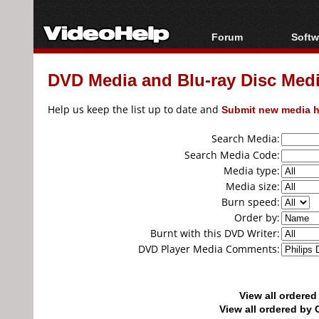
Forum
Softw
Forum Index
All s
DVD Media and Blu-ray Disc Media
Today's Posts
Popul
New Posts
Porta
Help us keep the list up to date and
Submit new media h
File Uploader
Search Media:
Search Media Code:
Media type:
Media size:
Burn speed:
Order by:
Burnt with this DVD Writer:
DVD Player Media Comments:
View all ordere
View all ordered b