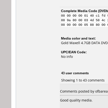
Complete Media Code (
DVDI
00 00 00 00 01 40 c1 fd 
88 9a 80 00 03 4d 58 4c 
00 00 00 00 05 88 80 00 
Media color and text:
Gold Maxell 4.7GB DATA DVD
UPC/EAN Code:
No info
43 user comments
Showing 1 to 43 comments
Comments posted by ofbarea f
Good quality media.