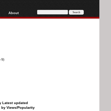
About
HD, AVCHD
About
Contact
Privacy
Donate
-9)
by Latest updated
d by Views/Popularity