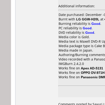
Additional information:
Date purchased: December -
Burnt with
LG GGW-H20L
at
Burning reliability is
Good
.
PC reliability is
Good
.
DVD reliability is
Good
.
Media color is Gold.
Media text is Maxell DVD-R U
Media package type is Cake B
Media made in Japan.
Authoring/Burning comments
Video recorded with a Panas
IMGBurn 2.4.2.0
Works fine on
Apex AD-5131
Works fine on
OPPO DV-971H
Works fine on
Panasonic DM
Comments posted by Sayuri.J 