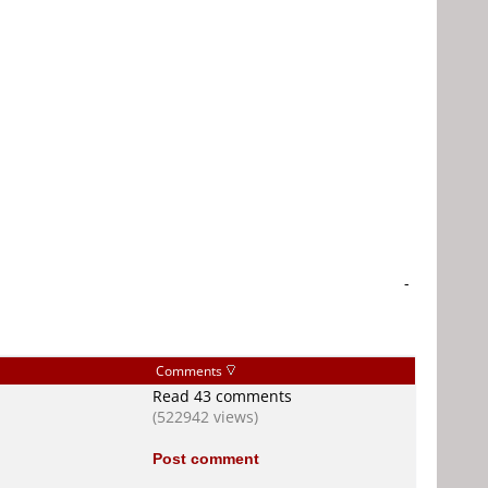
-
Comments
Read 43 comments
(522942 views)
Post comment