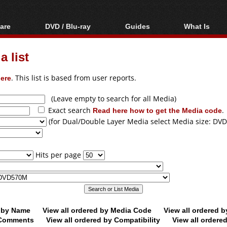
are
DVD / Blu-ray
Guides
What Is
oftware
Blu-ray / DVD Region
Video Streaming
Blu-ray, U
Codes Hacks
Downloading
 list
ar tools
DVD
Blu-ray / DVD Players
All guides
ble tools
VCD
ere
. This list is based from user reports.
Blu-ray / DVD Media
Articles
Glossary
Authoring
(Leave empty to search for all Media)
Exact search
Read here how to get the Media code
.
Capture
(for Dual/Double Layer Media select Media size: DVD
Converting
Editing
Hits per page
DVD and Blu-ray
ripping
d by Name
View all ordered by Media Code
View all ordered 
y Comments
View all ordered by Compatibility
View all ordere