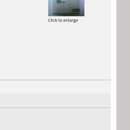
Click to enlarge