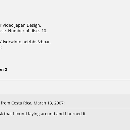
r Video Japan Design.
ase. Number of discs 10.
/dvdrwinfo.net/bbs/zboar.
:
1
on 2
from Costa Rica, March 13, 2007:
sk that I found laying around and I burned it.