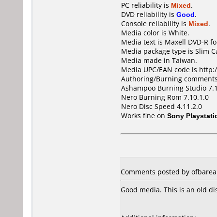
PC reliability is
Mixed
.
DVD reliability is
Good
.
Console reliability is
Mixed
.
Media color is White.
Media text is Maxell DVD-R fo
Media package type is Slim C
Media made in Taiwan.
Media UPC/EAN code is http:/
Authoring/Burning comments
Ashampoo Burning Studio 7.
Nero Burning Rom 7.10.1.0
Nero Disc Speed 4.11.2.0
Works fine on
Sony Playstati
Comments posted by ofbarea 
Good media. This is an old di