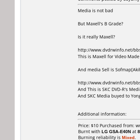
Media is not bad
But Maxell's B Grade?
Is it really Maxell?
http://www.dvdrwinfo.net/b
This is Maxell for Video Made 
And media Sell is Sofmap[Ak
http://www.dvdrwinfo.net/b
And This is SKC DVD-R's Media
And SKC Media buyed to Yong
Additional information:
Price: $10 Purchased from: 
Burnt with
LG GSA-E40N
at
8
Burning reliability is
Mixed
.