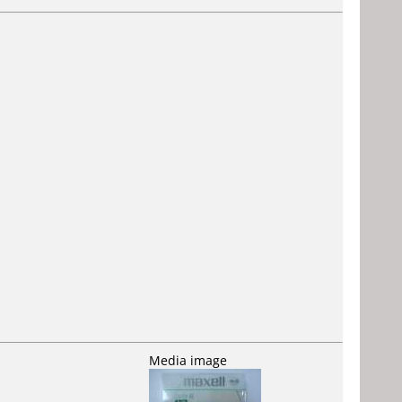
Media image