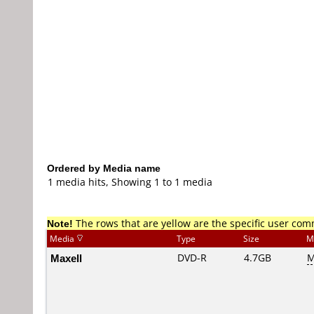
Ordered by Media name
1 media hits, Showing 1 to 1 media
Note!
The rows that are yellow are the specific user co
Media
Type
Size
M
Maxell
DVD-R
4.7GB
M