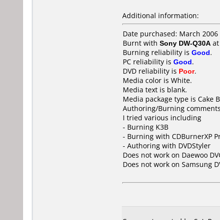
Additional information:
Date purchased: March 2006
Burnt with
Sony DW-Q30A
a
Burning reliability is
Good
.
PC reliability is
Good
.
DVD reliability is
Poor
.
Media color is White.
Media text is blank.
Media package type is Cake B
Authoring/Burning comments
I tried various including
- Burning K3B
- Burning with CDBurnerXP P
- Authoring with DVDStyler
Does not work on
Daewoo DV
Does not work on
Samsung D