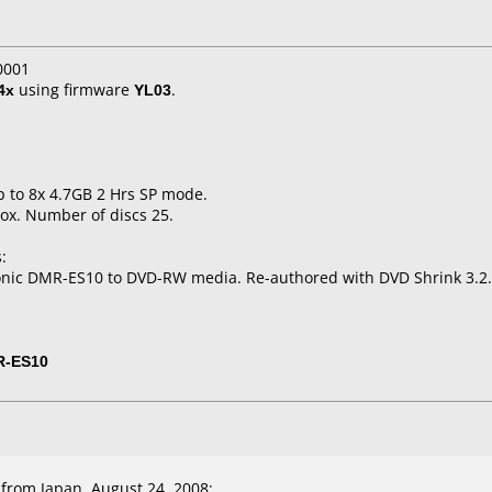
0001
4x
using firmware
YL03
.
p to 8x 4.7GB 2 Hrs SP mode.
ox. Number of discs 25.
:
onic DMR-ES10 to DVD-RW media. Re-authored with DVD Shrink 3.2.
R-ES10
from Japan, August 24, 2008: