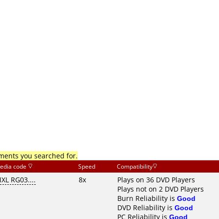
mments you searched for.
edia code
Speed
Compatibility
XL RG03....
8x
Plays on 36 DVD Players
Plays not on 2 DVD Players
Burn Reliability is
Good
DVD Reliability is
Good
PC Reliability is
Good