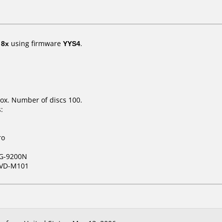
t
8x
using firmware
YYS4
.
ox. Number of discs 100.
:
ro
G-9200N
VD-M101