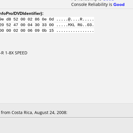
Console Reliability is
Good
nfoPro/DVDIdentifier
):
9e d8 52 00 02 86 0e 0d .....@....R.....
20 52 47 00 04 30 33 00 .....MXL RG..03.
00 00 02 00 06 09 0b 15 ................
-R 1-8X SPEED
rom Costa Rica, August 24, 2008: