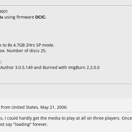
0001
8x
using firmware
DCIC
.
p to 8x 4.7GB 2Hrs SP mode.
ox. Number of discs 25.
:
uthor 3.0.5.149 and Burned with ImgBurn 2.2.0.0
rom United States, May 21, 2006:
s, I could hardly get the media to play at all on three players. Onc
st say "loading" forever.