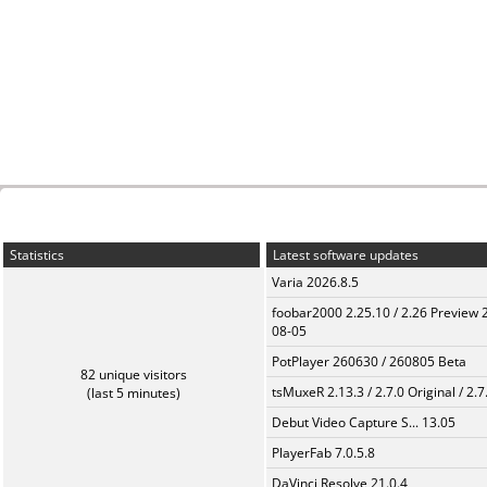
Statistics
Latest software updates
Varia 2026.8.5
foobar2000 2.25.10 / 2.26 Preview 
08-05
PotPlayer 260630 / 260805 Beta
82 unique visitors
tsMuxeR 2.13.3 / 2.7.0 Original / 2.7
(last 5 minutes)
Debut Video Capture S... 13.05
PlayerFab 7.0.5.8
DaVinci Resolve 21.0.4