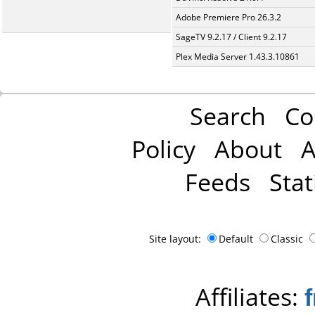
Adobe Premiere Pro 26.3.2
SageTV 9.2.17 / Client 9.2.17
Plex Media Server 1.43.3.10861
Search
Co
Policy
About
A
Feeds
Stat
Site layout:
Default
Classic
Affiliates: