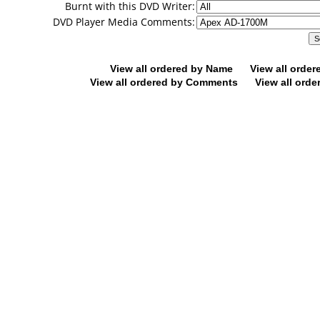
Burnt with this DVD Writer:
DVD Player Media Comments:
View all ordered by Name
View all orde
View all ordered by Comments
View all orde