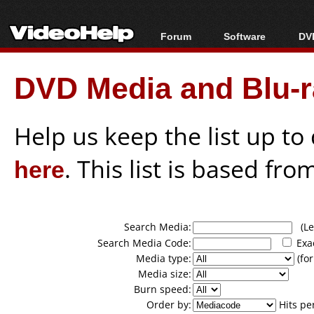
Forum
Software
DVD
Forum Index
All software
Bl
Co
DVD Media and Blu-ra
Today's Posts
Popular tools
Bl
New Posts
Portable tools
Bl
File Uploader
Help us keep the list up t
here
. This list is based fro
Search Media:
(Lea
Search Media Code:
Exa
Media type:
(for
Media size:
Burn speed:
Order by:
Hits pe