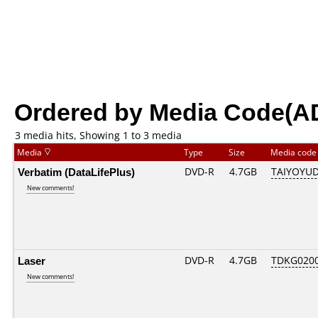
Ordered by Media Code(A
3 media hits, Showing 1 to 3 media
Media
Type
Size
Media cod
Verbatim (DataLifePlus)
DVD-R
4.7GB
TAIYOYUD
New comments!
Laser
DVD-R
4.7GB
TDKG020
New comments!