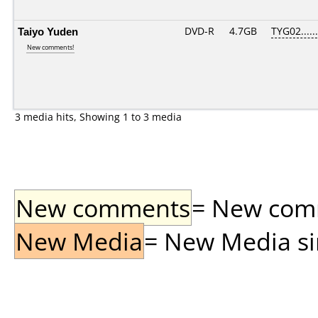
Taiyo Yuden
DVD-R
4.7GB
TYG02......
New comments!
3 media hits, Showing 1 to 3 media
New comments
= New comme
New Media
= New Media sin