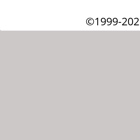
©1999-202