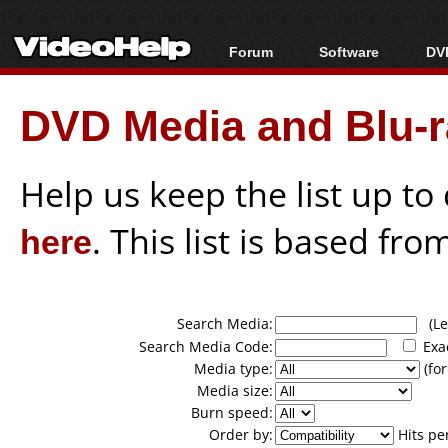
Forum
Software
DVD
Forum Index
All software
Bl
Co
DVD Media and Blu-ra
Today's Posts
Popular tools
Bl
New Posts
Portable tools
Bl
File Uploader
Help us keep the list up t
here
. This list is based fro
Search Media:
(Lea
Search Media Code:
Exa
Media type:
(for
Media size:
Burn speed:
Order by:
Hits pe