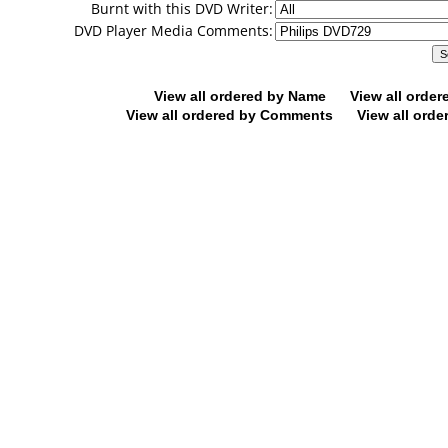
Burnt with this DVD Writer:
DVD Player Media Comments:
View all ordered by Name
View all orde
View all ordered by Comments
View all orde