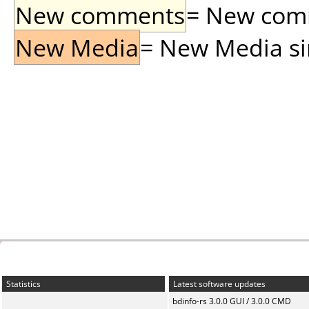
New comments
= New comme
New Media
= New Media sin
Statistics
Latest software updates
bdinfo-rs 3.0.0 GUI / 3.0.0 CMD