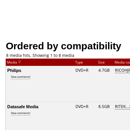
Ordered by compatibility
8 media hits, Showing 1 to 8 media
Media
Type
Size
Media c
Philips
DVD+R
4.7GB
RICOHJ
New comments!
Datasafe Media
DVD+R
8.5GB
RITEK..
New comments!