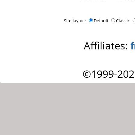
Site layout:
Default
Classic
Affiliates:
©1999-202