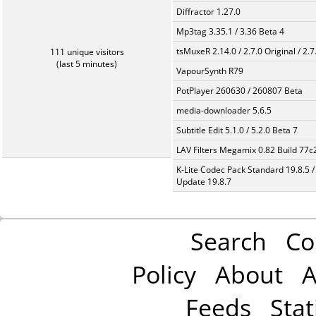
Diffractor 1.27.0
Mp3tag 3.35.1 / 3.36 Beta 4
tsMuxeR 2.14.0 / 2.7.0 Original / 2.7
111 unique visitors
(last 5 minutes)
VapourSynth R79
PotPlayer 260630 / 260807 Beta
media-downloader 5.6.5
Subtitle Edit 5.1.0 / 5.2.0 Beta 7
LAV Filters Megamix 0.82 Build 77
K-Lite Codec Pack Standard 19.8.5 /
Update 19.8.7
Search
Co
Policy
About
A
Feeds
Stat