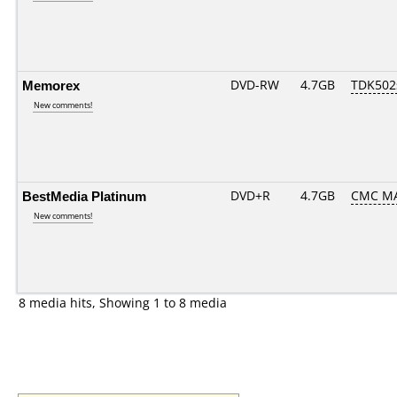
Memorex
DVD-RW
4.7GB
TDK502
New comments!
BestMedia Platinum
DVD+R
4.7GB
CMC MA
New comments!
8 media hits, Showing 1 to 8 media