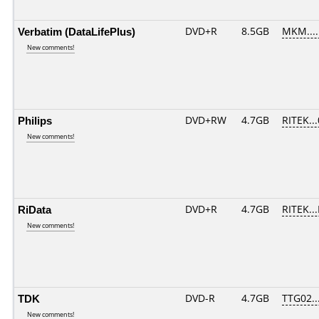
Verbatim (DataLifePlus)
DVD+R
8.5GB
MKM....
New comments!
Philips
DVD+RW
4.7GB
RITEK..
New comments!
RiData
DVD+R
4.7GB
RITEK..
New comments!
TDK
DVD-R
4.7GB
TTG02...
New comments!