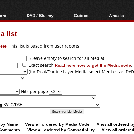
are
DVD / Blu-ray
Guides
What Is
oftware
Blu-ray / DVD Region
Video Streaming
Blu-ray, U
Codes Hacks
Downloading
 list
ar tools
DVD
Blu-ray / DVD Players
All guides
ble tools
VCD
ere
. This list is based from user reports.
Blu-ray / DVD Media
Articles
Glossary
Authoring
(Leave empty to search for all Media)
Exact search
Read here how to get the Media code
.
Capture
(for Dual/Double Layer Media select Media size: DVD
Converting
Editing
Hits per page
DVD and Blu-ray
ripping
d by Name
View all ordered by Media Code
View all ordered 
y Comments
View all ordered by Compatibility
View all ordere