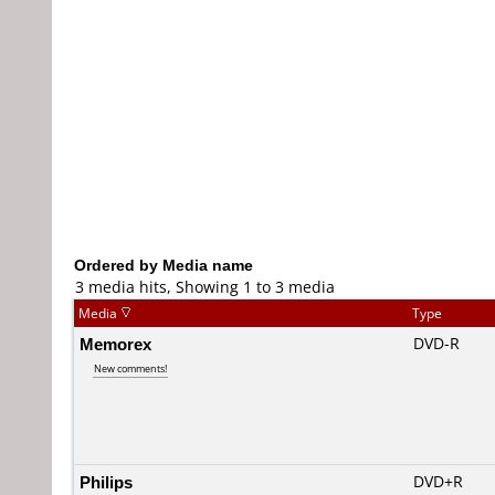
Ordered by Media name
3 media hits, Showing 1 to 3 media
Media
Type
Memorex
DVD-R
New comments!
Philips
DVD+R