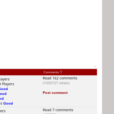
-
Comments
Read 162 comments
layers
(1059727 views)
D Players
Good
Post comment
ood
od
 is
Good
Read 7 comments
yers