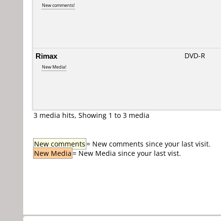
New comments!
Rimax
DVD-R
New Media!
3 media hits, Showing 1 to 3 media
New comments
= New comments since your last visit.
New Media
= New Media since your last vist.