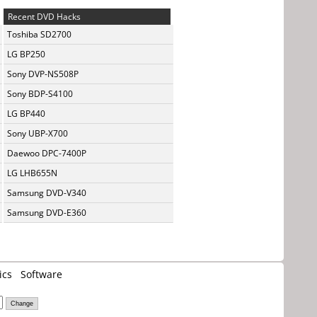
Recent DVD Hacks
Toshiba SD2700
LG BP250
Sony DVP-NS508P
Sony BDP-S4100
LG BP440
Sony UBP-X700
Daewoo DPC-7400P
LG LHB655N
Samsung DVD-V340
Samsung DVD-E360
ics
Software