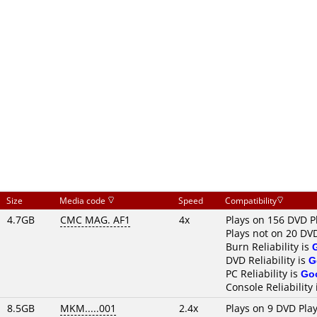
Size
Media code
Speed
Compatibility
4.7GB
CMC MAG. AF1
4x
Plays on 156 DVD P
Plays not on 20 DV
Burn Reliability is
DVD Reliability is
G
PC Reliability is
Go
Console Reliability
8.5GB
MKM.....001
2.4x
Plays on 9 DVD Pla