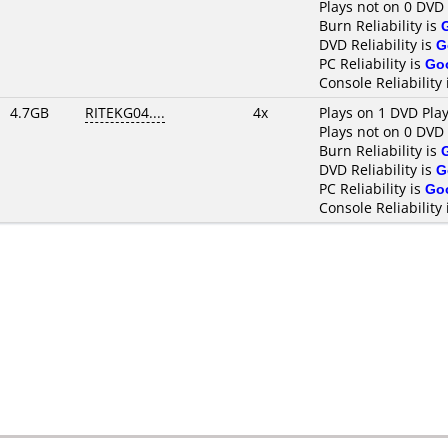
Plays not on 0 DVD
Burn Reliability is
DVD Reliability is
G
PC Reliability is
Go
Console Reliability
4.7GB
RITEKG04....
4x
Plays on 1 DVD Pla
Plays not on 0 DVD
Burn Reliability is
DVD Reliability is
G
PC Reliability is
Go
Console Reliability 