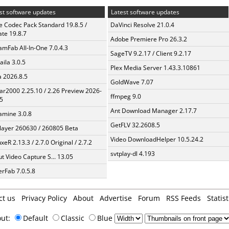
st software updates
Latest software updates
te Codec Pack Standard 19.8.5 /
DaVinci Resolve 21.0.4
te 19.8.7
Adobe Premiere Pro 26.3.2
amFab All-In-One 7.0.4.3
SageTV 9.2.17 / Client 9.2.17
aila 3.0.5
Plex Media Server 1.43.3.10861
a 2026.8.5
GoldWave 7.07
ar2000 2.25.10 / 2.26 Preview 2026-
ffmpeg 9.0
5
Ant Download Manager 2.17.7
mine 3.0.8
GetFLV 32.2608.5
layer 260630 / 260805 Beta
Video DownloadHelper 10.5.24.2
xeR 2.13.3 / 2.7.0 Original / 2.7.2
svtplay-dl 4.193
t Video Capture S... 13.05
erFab 7.0.5.8
ct us
Privacy Policy
About
Advertise
Forum
RSS Feeds
Statist
out:
Default
Classic
Blue