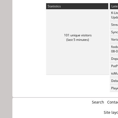
Statistics
Late
K-Li
Upda
Stre
Sync
101 unique visitors
Vari
(last 5 minutes)
foob
08-0
Dopa
PotP
tsMu
Debu
Play
Search
Conta
Site lay