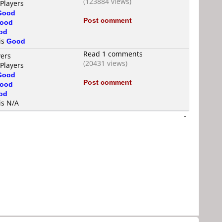
(123884 views)
 Players
Good
Post comment
ood
od
 is
Good
Read 1 comments
yers
(20431 views)
 Players
Good
Post comment
ood
od
is N/A
-