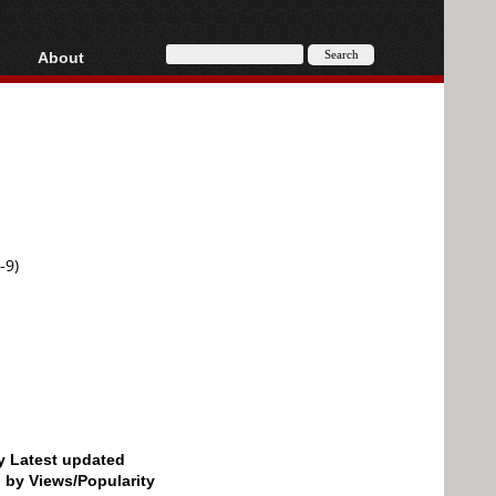
About
HD, AVCHD
About
Contact
Privacy
Donate
-9)
by Latest updated
d by Views/Popularity