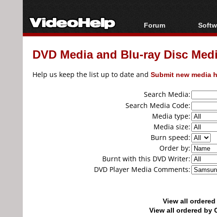
Forum
Softw
Forum Index
All s
DVD Media and Blu-ray Disc Media
Today's Posts
Popul
New Posts
Porta
Help us keep the list up to date and
Submit new media h
File Uploader
Search Media:
Search Media Code:
Media type:
Media size:
Burn speed:
Order by:
Burnt with this DVD Writer:
DVD Player Media Comments:
View all ordere
View all ordered b