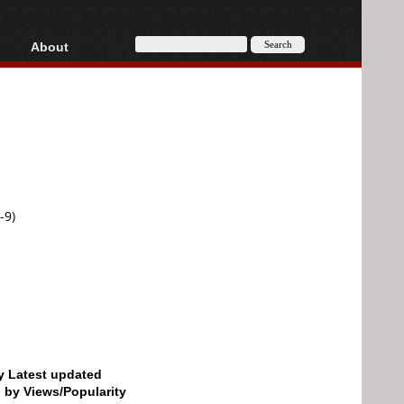
About
HD, AVCHD
About
Contact
Privacy
Donate
-9)
by Latest updated
d by Views/Popularity