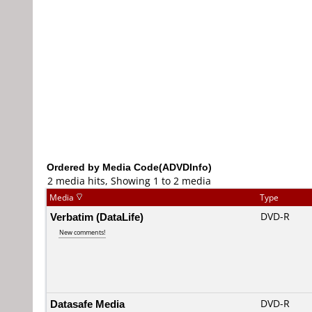
Ordered by Media Code(ADVDInfo)
2 media hits, Showing 1 to 2 media
Media
Type
Verbatim (DataLife)
DVD-R
New comments!
Datasafe Media
DVD-R