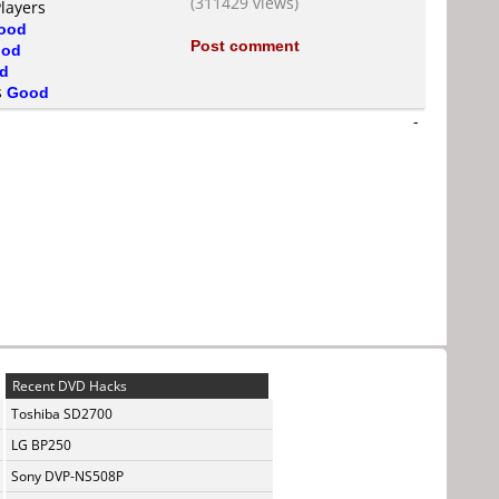
(311429 views)
Players
ood
Post comment
od
d
s
Good
-
Recent DVD Hacks
Toshiba SD2700
LG BP250
Sony DVP-NS508P