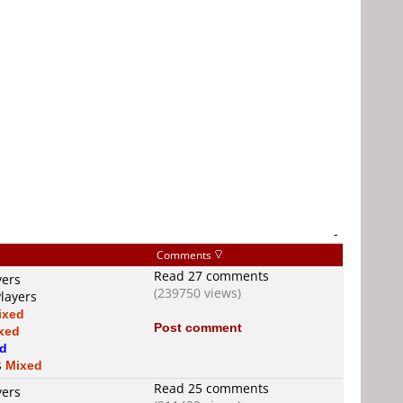
-
Comments
Read 27 comments
yers
(239750 views)
Players
ixed
Post comment
xed
d
s
Mixed
Read 25 comments
yers