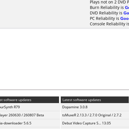
Plays not on 2 DVD 
Burn Reliability is
G
DVD Reliability is
Go
PC Reliability is
Goo
Console Reliability i
st software updates
Latest software updates
urSynth R79
Dopamine 3.0.8
layer 260630 / 260807 Beta
tsMuxeR 2.13.3 / 2.7.0 Original / 2.7.2
a-downloader 5.6.5
Debut Video Capture S... 13.05