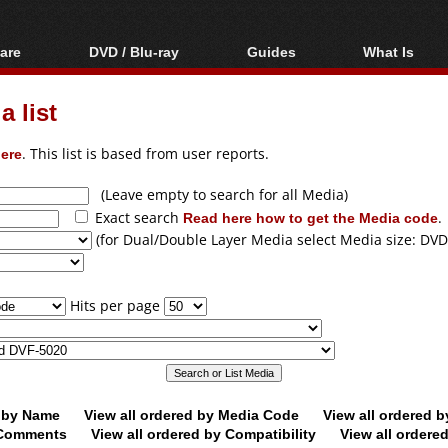
are
DVD / Blu-ray
Guides
What Is
oftware
Blu-ray / DVD Region
Video Streaming
Blu-ray, U
Codes Hacks
Downloading
 list
ar tools
DVD
Blu-ray / DVD Players
All guides
ble tools
VCD
ere
. This list is based from user reports.
Blu-ray / DVD Media
Articles
Glossary
Authoring
(Leave empty to search for all Media)
Exact search
Read here how to get the Media code
.
Capture
(for Dual/Double Layer Media select Media size: DVD
Converting
Editing
Hits per page
DVD and Blu-ray
ripping
d by Name
View all ordered by Media Code
View all ordered 
y Comments
View all ordered by Compatibility
View all ordere