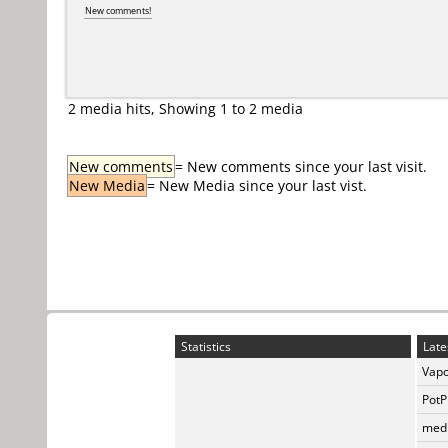
New comments!
2 media hits, Showing 1 to 2 media
New comments
= New comments since your last visit.
New Media
= New Media since your last vist.
Statistics
Late
Vapo
PotP
medi