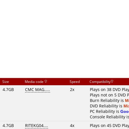
Size
Media code
Speed
Compatibility
4.7GB
CMC MAG.....
2x
Plays on 38 DVD Pla
Plays not on 5 DVD 
Burn Reliability is
M
DVD Reliability is
Mi
PC Reliability is
Goo
Console Reliability i
4.7GB
RITEKG04....
4x
Plays on 45 DVD Pla