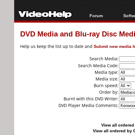
Forum
Softw
Forum Index
All s
DVD Media and Blu-ray Disc Media
Today's Posts
Popul
New Posts
Porta
Help us keep the list up to date and
Submit new media h
File Uploader
Search Media:
Search Media Code:
Media type:
Media size:
Burn speed:
Order by:
Burnt with this DVD Writer:
DVD Player Media Comments:
View all ordere
View all ordered b