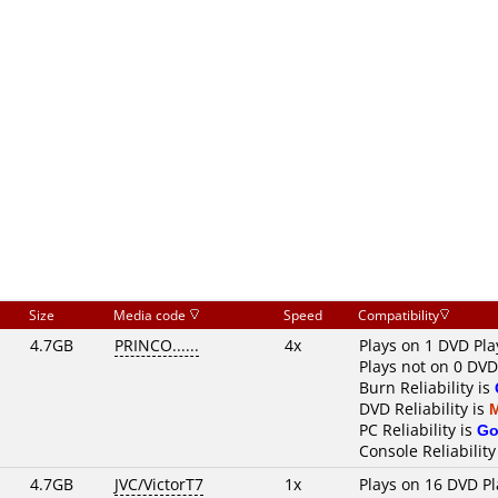
Size
Media code
Speed
Compatibility
4.7GB
PRINCO......
4x
Plays on 1 DVD Pla
Plays not on 0 DVD
Burn Reliability is
DVD Reliability is
PC Reliability is
Go
Console Reliability
4.7GB
JVC/VictorT7
1x
Plays on 16 DVD Pl