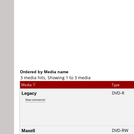
Ordered by Media name
3 media hits, Showing 1 to 3 media
Media
Type
Legacy
DVD-R
New comments!
Maxell
DVD-RW