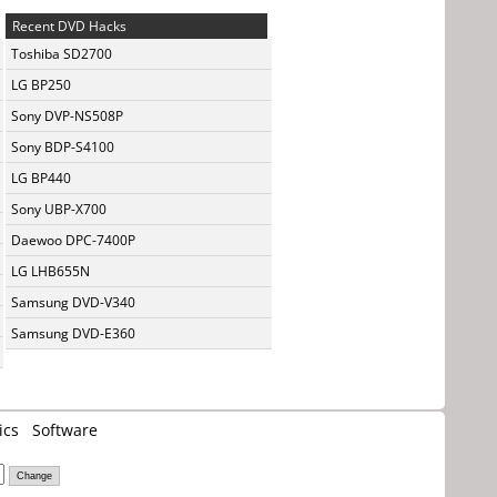
Recent DVD Hacks
Toshiba SD2700
LG BP250
Sony DVP-NS508P
Sony BDP-S4100
LG BP440
Sony UBP-X700
Daewoo DPC-7400P
LG LHB655N
Samsung DVD-V340
Samsung DVD-E360
ics
Software