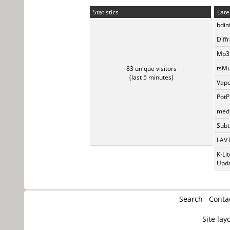
Statistics
Late
bdin
Diff
Mp3t
tsMu
83 unique visitors
(last 5 minutes)
Vapo
PotP
medi
Subti
LAV 
K-Li
Upda
Search
Conta
Site lay