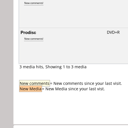
New comments!
Prodisc
DVD+R
New comments!
3 media hits, Showing 1 to 3 media
New comments
= New comments since your last visit.
New Media
= New Media since your last vist.