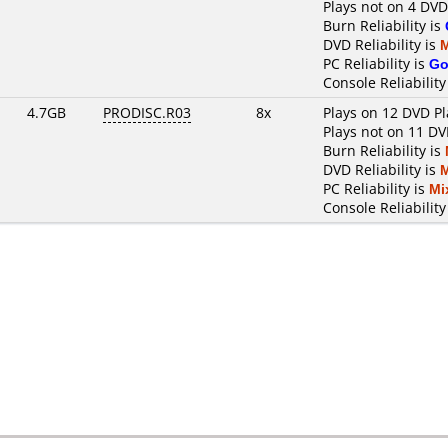
Plays not on 4 DVD
Burn Reliability is
DVD Reliability is
PC Reliability is
Go
Console Reliability
4.7GB
PRODISC.R03
8x
Plays on 12 DVD Pl
Plays not on 11 DV
Burn Reliability is
DVD Reliability is
PC Reliability is
Mi
Console Reliability