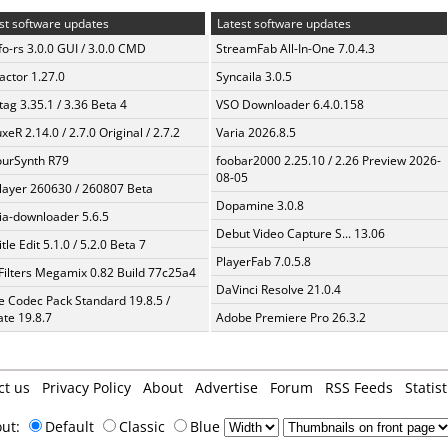
st software updates
Latest software updates
fo-rs 3.0.0 GUI / 3.0.0 CMD
StreamFab All-In-One 7.0.4.3
ractor 1.27.0
Syncaila 3.0.5
ag 3.35.1 / 3.36 Beta 4
VSO Downloader 6.4.0.158
xeR 2.14.0 / 2.7.0 Original / 2.7.2
Varia 2026.8.5
urSynth R79
foobar2000 2.25.10 / 2.26 Preview 2026-
08-05
layer 260630 / 260807 Beta
Dopamine 3.0.8
a-downloader 5.6.5
Debut Video Capture S... 13.06
tle Edit 5.1.0 / 5.2.0 Beta 7
PlayerFab 7.0.5.8
Filters Megamix 0.82 Build 77c25a4
DaVinci Resolve 21.0.4
te Codec Pack Standard 19.8.5 /
te 19.8.7
Adobe Premiere Pro 26.3.2
ct us
Privacy Policy
About
Advertise
Forum
RSS Feeds
Statist
out:
Default
Classic
Blue