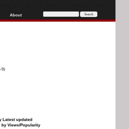
About
HD, AVCHD
About
Contact
Privacy
Donate
-9)
by Latest updated
d by Views/Popularity