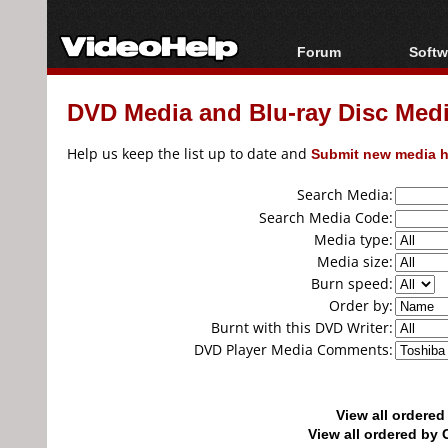
Forum
Softw
Forum Index
All s
DVD Media and Blu-ray Disc Media
Today's Posts
Popul
New Posts
Porta
Help us keep the list up to date and
Submit new media h
File Uploader
Search Media:
Search Media Code:
Media type:
Media size:
Burn speed:
Order by:
Burnt with this DVD Writer:
DVD Player Media Comments:
View all ordere
View all ordered b