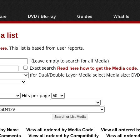
are
DVD / Blu-ray
Guides
What Is
oftware
Blu-ray / DVD Region
Video Streaming
Blu-ray, U
Codes Hacks
Downloading
 list
ar tools
DVD
Blu-ray / DVD Players
All guides
ble tools
VCD
ere
. This list is based from user reports.
Blu-ray / DVD Media
Articles
Glossary
Authoring
(Leave empty to search for all Media)
Exact search
Read here how to get the Media code
.
Capture
(for Dual/Double Layer Media select Media size: DVD
Converting
Editing
Hits per page
DVD and Blu-ray
ripping
d by Name
View all ordered by Media Code
View all ordered 
y Comments
View all ordered by Compatibility
View all ordere