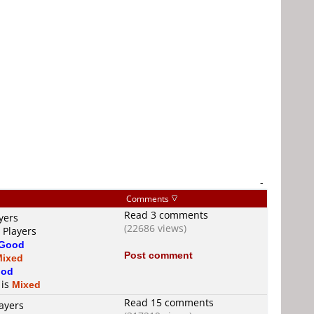
-
Comments
Read 3 comments
yers
(22686 views)
 Players
Good
Post comment
Mixed
od
 is
Mixed
Read 15 comments
ayers