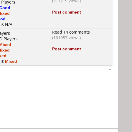
(317219 views)
 Players
Good
Post comment
Mixed
od
 is N/A
Read 14 comments
ayers
(161057 views)
D Players
Mixed
Post comment
Mixed
xed
 is
Mixed
-