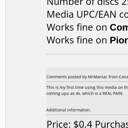
Number of discs 2
Media UPC/EAN co
Works fine on
Com
Works fine on
Pio
Comments posted by MrManiac from Canad
This is my first time using this media on t
coming upu as 4x, which is a REAL PAIN.
Additional information:
Price: $0.4 Purch