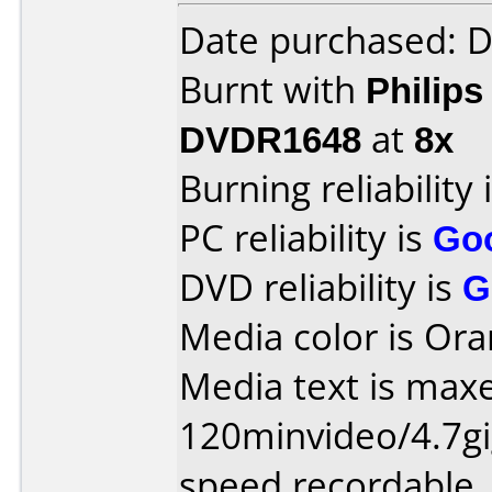
Date purchased: 
Burnt with
Philip
DVDR1648
at
8x
Burning reliability 
PC reliability is
Go
DVD reliability is
G
Media color is Ora
Media text is maxe
120minvideo/4.7gi
speed recordable.