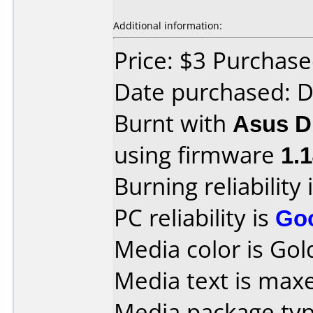
Additional information:
Price: $3 Purchas
Date purchased: 
Burnt with
Asus 
using firmware
1.
Burning reliability 
PC reliability is
Go
Media color is Gold
Media text is max
Media package typ