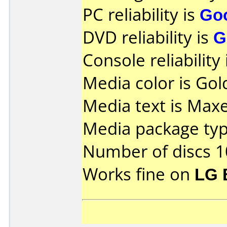
PC reliability is
Go
DVD reliability is
G
Console reliability
Media color is Gold
Media text is Max
Media package typ
Number of discs 1
Works fine on
LG 