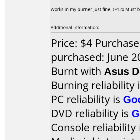
Works in my burner just fine. @12x Must be
Additional information:
Price: $4 Purchas
purchased: June 2
Burnt with
Asus 
Burning reliability 
PC reliability is
Go
DVD reliability is
G
Console reliability