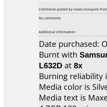
Comments posted by neato-mosquito from 
No comments
Additional information:
Date purchased: 
Burnt with
Samsun
L632D
at
8x
Burning reliability 
Media color is Silv
Media text is Max