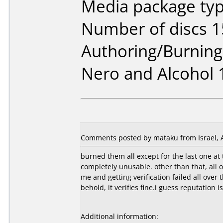
Media package typ
Number of discs 1
Authoring/Burnin
Nero and Alcohol 
Comments posted by mataku from Israel, A
burned them all except for the last one at
completely unusable. other than that, all 
me and getting verification failed all over
behold, it verifies fine.i guess reputation i
Additional information: