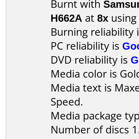
Burnt with
Samsun
H662A
at
8x
using
Burning reliability 
PC reliability is
Go
DVD reliability is
G
Media color is Gold
Media text is Maxe
Speed.
Media package type
Number of discs 1