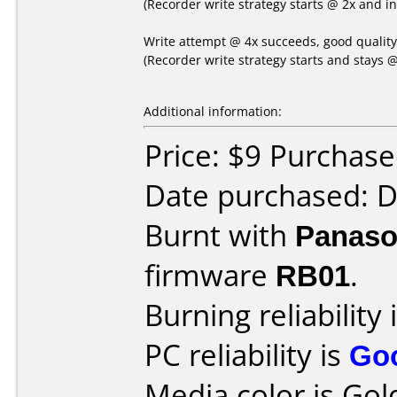
(Recorder write strategy starts @ 2x and i
Write attempt @ 4x succeeds, good qualit
(Recorder write strategy starts and stays @
Additional information:
Price: $9 Purchas
Date purchased: 
Burnt with
Panaso
firmware
RB01
.
Burning reliability 
PC reliability is
Go
Media color is Gol