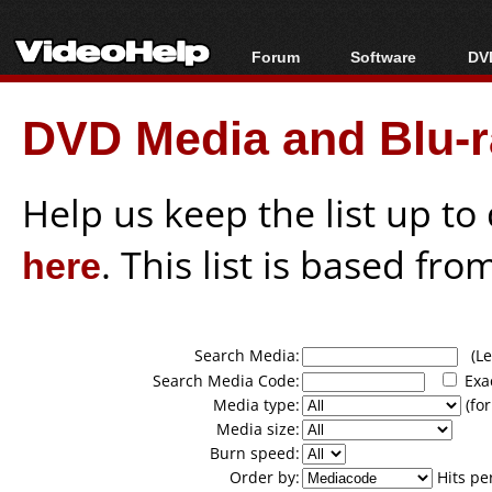
Forum
Software
DVD
Forum Index
All software
Bl
Co
DVD Media and Blu-ra
Today's Posts
Popular tools
Bl
New Posts
Portable tools
Bl
File Uploader
Help us keep the list up t
here
. This list is based fro
Search Media:
(Lea
Search Media Code:
Exa
Media type:
(for
Media size:
Burn speed:
Order by:
Hits pe