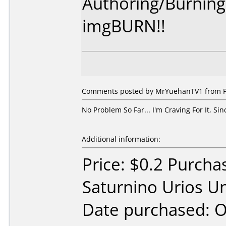
Authoring/Burnin
imgBURN!!
Comments posted by MrYuehanTV1 from Phi
No Problem So Far... I'm Craving For It, Sin
Additional information:
Price: $0.2 Purcha
Saturnino Urios Un
Date purchased: 