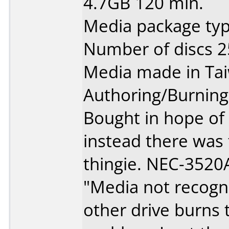
4.7GB 120 min.
Media package typ
Number of discs 2
Media made in Ta
Authoring/Burnin
Bought in hope of
instead there was
thingie. NEC-3520A
"Media not recogn
other drive burns