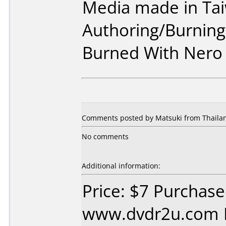
Media made in Ta
Authoring/Burnin
Burned With Nero
Comments posted by Matsuki from Thailan
No comments
Additional information:
Price: $7 Purchas
www.dvdr2u.com D