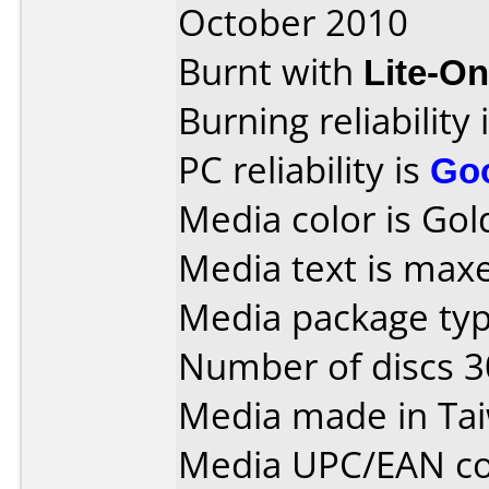
October 2010
Burnt with
Lite-O
Burning reliability 
PC reliability is
Go
Media color is Gold
Media text is max
Media package typ
Number of discs 3
Media made in Ta
Media UPC/EAN co