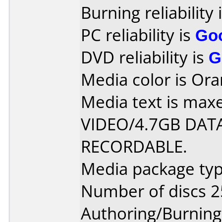
Burning reliability 
PC reliability is
Go
DVD reliability is
G
Media color is Ora
Media text is max
VIDEO/4.7GB DATA
RECORDABLE.
Media package typ
Number of discs 2
Authoring/Burnin