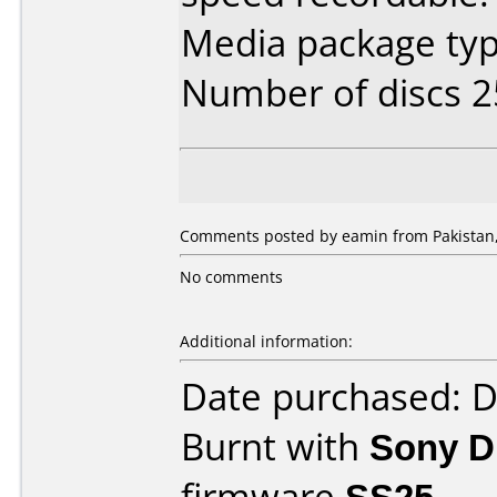
Media package typ
Number of discs 2
Comments posted by eamin from Pakistan,
No comments
Additional information:
Date purchased: 
Burnt with
Sony 
firmware
SS25
.