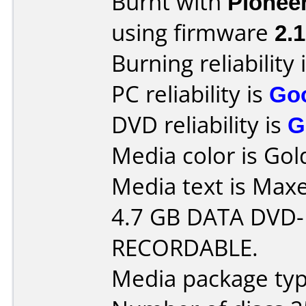
Burnt with
Pionee
using firmware
2.
Burning reliability 
PC reliability is
Go
DVD reliability is
G
Media color is Gol
Media text is Maxe
4.7 GB DATA DVD-
RECORDABLE.
Media package typ