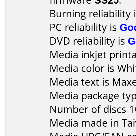
Burning reliability 
PC reliability is
Go
DVD reliability is
G
Media inkjet printab
Media color is Whi
Media text is Maxel
Media package typ
Number of discs 1
Media made in Ta