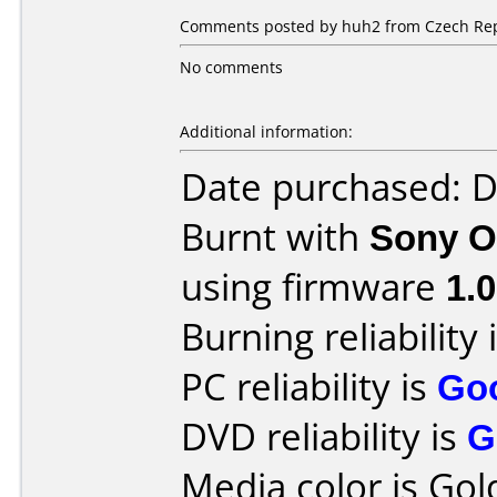
Comments posted by huh2 from Czech Rep
No comments
Additional information:
Date purchased: 
Burnt with
Sony O
using firmware
1.
Burning reliability 
PC reliability is
Go
DVD reliability is
G
Media color is Gold