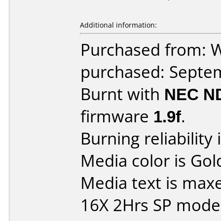
Additional information:
Purchased from: W
purchased: Septe
Burnt with
NEC N
firmware
1.9f
.
Burning reliability 
Media color is Gol
Media text is max
16X 2Hrs SP mode