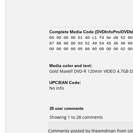
Complete Media Code (
DVDInfoPro/DVDIde
00 00 00 00 01 40 c1 fd 9e d8 52 00
87 88 90 00 03 52 49 54 45 4b 46 00
00 00 00 00 05 88 80 00 00 00 02 00
Media color and text:
Gold Maxell DVD-R 120min VIDEO 4.7GB 
UPC/EAN Code:
No info
28 user comments
Showing 1 to 28 comments
Comments posted by theamdman from Unite