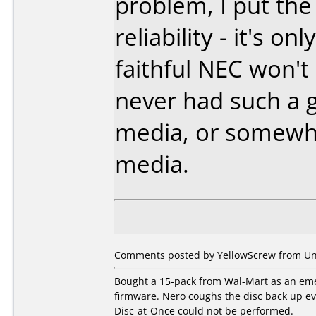
problem, I put the
reliability - it's o
faithful NEC won't
never had such a 
media, or somewha
media.
Comments posted by YellowScrew from Uni
Bought a 15-pack from Wal-Mart as an eme
firmware. Nero coughs the disc back up eve
Disc-at-Once could not be performed.