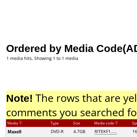
Ordered by Media Code(A
1 media hits, Showing 1 to 1 media
Note!
The rows that are yel
comments you searched fo
Media
Type
Size
Media code
Sp
Maxell
DVD-R
4.7GB
RITEKF1.....
1