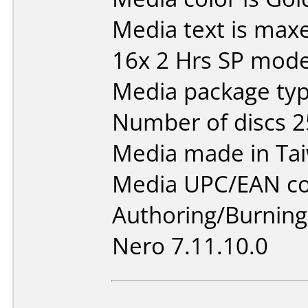
Media text is max
16x 2 Hrs SP mod
Media package typ
Number of discs 2
Media made in Ta
Media UPC/EAN co
Authoring/Burnin
Nero 7.11.10.0