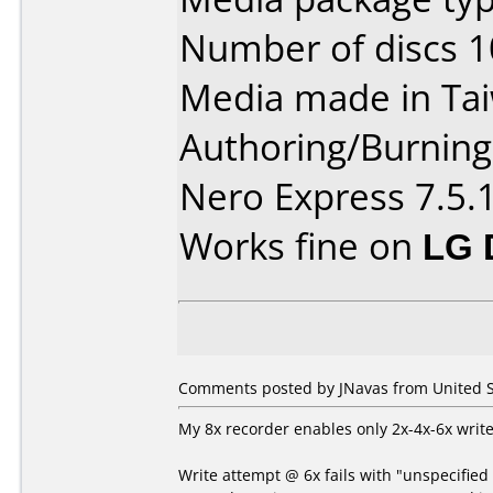
Number of discs 1
Media made in Ta
Authoring/Burnin
Nero Express 7.5.
Works fine on
LG 
Comments posted by JNavas from United S
My 8x recorder enables only 2x-4x-6x write
Write attempt @ 6x fails with "unspecified