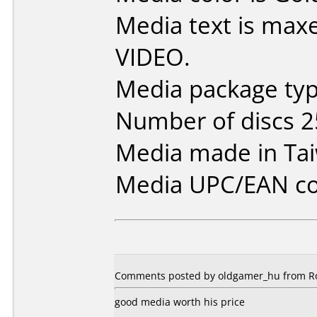
Media text is max
VIDEO.
Media package typ
Number of discs 2
Media made in Ta
Media UPC/EAN co
Comments posted by oldgamer_hu from Ro
good media worth his price