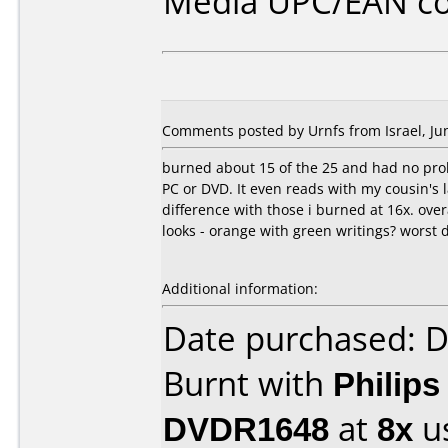
Media UPC/EAN co
Comments posted by Urnfs from Israel, Jun
burned about 15 of the 25 and had no prob
PC or DVD. It even reads with my cousin's
difference with those i burned at 16x. over
looks - orange with green writings? worst d
Additional information:
Date purchased: 
Burnt with
Philip
DVDR1648
at
8x
u