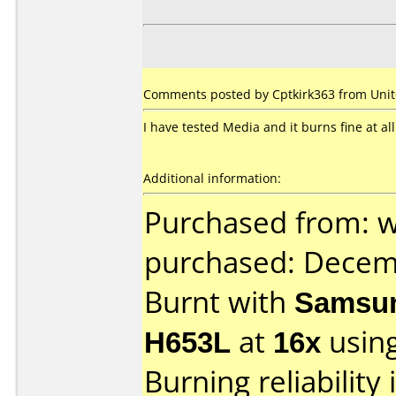
Comments posted by Cptkirk363 from Unite
I have tested Media and it burns fine at all
Additional information:
Purchased from: 
purchased: Decem
Burnt with
Samsun
H653L
at
16x
usin
Burning reliability 