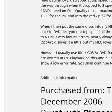
read back in DVD decrypter at top speed (
the way through when it dropped to 8 spee
/ DVD speed on Disc Quality test at maximu
1600 for the PIE and into the red / pink for
When I then put the same discs into my NE
back in DVD decrypter at top speed all the
to 40 PIE / very low PIF errors, nearly alway
OptiArc dislikes it a little but my NEC love
However I usually use Ritek G05 8x DVD-R 
are written at 6x. Playback on this and al
show a low error rate. So I shall continue t
Additional information:
Purchased from: T
December 2006