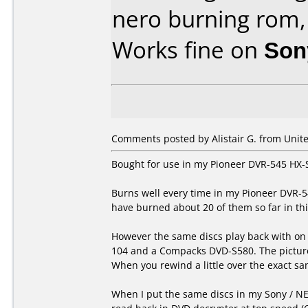
nero burning rom,
Works fine on
Son
Comments posted by Alistair G. from Unit
Bought for use in my Pioneer DVR-545 HX-
Burns well every time in my Pioneer DVR-5
have burned about 20 of them so far in thi
However the same discs play back with on 
104 and a Compacks DVD-S580. The picture 
When you rewind a little over the exact sam
When I put the same discs in my Sony / NE