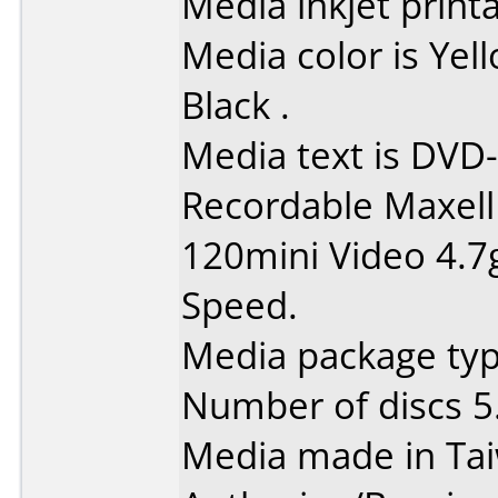
Media inkjet printab
Media color is Ye
Black .
Media text is DVD-
Recordable Maxell
120mini Video 4.7
Speed.
Media package type
Number of discs 5
Media made in Ta