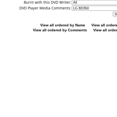
Burnt with this DVD Writer:
DVD Player Media Comments:
View all ordered by Name
View all orde
View all ordered by Comments
View all orde