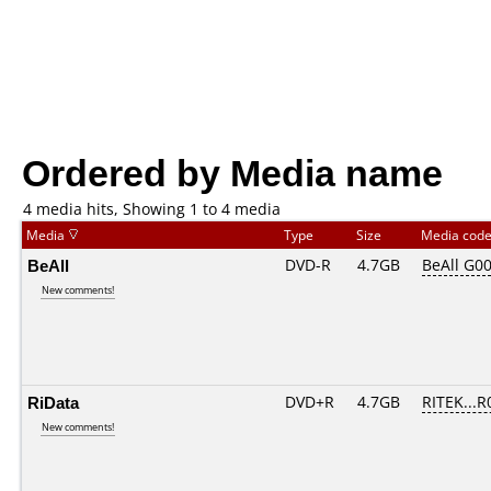
Ordered by Media name
4 media hits, Showing 1 to 4 media
Media
Type
Size
Media cod
BeAll
DVD-R
4.7GB
BeAll G0
New comments!
RiData
DVD+R
4.7GB
RITEK...R
New comments!