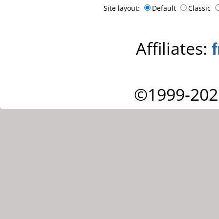
Site layout:
Default
Classic
Affiliates:
©1999-202