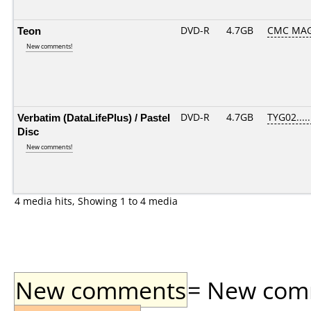
Teon
DVD-R
4.7GB
CMC MAG
New comments!
Verbatim (DataLifePlus) / Pastel
DVD-R
4.7GB
TYG02.....
Disc
New comments!
4 media hits, Showing 1 to 4 media
New comments
= New comme