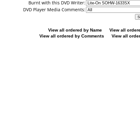
Burnt with this DVD Writer:
DVD Player Media Comments:
View all ordered by Name
View all orde
View all ordered by Comments
View all orde