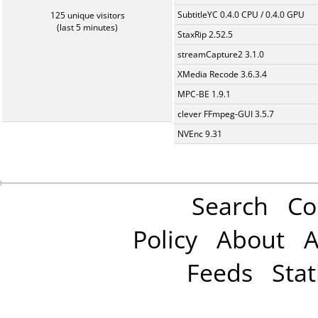
SubtitleYC 0.4.0 CPU / 0.4.0 GPU
125 unique visitors
(last 5 minutes)
StaxRip 2.52.5
streamCapture2 3.1.0
XMedia Recode 3.6.3.4
MPC-BE 1.9.1
clever FFmpeg-GUI 3.5.7
NVEnc 9.31
Search
Co
Policy
About
A
Feeds
Stat