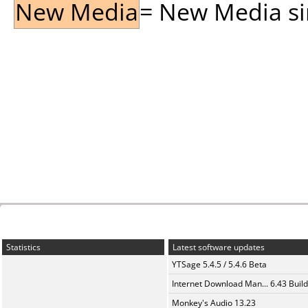
New Media
= New Media sin
Statistics
Latest software updates
YTSage 5.4.5 / 5.4.6 Beta
Internet Download Man... 6.43 Build
Monkey's Audio 13.23