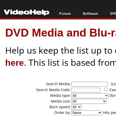
Forum
Software
DVD
Forum Index
All software
Bl
Co
DVD Media and Blu-ra
Today's Posts
Popular tools
Bl
New Posts
Portable tools
Bl
File Uploader
Help us keep the list up t
here
. This list is based fro
Search Media:
(Lea
Search Media Code:
Exa
Media type:
(for
Media size:
Burn speed:
Order by:
Hits pe