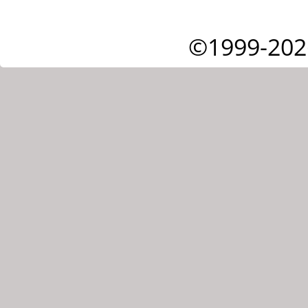
©1999-202