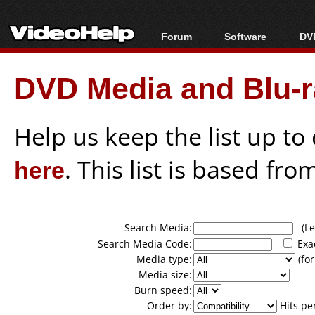
Forum
Software
DVD
Forum Index
All software
Bl
Co
DVD Media and Blu-ra
Today's Posts
Popular tools
Bl
New Posts
Portable tools
Bl
File Uploader
Help us keep the list up t
here
. This list is based fro
Search Media:
(Lea
Search Media Code:
Exa
Media type:
(for
Media size:
Burn speed:
Order by:
Hits pe