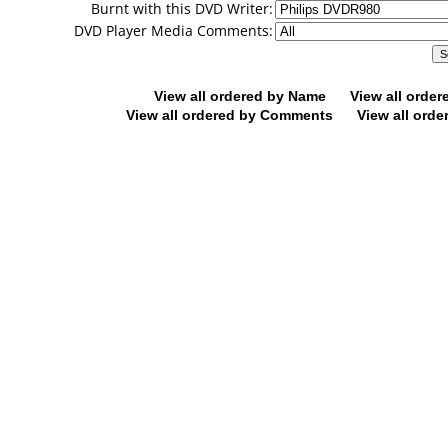
Burnt with this DVD Writer:
DVD Player Media Comments:
View all ordered by Name
View all orde
View all ordered by Comments
View all orde