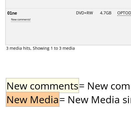
01ne
DVD+RW
4.7GB
OPTOD
New comments!
3 media hits, Showing 1 to 3 media
New comments
= New comme
New Media
= New Media sin