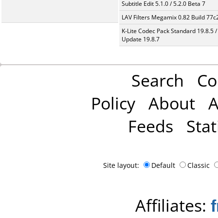
Subtitle Edit 5.1.0 / 5.2.0 Beta 7
LAV Filters Megamix 0.82 Build 77
K-Lite Codec Pack Standard 19.8.5 /
Update 19.8.7
Search
Co
Policy
About
A
Feeds
Stat
Site layout:
Default
Classic
Affiliates: