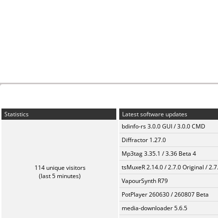
Statistics
Latest software updates
bdinfo-rs 3.0.0 GUI / 3.0.0 CMD
Diffractor 1.27.0
Mp3tag 3.35.1 / 3.36 Beta 4
tsMuxeR 2.14.0 / 2.7.0 Original / 2.7
114 unique visitors
(last 5 minutes)
VapourSynth R79
PotPlayer 260630 / 260807 Beta
media-downloader 5.6.5