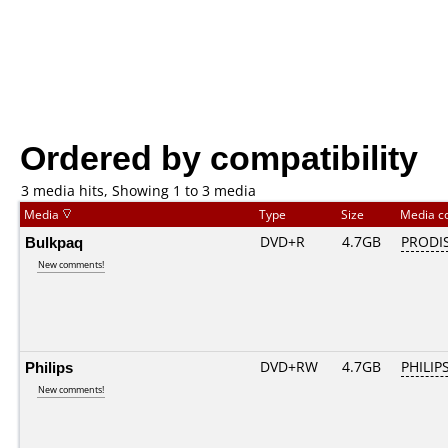
Ordered by compatibility
3 media hits, Showing 1 to 3 media
Media
Type
Size
Media c
Bulkpaq
DVD+R
4.7GB
PRODI
New comments!
Philips
DVD+RW
4.7GB
PHILIP
New comments!