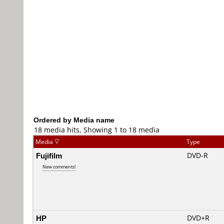
Ordered by Media name
18 media hits, Showing 1 to 18 media
Media
Type
Fujifilm
DVD-R
New comments!
HP
DVD+R