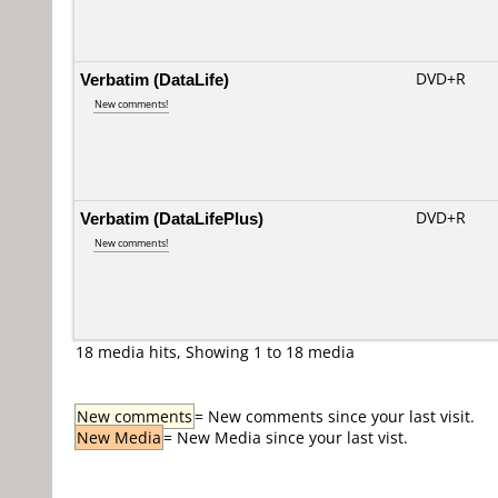
Verbatim (DataLife)
DVD+R
New comments!
Verbatim (DataLifePlus)
DVD+R
New comments!
18 media hits, Showing 1 to 18 media
New comments
= New comments since your last visit.
New Media
= New Media since your last vist.