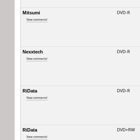
Mitsumi
DVD-R
New comments!
Nexxtech
DVD-R
New comments!
RiData
DVD-R
New comments!
RiData
DVD+RW
New comments!