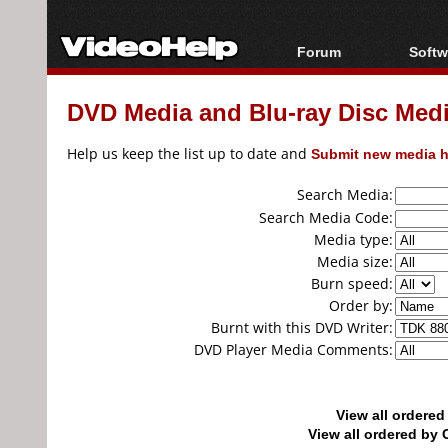
Forum
Softw
Forum Index
All s
DVD Media and Blu-ray Disc Media
Today's Posts
Popul
New Posts
Porta
Help us keep the list up to date and
Submit new media h
File Uploader
Search Media:
Search Media Code:
Media type:
Media size:
Burn speed:
Order by:
Burnt with this DVD Writer:
DVD Player Media Comments:
View all ordere
View all ordered b