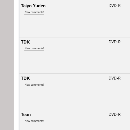
Taiyo Yuden
DVD-R
New comments!
TDK
DVD-R
New comments!
TDK
DVD-R
New comments!
Teon
DVD-R
New comments!