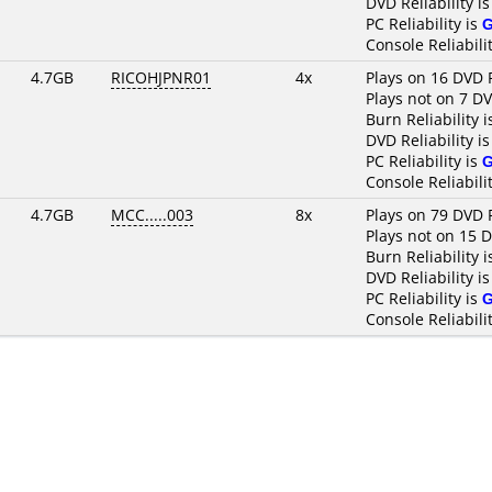
DVD Reliability i
PC Reliability is
Console Reliabili
4.7GB
RICOHJPNR01
4x
Plays on 16 DVD 
Plays not on 7 D
Burn Reliability 
DVD Reliability i
PC Reliability is
Console Reliabili
4.7GB
MCC.....003
8x
Plays on 79 DVD 
Plays not on 15 
Burn Reliability 
DVD Reliability i
PC Reliability is
Console Reliabili