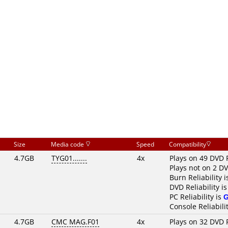
Size
Media code
Speed
Compatibility
4.7GB
TYG01.......
4x
Plays on 49 DVD 
Plays not on 2 D
Burn Reliability 
DVD Reliability i
PC Reliability is
Console Reliabili
4.7GB
CMC MAG.F01
4x
Plays on 32 DVD 