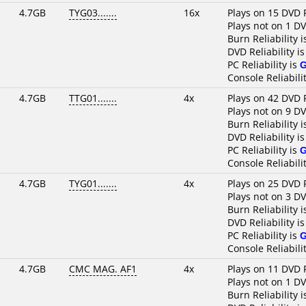
4.7GB
TYG03.......
16x
Plays on 15 DVD 
Plays not on 1 D
Burn Reliability 
DVD Reliability i
PC Reliability is
Console Reliabili
4.7GB
TTG01.......
4x
Plays on 42 DVD 
Plays not on 9 D
Burn Reliability 
DVD Reliability i
PC Reliability is
Console Reliabili
4.7GB
TYG01.......
4x
Plays on 25 DVD 
Plays not on 3 D
Burn Reliability 
DVD Reliability i
PC Reliability is
Console Reliabili
4.7GB
CMC MAG. AF1
4x
Plays on 11 DVD 
Plays not on 1 D
Burn Reliability 