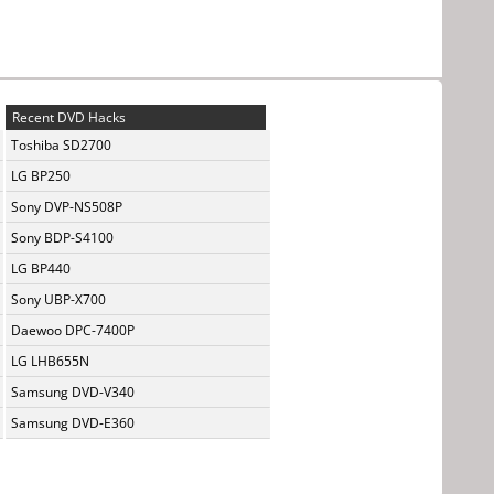
Recent DVD Hacks
Toshiba SD2700
LG BP250
Sony DVP-NS508P
Sony BDP-S4100
LG BP440
Sony UBP-X700
Daewoo DPC-7400P
LG LHB655N
Samsung DVD-V340
Samsung DVD-E360