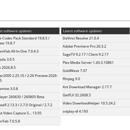
st software updates
Latest software updates
te Codec Pack Standard 19.8.5 /
DaVinci Resolve 21.0.4
te 19.8.7
Adobe Premiere Pro 26.3.2
amFab All-In-One 7.0.4.3
SageTV 9.2.17 / Client 9.2.17
aila 3.0.5
Plex Media Server 1.43.3.10861
a 2026.8.5
GoldWave 7.07
ar2000 2.25.10 / 2.26 Preview 2026-
ffmpeg 9.0
5
Ant Download Manager 2.17.7
mine 3.0.8
GetFLV 32.2608.5
layer 260630 / 260805 Beta
Video DownloadHelper 10.5.24.2
xeR 2.13.3 / 2.7.0 Original / 2.7.2
svtplay-dl 4.193
t Video Capture S... 13.05
erFab 7.0.5.8