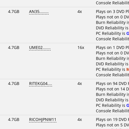
Console Reliabili
4.7GB
AN35........
4x
Plays on 3 DVD P
Plays not on 0 D
Burn Reliability 
DVD Reliability i
PC Reliability is
Console Reliabili
4.7GB
UME02.......
16x
Plays on 1 DVD P
Plays not on 0 D
Burn Reliability 
DVD Reliability i
PC Reliability is
M
Console Reliabili
4.7GB
RITEKG04....
4x
Plays on 94 DVD 
Plays not on 14 
Burn Reliability 
DVD Reliability i
PC Reliability is
Console Reliabili
4.7GB
RICOHJPNW11
4x
Plays on 19 DVD 
Plays not on 5 D