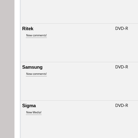
Ritek
DVD-R
New comments!
Samsung
DVD-R
New comments!
Sigma
DVD-R
New Media!