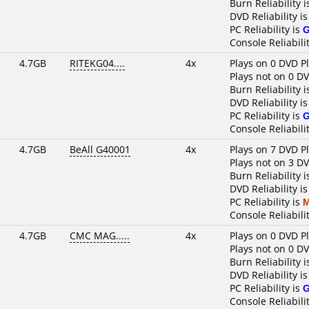
Burn Reliability 
DVD Reliability i
PC Reliability is
Console Reliabili
4.7GB
RITEKG04....
4x
Plays on 0 DVD P
Plays not on 0 D
Burn Reliability 
DVD Reliability i
PC Reliability is
Console Reliabili
4.7GB
BeAll G40001
4x
Plays on 7 DVD P
Plays not on 3 D
Burn Reliability 
DVD Reliability i
PC Reliability is
M
Console Reliabili
4.7GB
CMC MAG.....
4x
Plays on 0 DVD P
Plays not on 0 D
Burn Reliability 
DVD Reliability i
PC Reliability is
Console Reliabili