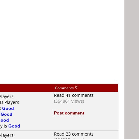
-
Comments
Read 41 comments
Players
(364861 views)
VD Players
is
Good
Post comment
s
Good
Good
ty is
Good
Read 23 comments
Players