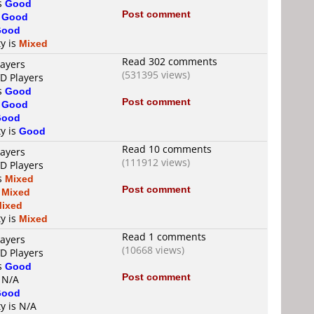
is
Good
Post comment
s
Good
Good
ty is
Mixed
Read 302 comments
layers
(531395 views)
VD Players
is
Good
Post comment
s
Good
Good
ty is
Good
Read 10 comments
layers
(111912 views)
VD Players
is
Mixed
Post comment
s
Mixed
ixed
ty is
Mixed
Read 1 comments
layers
(10668 views)
VD Players
is
Good
Post comment
s N/A
Good
ty is N/A