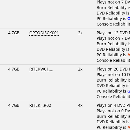
Plays not on 7 D
Burn Reliability 
DVD Reliability i
PC Reliability is
Console Reliabili
4.7GB
OPTODISCK001
2x
Plays on 12 DVD 
Plays not on 7 D
Burn Reliability 
DVD Reliability i
PC Reliability is
M
Console Reliabili
4.7GB
RITEKW01....
2x
Plays on 20 DVD 
Plays not on 10 
Burn Reliability 
DVD Reliability i
PC Reliability is
Console Reliabili
4.7GB
RITEK...R02
4x
Plays on 4 DVD P
Plays not on 0 D
Burn Reliability 
DVD Reliability i
PC Reliability is
M