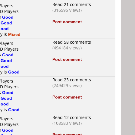
Read 21 comments
Players
(316595 views)
VD Players
is
Good
Post comment
s
Good
Good
ty is
Mixed
Read 58 comments
Players
(494184 views)
VD Players
is
Good
Post comment
s
Good
Good
ty is
Good
Read 23 comments
Players
(249429 views)
VD Players
is
Good
Post comment
s
Good
Good
ty is
Good
Read 12 comments
Players
(108583 views)
VD Players
is
Good
Post comment