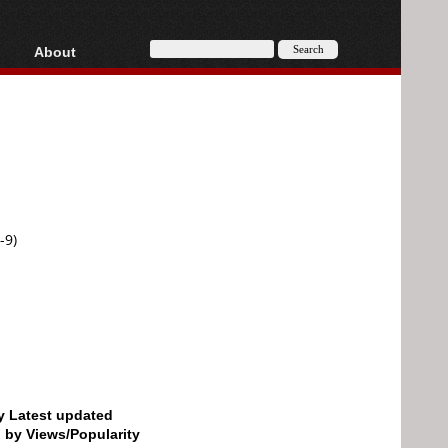
About
HD, AVCHD
About
Contact
Privacy
Donate
-9)
by Latest updated
d by Views/Popularity