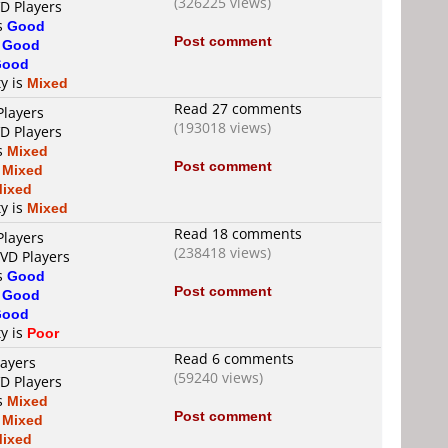
(326225 views)
VD Players
is
Good
Post comment
s
Good
Good
ty is
Mixed
Read 27 comments
Players
(193018 views)
VD Players
is
Mixed
Post comment
s
Mixed
ixed
ty is
Mixed
Read 18 comments
Players
(238418 views)
DVD Players
is
Good
Post comment
s
Good
Good
ty is
Poor
Read 6 comments
layers
(59240 views)
VD Players
is
Mixed
Post comment
s
Mixed
ixed