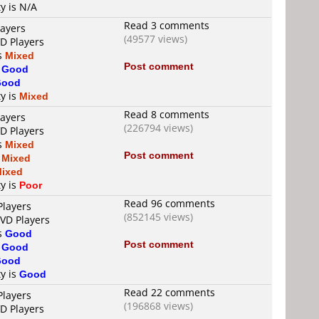
ty is N/A
Read 3 comments
layers
(49577 views)
VD Players
is
Mixed
Post comment
s
Good
Good
ty is
Mixed
Read 8 comments
layers
(226794 views)
VD Players
is
Mixed
Post comment
s
Mixed
ixed
ty is
Poor
Read 96 comments
Players
(852145 views)
DVD Players
is
Good
Post comment
s
Good
Good
ty is
Good
Read 22 comments
Players
(196868 views)
VD Players