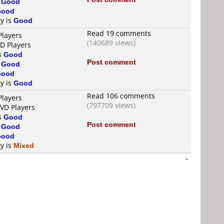
s
Good
Good
ty is
Good
Read 19 comments
Players
(140689 views)
VD Players
is
Good
Post comment
s
Good
Good
ty is
Good
Read 106 comments
Players
(797709 views)
DVD Players
is
Good
Post comment
s
Good
Good
ty is
Mixed
-