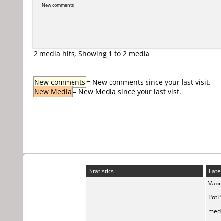
New comments!
2 media hits, Showing 1 to 2 media
New comments
= New comments since your last visit.
New Media
= New Media since your last vist.
Statistics
Late
Vapo
PotP
medi