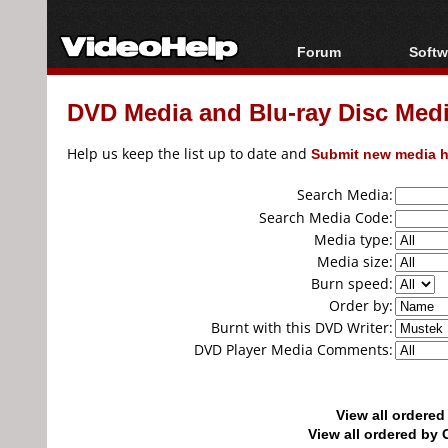
Forum
Softw
Forum Index
All s
DVD Media and Blu-ray Disc Media
Today's Posts
Popul
New Posts
Porta
Help us keep the list up to date and
Submit new media h
File Uploader
Search Media:
Search Media Code:
Media type:
Media size:
Burn speed:
Order by:
Burnt with this DVD Writer:
DVD Player Media Comments:
View all ordere
View all ordered b