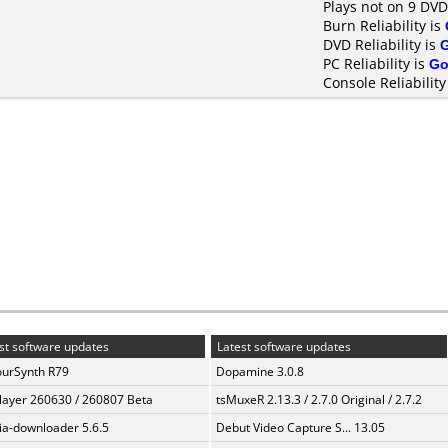
Plays not on 9 DVD
Burn Reliability is
DVD Reliability is
PC Reliability is
Go
Console Reliability
st software updates
Latest software updates
urSynth R79
Dopamine 3.0.8
layer 260630 / 260807 Beta
tsMuxeR 2.13.3 / 2.7.0 Original / 2.7.2
a-downloader 5.6.5
Debut Video Capture S... 13.05