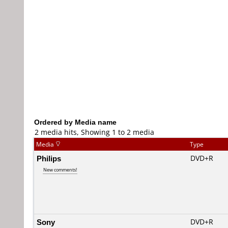
Ordered by Media name
2 media hits, Showing 1 to 2 media
Media
Type
Philips
DVD+R
New comments!
Sony
DVD+R