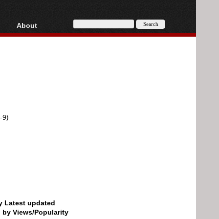
About
HD, AVCHD
About
Contact
Privacy
Donate
-9)
by Latest updated
d by Views/Popularity