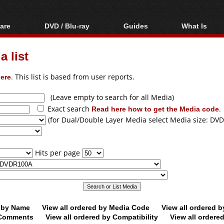
are
DVD / Blu-ray
Guides
What Is
oftware
Blu-ray / DVD Region
Video Streaming
Blu-ray, U
Codes Hacks
Downloading
 list
ar tools
DVD
Blu-ray / DVD Players
All guides
ble tools
VCD
ere
. This list is based from user reports.
Blu-ray / DVD Media
Articles
Glossary
Authoring
(Leave empty to search for all Media)
Exact search
Read here how to get the Media code
.
Capture
(for Dual/Double Layer Media select Media size: DVD
Converting
Editing
Hits per page
DVD and Blu-ray
ripping
d by Name
View all ordered by Media Code
View all ordered 
y Comments
View all ordered by Compatibility
View all ordere