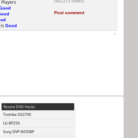
(402373 views)
 Players
Good
Post comment
Good
od
 is
Good
-
Recent DVD Hacks
Toshiba SD2700
LG BP250
Sony DVP-NS508P