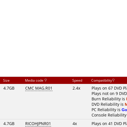
Size
Media code
Speed
Compatibility
4.7GB
CMC MAG.R01
2.4x
Plays on 67 DVD Pl
Plays not on 9 DVD
Burn Reliability is
DVD Reliability is
PC Reliability is
Go
Console Reliability
4.7GB
RICOHJPNR01
4x
Plays on 41 DVD Pl