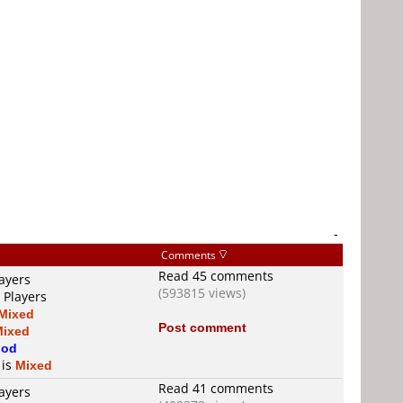
-
Comments
Read 45 comments
ayers
(593815 views)
 Players
Mixed
Post comment
Mixed
od
 is
Mixed
Read 41 comments
ayers