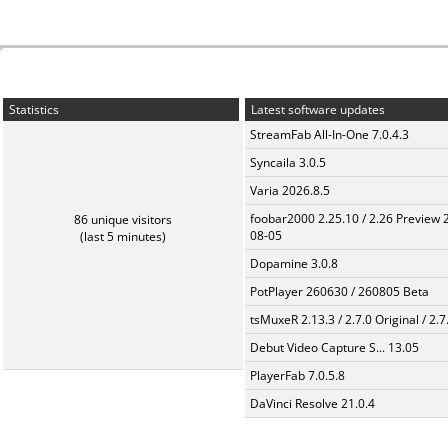
Statistics
Latest software updates
StreamFab All-In-One 7.0.4.3
Syncaila 3.0.5
Varia 2026.8.5
foobar2000 2.25.10 / 2.26 Preview 
86 unique visitors
08-05
(last 5 minutes)
Dopamine 3.0.8
PotPlayer 260630 / 260805 Beta
tsMuxeR 2.13.3 / 2.7.0 Original / 2.7
Debut Video Capture S... 13.05
PlayerFab 7.0.5.8
DaVinci Resolve 21.0.4