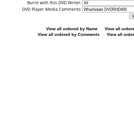
Burnt with this DVD Writer:
DVD Player Media Comments:
View all ordered by Name
View all orde
View all ordered by Comments
View all orde