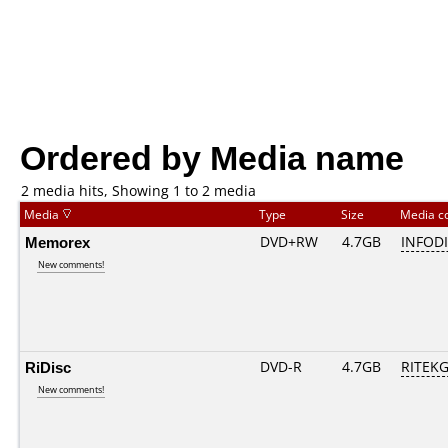
Ordered by Media name
2 media hits, Showing 1 to 2 media
Media
Type
Size
Media c
Memorex
DVD+RW
4.7GB
INFOD
New comments!
RiDisc
DVD-R
4.7GB
RITEKG0
New comments!