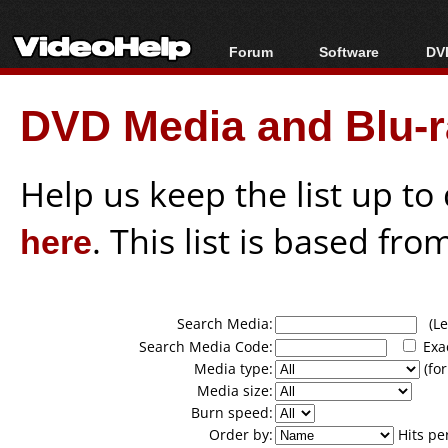
Forum
Software
DVD
Forum Index
All software
Bl
Co
DVD Media and Blu-ra
Today's Posts
Popular tools
Bl
New Posts
Portable tools
Bl
File Uploader
Help us keep the list up t
here
. This list is based fro
Search Media:
(Lea
Search Media Code:
Exa
Media type:
(for
Media size:
Burn speed:
Order by:
Hits pe