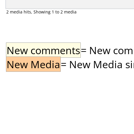
2 media hits, Showing 1 to 2 media
New comments
= New comme
New Media
= New Media sin