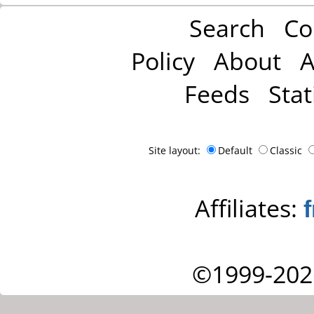
Search
Co
Policy
About
A
Feeds
Stat
Site layout:
Default
Classic
Affiliates:
©1999-202