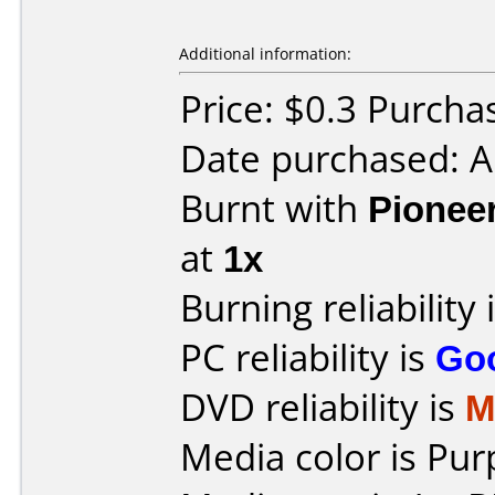
Additional information:
Price: $0.3 Purch
Date purchased: 
Burnt with
Pionee
at
1x
Burning reliability 
PC reliability is
Go
DVD reliability is
M
Media color is Pur