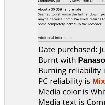
Comments posted by Steve from United Stat
About a 30-35% failure rate
Seemed to get worse the farther down I got
maybe because CompUSA limits returns to
Some completely locked up the recorder
Additional information:
Date purchased: J
Burnt with
Panaso
Burning reliability 
PC reliability is
Mi
Media color is Whi
Media text is Co