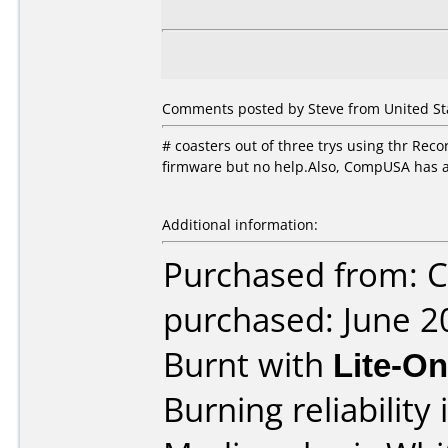
Comments posted by Steve from United Stat
# coasters out of three trys using thr Rec
firmware but no help.Also, CompUSA has a 
Additional information:
Purchased from:
purchased: June 2
Burnt with
Lite-O
Burning reliability 