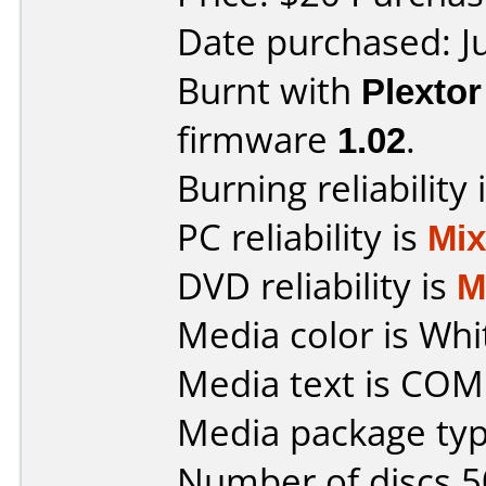
Date purchased: J
Burnt with
Plexto
firmware
1.02
.
Burning reliability 
PC reliability is
Mi
DVD reliability is
M
Media color is Whi
Media text is CO
Media package typ
Number of discs 5