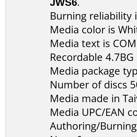
JWS6
.
Burning reliability 
Media color is Whi
Media text is CO
Recordable 4.7BG
Media package typ
Number of discs 5
Media made in Ta
Media UPC/EAN co
Authoring/Burnin