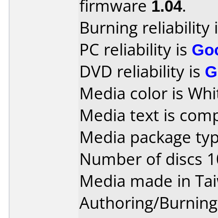
firmware
1.04
.
Burning reliability 
PC reliability is
Go
DVD reliability is
G
Media color is Whi
Media text is com
Media package type
Number of discs 1
Media made in Ta
Authoring/Burnin