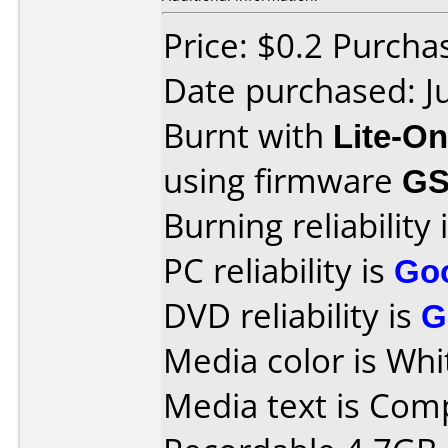
Price: $0.2 Purc
Date purchased: J
Burnt with
Lite-O
using firmware
GS
Burning reliability 
PC reliability is
Go
DVD reliability is
G
Media color is Whi
Media text is Co