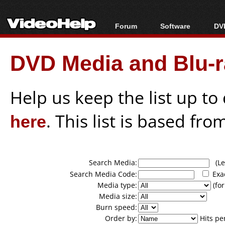
Forum
Software
DVD
Forum Index
All software
Bl
Co
DVD Media and Blu-ra
Today's Posts
Popular tools
Bl
New Posts
Portable tools
Bl
File Uploader
Help us keep the list up t
here
. This list is based fro
Search Media:
(Lea
Search Media Code:
Exa
Media type:
(for
Media size:
Burn speed:
Order by:
Hits pe