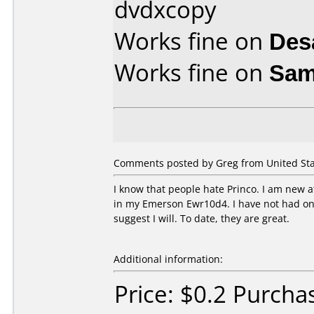
dvdxcopy
Works fine on
Des
Works fine on
Sam
Comments posted by Greg from United Stat
I know that people hate Princo. I am new a
in my Emerson Ewr10d4. I have not had one 
suggest I will. To date, they are great.
Additional information:
Price: $0.2 Purch