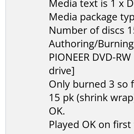
Media text is 1 x 
Media package typ
Number of discs 1
Authoring/Burnin
PIONEER DVD-RW
drive]
Only burned 3 so f
15 pk (shrink wrap)
OK.
Played OK on first t