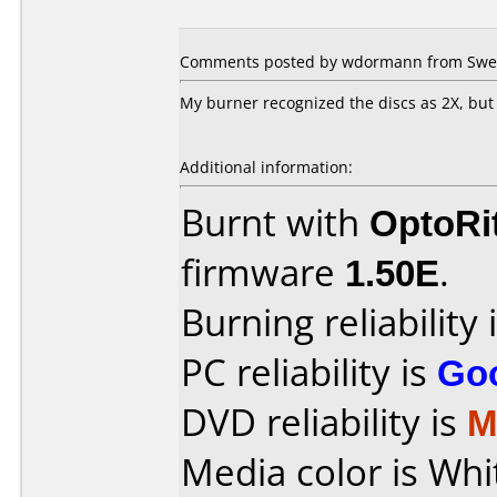
Comments posted by wdormann from Swed
My burner recognized the discs as 2X, but 
Additional information:
Burnt with
OptoRi
firmware
1.50E
.
Burning reliability 
PC reliability is
Go
DVD reliability is
M
Media color is Whi