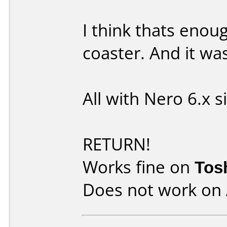
I think thats enou
coaster. And it wa
All with Nero 6.x 
RETURN!
Works fine on
Tos
Does not work on