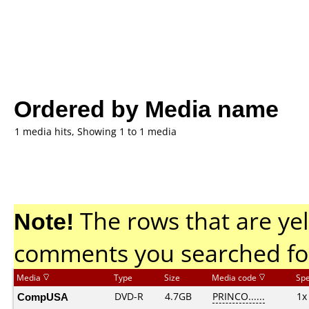
Ordered by Media name
1 media hits, Showing 1 to 1 media
Note!
The rows that are yel
comments you searched fo
Media
Type
Size
Media code
Sp
CompUSA
DVD-R
4.7GB
PRINCO......
1x