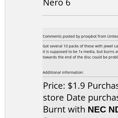
Nero 6
Comments posted by proxybot from United S
Got several 10 packs of these with jewel c
it is supposed to be 1x media, but burns a
towards the end of the disc could be proble
Additional information:
Price: $1.9 Purch
store Date purchas
Burnt with
NEC N