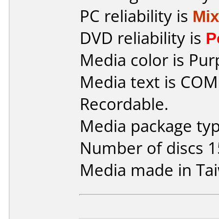
PC reliability is
Mi
DVD reliability is
P
Media color is Pur
Media text is CO
Recordable.
Media package typ
Number of discs 1
Media made in Ta