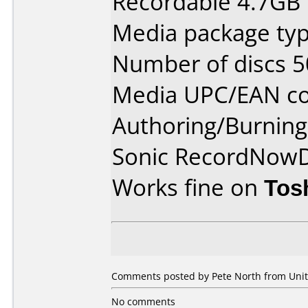
Recordable 4.7GB
Media package typ
Number of discs 5
Media UPC/EAN co
Authoring/Burnin
Sonic RecordNow
Works fine on
Tos
Comments posted by Pete North from Unit
No comments