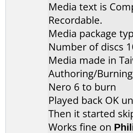
Media text is Co
Recordable.
Media package type
Number of discs 1
Media made in Ta
Authoring/Burnin
Nero 6 to burn
Played back OK unti
Then it started ski
Works fine on
Phi