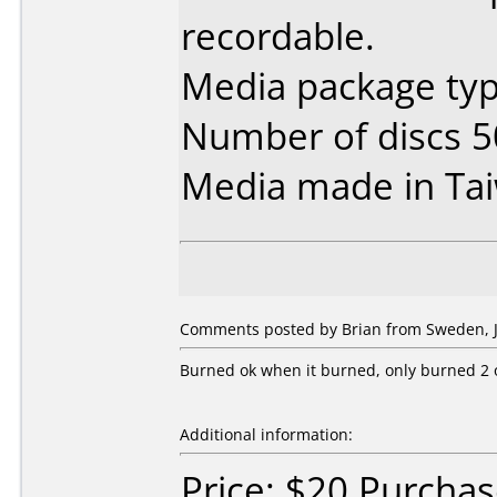
recordable.
Media package typ
Number of discs 5
Media made in Ta
Comments posted by Brian from Sweden, J
Burned ok when it burned, only burned 2 ou
Additional information:
Price: $20 Purcha