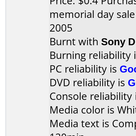
Price: $0.4 Purch
memorial day sale
2005
Burnt with
Sony 
Burning reliability 
PC reliability is
Go
DVD reliability is
G
Console reliability
Media color is Whi
Media text is Com