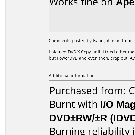
Works fine on
Ape
Comments posted by Isaac Johnson from Un
I blamed DVD X Copy until i tried other med
but PowerDVD and even then, crap out. Av
Additional information:
Purchased from:
Burnt with
I/O Mag
DVD±RW/±R (IDV
Burning reliability 