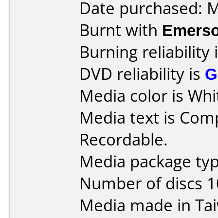
Date purchased: 
Burnt with
Emers
Burning reliability 
DVD reliability is
G
Media color is Whi
Media text is Co
Recordable.
Media package type
Number of discs 1
Media made in Ta