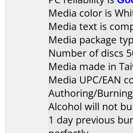
Media color is Whi
Media text is com
Media package typ
Number of discs 5
Media made in Ta
Media UPC/EAN co
Authoring/Burnin
Alcohol will not bu
1 day previous bu