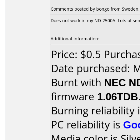
Comments posted by bongo from Sweden, 
Does not work in my ND-2500A. Lots of sens
Additional information:
Price: $0.5 Purc
Date purchased: 
Burnt with
NEC N
firmware
1.06TDB
Burning reliability 
PC reliability is
Go
Media color is Silv