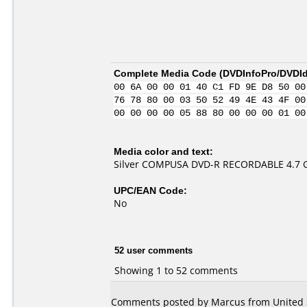
Complete Media Code (
DVDInfoPro/DVDIde
00 6A 00 00 01 40 C1 FD 9E D8 50 00
76 78 80 00 03 50 52 49 4E 43 4F 00
00 00 00 00 05 88 80 00 00 00 01 00
Media color and text:
Silver COMPUSA DVD-R RECORDABLE 4.7 
UPC/EAN Code:
No
52 user comments
Showing 1 to 52 comments
Comments posted by Marcus from United S