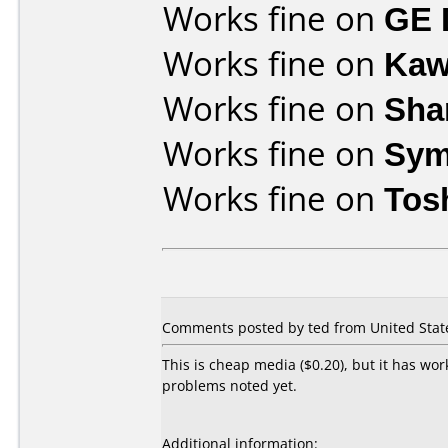
Works fine on
GE 
Works fine on
Kaw
Works fine on
Sha
Works fine on
Sym
Works fine on
Tos
Comments posted by ted from United State
This is cheap media ($0.20), but it has wo
problems noted yet.
Additional information: