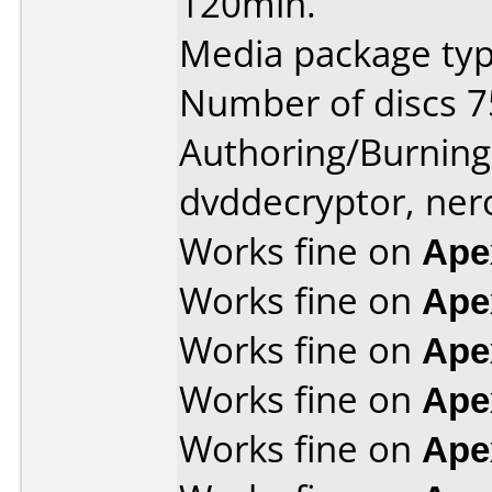
120min.
Media package typ
Number of discs 7
Authoring/Burnin
dvddecryptor, ner
Works fine on
Ape
Works fine on
Ape
Works fine on
Ape
Works fine on
Ape
Works fine on
Ape