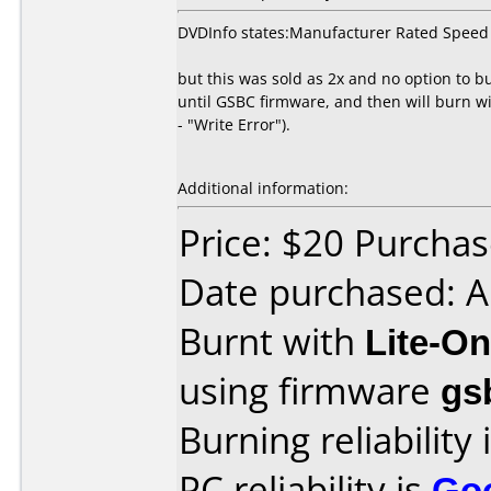
DVDInfo states:Manufacturer Rated Speed
but this was sold as 2x and no option to b
until GSBC firmware, and then will burn wi
- "Write Error").
Additional information:
Price: $20 Purcha
Date purchased: 
Burnt with
Lite-O
using firmware
gs
Burning reliability 
PC reliability is
Go