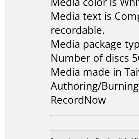
Media color is Whi
Media text is Co
recordable.
Media package typ
Number of discs 5
Media made in Ta
Authoring/Burnin
RecordNow