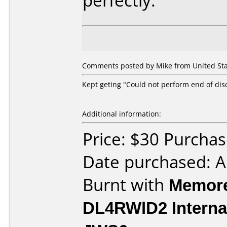
perfectly.
Comments posted by Mike from United Stat
Kept geting "Could not perform end of dis
Additional information:
Price: $30 Purch
Date purchased: 
Burnt with
Memore
DL4RWlD2 Interna