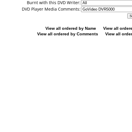
Burnt with this DVD Writer:
DVD Player Media Comments:
View all ordered by Name
View all orde
View all ordered by Comments
View all orde