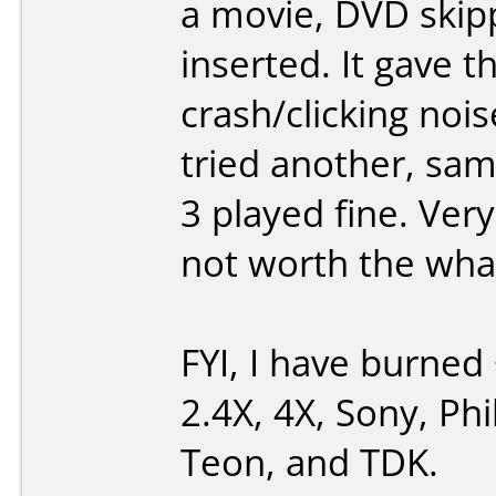
a movie, DVD skipp
inserted. It gave t
crash/clicking noi
tried another, same
3 played fine. Ver
not worth the what-
FYI, I have burned 
2.4X, 4X, Sony, Phi
Teon, and TDK.