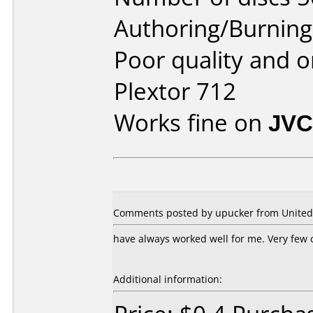
Authoring/Burnin
Poor quality and or
Plextor 712
Works fine on
JVC
Comments posted by
upucker
from United 
have always worked well for me. Very few 
Additional information: