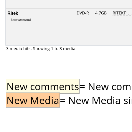
Ritek
DVD-R
4.7GB
RITEKF1...
New comments!
3 media hits, Showing 1 to 3 media
New comments
= New comme
New Media
= New Media sin