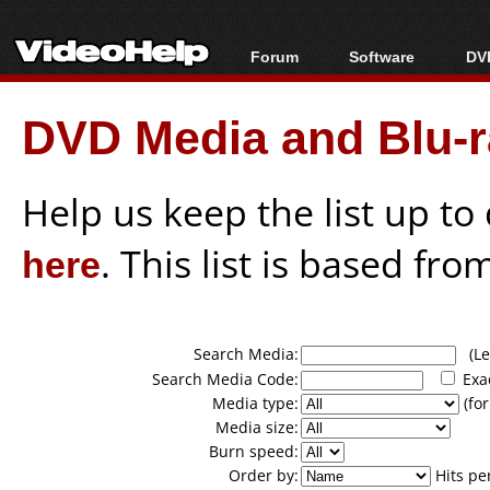
Forum
Software
DVD
Forum Index
All software
Bl
Co
DVD Media and Blu-ra
Today's Posts
Popular tools
Bl
New Posts
Portable tools
Bl
File Uploader
Help us keep the list up t
here
. This list is based fro
Search Media:
(Lea
Search Media Code:
Exa
Media type:
(for
Media size:
Burn speed:
Order by:
Hits pe