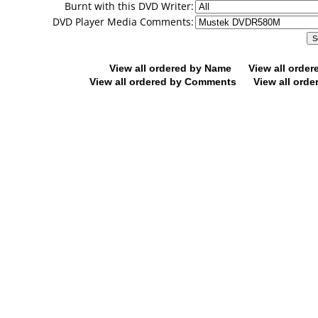
Burnt with this DVD Writer:
DVD Player Media Comments:
View all ordered by Name
View all orde
View all ordered by Comments
View all orde