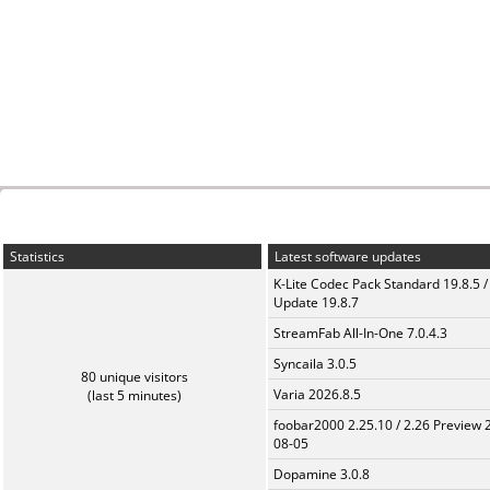
Statistics
Latest software updates
K-Lite Codec Pack Standard 19.8.5 /
Update 19.8.7
StreamFab All-In-One 7.0.4.3
Syncaila 3.0.5
80 unique visitors
Varia 2026.8.5
(last 5 minutes)
foobar2000 2.25.10 / 2.26 Preview 
08-05
Dopamine 3.0.8