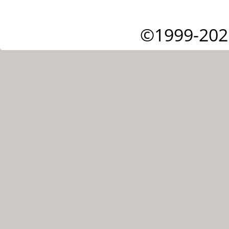
©1999-202