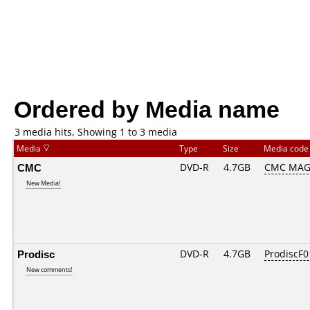
Ordered by Media name
3 media hits, Showing 1 to 3 media
Media
Type
Size
Media cod
CMC
DVD-R
4.7GB
CMC MAG
New Media!
Prodisc
DVD-R
4.7GB
ProdiscF0
New comments!