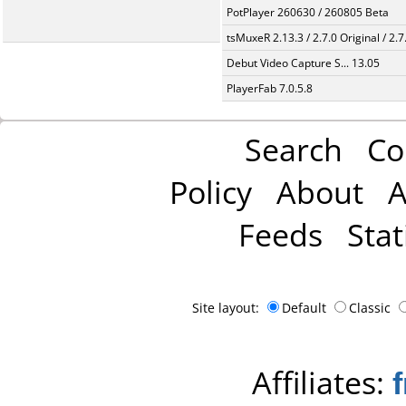
PotPlayer 260630 / 260805 Beta
tsMuxeR 2.13.3 / 2.7.0 Original / 2.7
Debut Video Capture S... 13.05
PlayerFab 7.0.5.8
Search
Co
Policy
About
A
Feeds
Stat
Site layout:
Default
Classic
Affiliates: