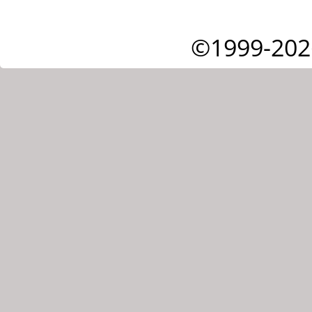
©1999-202