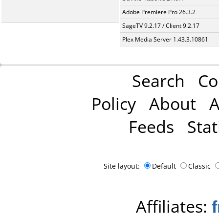
Adobe Premiere Pro 26.3.2
SageTV 9.2.17 / Client 9.2.17
Plex Media Server 1.43.3.10861
Search
Co
Policy
About
A
Feeds
Stat
Site layout:
Default
Classic
Affiliates: