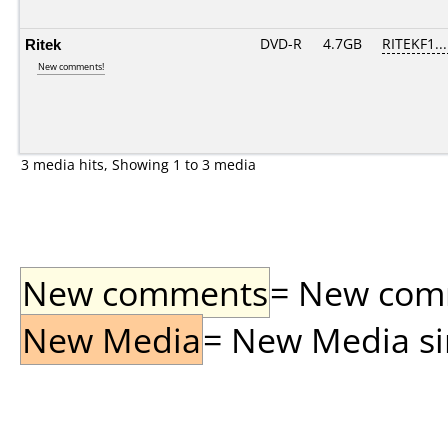
Ritek
DVD-R
4.7GB
RITEKF1...
New comments!
3 media hits, Showing 1 to 3 media
New comments
= New comme
New Media
= New Media sin