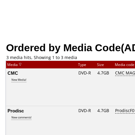
Ordered by Media Code(A
3 media hits, Showing 1 to 3 media
Media
Type
Size
Media cod
CMC
DVD-R
4.7GB
CMC MAG
New Media!
Prodisc
DVD-R
4.7GB
ProdiscF0
New comments!