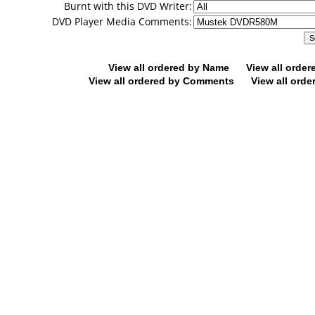
Burnt with this DVD Writer:
DVD Player Media Comments:
View all ordered by Name
View all orde
View all ordered by Comments
View all orde