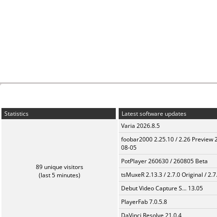
Statistics
Latest software updates
Varia 2026.8.5
foobar2000 2.25.10 / 2.26 Preview 
08-05
PotPlayer 260630 / 260805 Beta
89 unique visitors
tsMuxeR 2.13.3 / 2.7.0 Original / 2.7
(last 5 minutes)
Debut Video Capture S... 13.05
PlayerFab 7.0.5.8
DaVinci Resolve 21.0.4