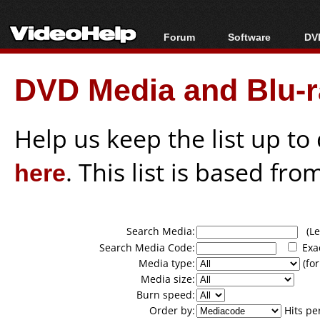
Forum
Software
DVD
Forum Index
All software
Bl
Co
DVD Media and Blu-ra
Today's Posts
Popular tools
Bl
New Posts
Portable tools
Bl
File Uploader
Help us keep the list up t
here
. This list is based fro
Search Media:
(Lea
Search Media Code:
Exa
Media type:
(for
Media size:
Burn speed:
Order by:
Hits pe