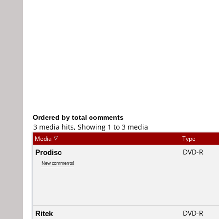
Ordered by total comments
3 media hits, Showing 1 to 3 media
Media
Type
Prodisc
DVD-R
New comments!
Ritek
DVD-R