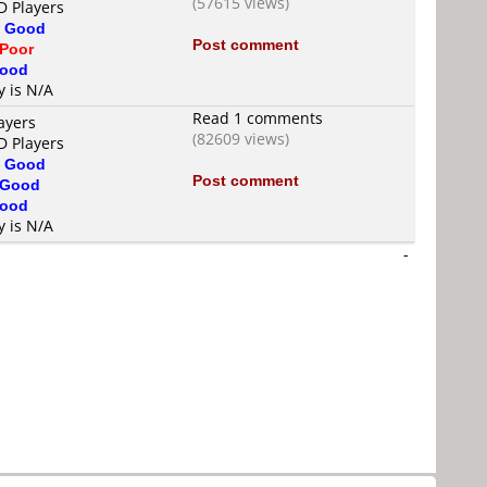
(57615 views)
D Players
s
Good
Post comment
Poor
ood
y is N/A
Read 1 comments
ayers
(82609 views)
D Players
s
Good
Post comment
Good
ood
y is N/A
-