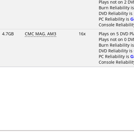
Plays not on 2 DV
Burn Reliability i
DVD Reliability is
PC Reliability is
G
Console Reliabilit
4.7GB
CMC MAG. AM3
16x
Plays on 5 DVD Pl
Plays not on 0 DV
Burn Reliability i
DVD Reliability is
PC Reliability is
G
Console Reliabilit