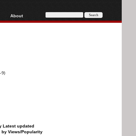
About
HD, AVCHD
About
Contact
Privacy
Donate
-9)
by Latest updated
d by Views/Popularity