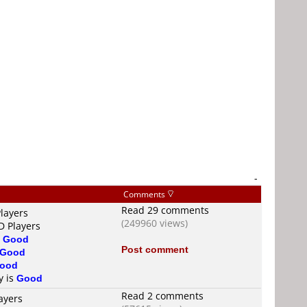
-
Comments
Read 29 comments
layers
(249960 views)
D Players
s
Good
Post comment
Good
ood
y is
Good
Read 2 comments
ayers