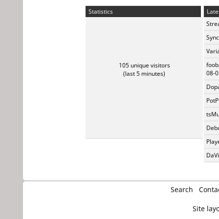
Statistics
Late
Stre
Sync
Vari
foob
105 unique visitors
08-0
(last 5 minutes)
Dopa
PotP
tsMu
Debu
Play
DaVi
Search
Conta
Site lay