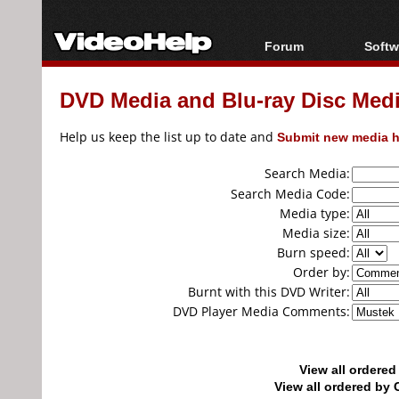
Forum
Softw
Forum Index
All s
DVD Media and Blu-ray Disc Media
Today's Posts
Popul
New Posts
Porta
Help us keep the list up to date and
Submit new media h
File Uploader
Search Media:
Search Media Code:
Media type:
Media size:
Burn speed:
Order by:
Burnt with this DVD Writer:
DVD Player Media Comments:
View all ordere
View all ordered b