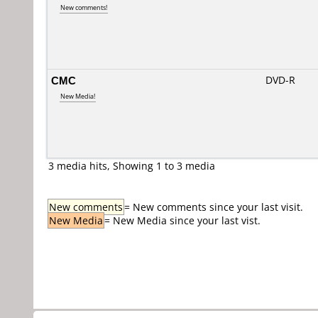
New comments!
CMC
DVD-R
New Media!
3 media hits, Showing 1 to 3 media
New comments
= New comments since your last visit.
New Media
= New Media since your last vist.