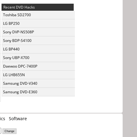
Recent DVD Hacks
Toshiba SD2700
LG BP250
Sony DVP-NS508P
Sony BDP-S4100
LG BP440
Sony UBP-X700
Daewoo DPC-7400P
LG LHB655N
Samsung DVD-V340
Samsung DVD-E360
ics
Software