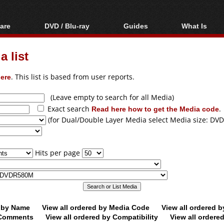
are
DVD / Blu-ray
Guides
What Is
oftware
Blu-ray / DVD Region
Video Streaming
Blu-ray, U
Codes Hacks
Downloading
 list
ar tools
DVD
Blu-ray / DVD Players
All guides
ble tools
VCD
ere
. This list is based from user reports.
Blu-ray / DVD Media
Articles
Glossary
Authoring
(Leave empty to search for all Media)
Exact search
Read here how to get the Media code
.
Capture
(for Dual/Double Layer Media select Media size: DVD
Converting
Editing
Hits per page
DVD and Blu-ray
ripping
d by Name
View all ordered by Media Code
View all ordered 
y Comments
View all ordered by Compatibility
View all ordere