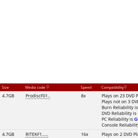
Size
Media code
Speed
Compatibility
4.7GB
ProdiscF01..
8x
Plays on 23 DVD P
Plays not on 3 DV
Burn Reliability i
DVD Reliability is
PC Reliability is
G
Console Reliabilit
4.7GB
RITEKF1.....
16x
Plays on 2 DVD Pl