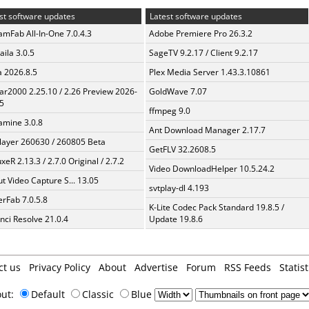
st software updates
Latest software updates
amFab All-In-One 7.0.4.3
Adobe Premiere Pro 26.3.2
aila 3.0.5
SageTV 9.2.17 / Client 9.2.17
a 2026.8.5
Plex Media Server 1.43.3.10861
ar2000 2.25.10 / 2.26 Preview 2026-
GoldWave 7.07
5
ffmpeg 9.0
mine 3.0.8
Ant Download Manager 2.17.7
layer 260630 / 260805 Beta
GetFLV 32.2608.5
xeR 2.13.3 / 2.7.0 Original / 2.7.2
Video DownloadHelper 10.5.24.2
t Video Capture S... 13.05
svtplay-dl 4.193
erFab 7.0.5.8
K-Lite Codec Pack Standard 19.8.5 /
nci Resolve 21.0.4
Update 19.8.6
ct us
Privacy Policy
About
Advertise
Forum
RSS Feeds
Statist
out:
Default
Classic
Blue