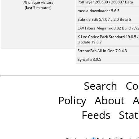
PotPlayer 260630 / 260807 Beta
79 unique visitors
(last 5 minutes)
media-downloader 5.6.5
Subtitle Edit 5.1.0 / 5.2.0 Beta 6
LAV Filters Megamix 0.82 Build 77
K-Lite Codec Pack Standard 19.8.5 /
Update 19.8.7
StreamFab All-In-One 7.0.4.3
Syncaila 3.0.5
Search
Co
Policy
About
A
Feeds
Stat