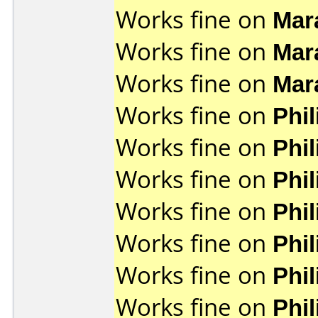
Works fine on
Mar
Works fine on
Mar
Works fine on
Mar
Works fine on
Phi
Works fine on
Phi
Works fine on
Phi
Works fine on
Phi
Works fine on
Phi
Works fine on
Phi
Works fine on
Phi