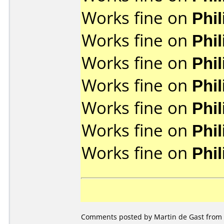
Works fine on
Phi
Works fine on
Phi
Works fine on
Phi
Works fine on
Phi
Works fine on
Phi
Works fine on
Phi
Works fine on
Phi
Comments posted by Martin de Gast from 