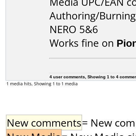
Media UPC/EAN co
Authoring/Burnin
NERO 5&6
Works fine on
Pio
4 user comments, Showing 1 to 4 comme
1 media hits, Showing 1 to 1 media
New comments
= New comme