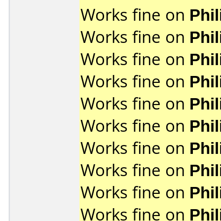
Works fine on
Phi
Works fine on
Phi
Works fine on
Phi
Works fine on
Phi
Works fine on
Phi
Works fine on
Phi
Works fine on
Phi
Works fine on
Phi
Works fine on
Phi
Works fine on
Phi