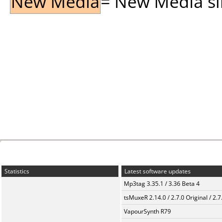
New Media
= New Media sin
Statistics
Latest software updates
Mp3tag 3.35.1 / 3.36 Beta 4
tsMuxeR 2.14.0 / 2.7.0 Original / 2.7
VapourSynth R79