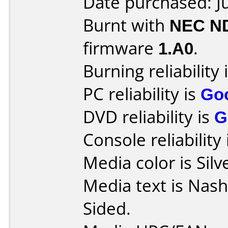
Date purchased: J
Burnt with
NEC N
firmware
1.A0
.
Burning reliability 
PC reliability is
Go
DVD reliability is
G
Console reliability
Media color is Silv
Media text is Nas
Sided.