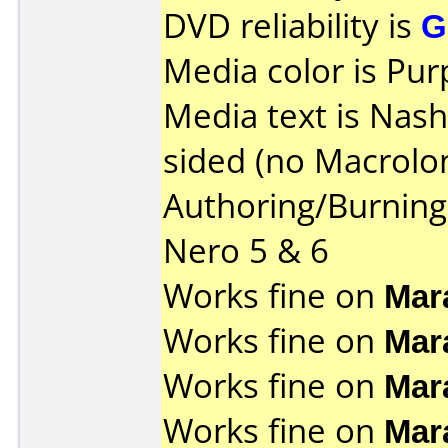
DVD reliability is
G
Media color is Pur
Media text is Nas
sided (no Macrolon
Authoring/Burnin
Nero 5 & 6
Works fine on
Mar
Works fine on
Mar
Works fine on
Mar
Works fine on
Mar