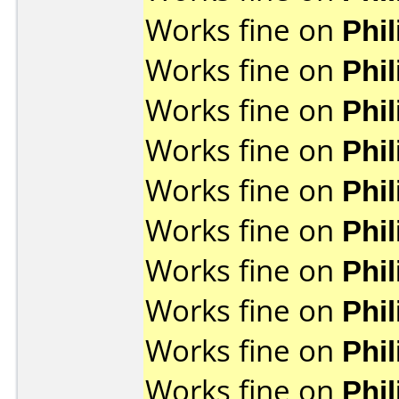
Works fine on
Phi
Works fine on
Phi
Works fine on
Phi
Works fine on
Phi
Works fine on
Phi
Works fine on
Phi
Works fine on
Phi
Works fine on
Phi
Works fine on
Phi
Works fine on
Phi