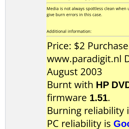
Media is not always spottless clean when 
give burn errors in this case.
Additional information:
Price: $2 Purchas
www.paradigit.nl 
August 2003
Burnt with
HP DVD
firmware
1.51
.
Burning reliability 
PC reliability is
Go