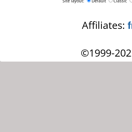
Site layout:
Default
Classic
Affiliates:
©1999-202