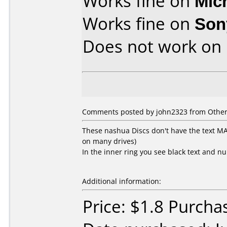
Works fine on
Mic
Works fine on
Son
Does not work on
Comments posted by john2323 from Other, 
These nashua Discs don't have the text 
on many drives)
In the inner ring you see black text and n
Additional information:
Price: $1.8 Purcha