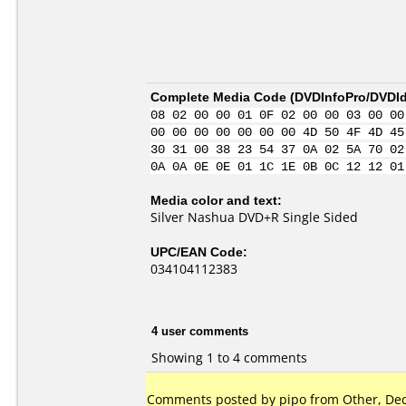
Complete Media Code (
DVDInfoPro/DVDIde
08 02 00 00 01 0F 02 00 00 03 00 00
00 00 00 00 00 00 00 4D 50 4F 4D 45
30 31 00 38 23 54 37 0A 02 5A 70 02
0A 0A 0E 0E 01 1C 1E 0B 0C 12 12 01
Media color and text:
Silver Nashua DVD+R Single Sided
UPC/EAN Code:
034104112383
4 user comments
Showing 1 to 4 comments
Comments posted by pipo from Other, Dec