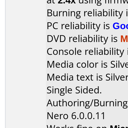
Burning reliability 
PC reliability is
Go
DVD reliability is
M
Console reliability
Media color is Silv
Media text is Sil
Single Sided.
Authoring/Burnin
Nero 6.0.0.11