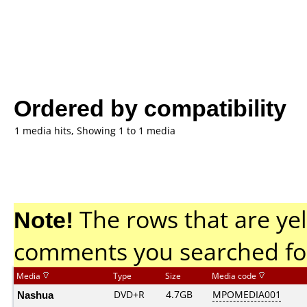
Ordered by compatibility
1 media hits, Showing 1 to 1 media
Note!
The rows that are yel
comments you searched fo
Media
Type
Size
Media code
Nashua
DVD+R
4.7GB
MPOMEDIA001