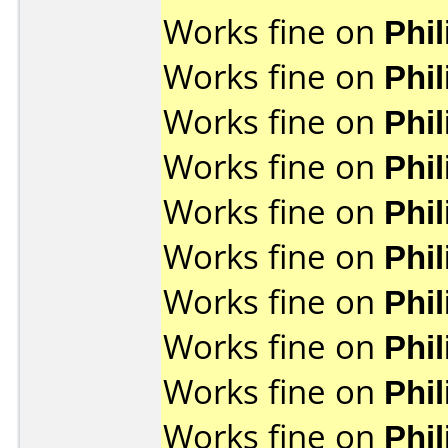
Works fine on
Phi
Works fine on
Phi
Works fine on
Phi
Works fine on
Phi
Works fine on
Phi
Works fine on
Phi
Works fine on
Phi
Works fine on
Phi
Works fine on
Phi
Works fine on
Phi