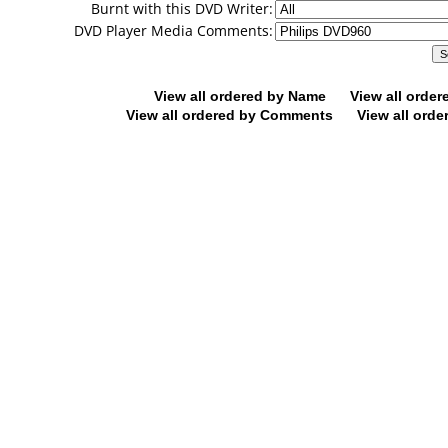
Burnt with this DVD Writer:
DVD Player Media Comments:
View all ordered by Name
View all orde
View all ordered by Comments
View all orde