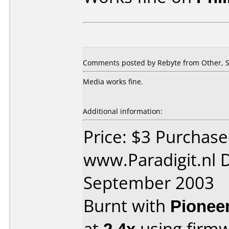
Comments posted by Rebyte from Other, S
Media works fine.
Additional information:
Price: $3 Purchas
www.Paradigit.nl 
September 2003
Burnt with
Pionee
at
2.4x
using firm