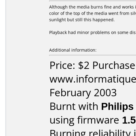
Although the media burns fine and works in
color of the top of the media went from si
sunlight but still this happened.
Playback had minor problems on some dis
Additional information:
Price: $2 Purchas
www.informatique.
February 2003
Burnt with
Philip
using firmware
1.
Burning reliability 