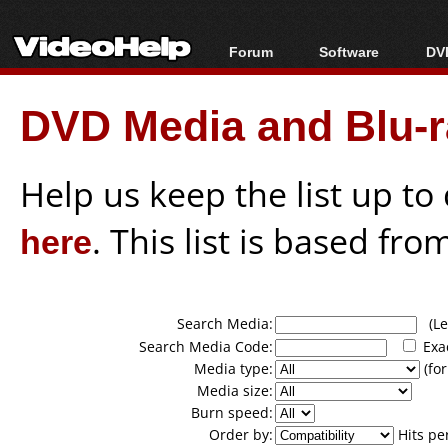
Forum
Software
DVD
Forum Index
All software
Bl
Co
DVD Media and Blu-ra
Today's Posts
Popular tools
Bl
New Posts
Portable tools
Bl
File Uploader
Help us keep the list up t
here
. This list is based fro
Search Media:
(Lea
Search Media Code:
Exa
Media type:
(for
Media size:
Burn speed:
Order by:
Hits pe