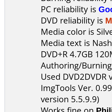
PC reliability is
Go
DVD reliability is
M
Media color is Silv
Media text is Nash
DVD+R 4.7GB 120
Authoring/Burnin
Used DVD2DVDR v1
ImgTools Ver. 0.99
version 5.5.9.9)
Works fine on
Phi