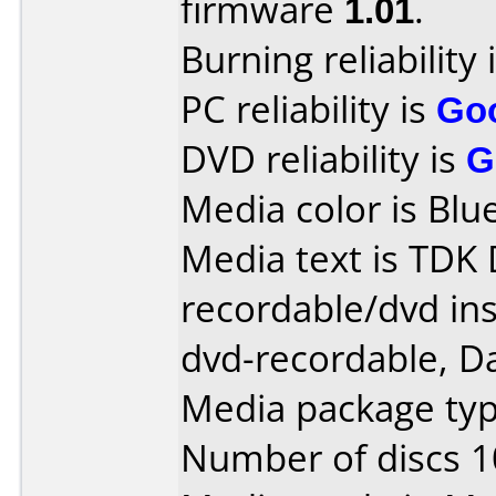
firmware
1.01
.
Burning reliability 
PC reliability is
Go
DVD reliability is
G
Media color is Blue
Media text is TDK
recordable/dvd ins
dvd-recordable, Da
Media package typ
Number of discs 1