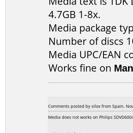
Media text is TD
4.7GB 1-8x.
Media package typ
Number of discs 1
Media UPC/EAN co
Works fine on
Man
Comments posted by silox from Spain, No
Media does not works on Philips SDVD600