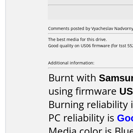
Comments posted by Vyacheslav Nadvorny 
The best media for this drive.
Good quality on US06 firmware (for tsst 552
Additional information:
Burnt with
Samsu
using firmware
US
Burning reliability 
PC reliability is
Go
Media color is Blue