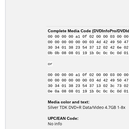
Complete Media Code (
DVDInfoPro/DVDIde
00 00 00 00 a1 0f 02 00 00 03 00 00
00 00 00 00 00 00 03 4d 42 49 50 47
30 34 01 38 23 54 37 12 02 42 6e 02
0b 0b 08 08 01 19 1b 0c 0c 0c 0d 01
or
00 00 00 00 a1 0f 02 00 00 03 00 00
00 00 00 00 00 00 03 4d 42 49 50 47
30 34 01 38 23 54 37 13 02 3c 73 02
0e 0a 08 08 01 19 1b 0c 0c 0c 0d 01
Media color and text:
Silver TDK DVD+R Data/Video 4.7GB 1-8x
UPC/EAN Code:
No info