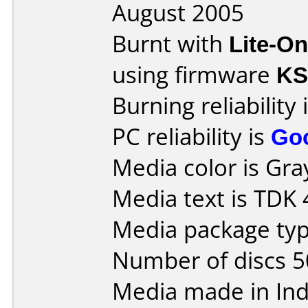
August 2005
Burnt with
Lite-O
using firmware
KS
Burning reliability 
PC reliability is
Go
Media color is Gra
Media text is TDK
Media package typ
Number of discs 5
Media made in Ind