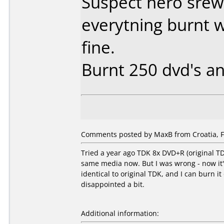
Suspect nero srew
everytning burnt 
fine.
Burnt 250 dvd's an
Comments posted by MaxB from Croatia, F
Tried a year ago TDK 8x DVD+R (original T
same media now. But I was wrong - now it
identical to original TDK, and I can burn 
disappointed a bit.
Additional information: