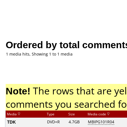
Ordered by total comment
1 media hits, Showing 1 to 1 media
Note!
The rows that are yel
comments you searched fo
Media
Type
Size
Media code
TDK
DVD+R
4.7GB
MBIPG101R04