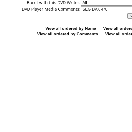
Burnt with this DVD Writer:
DVD Player Media Comments:
View all ordered by Name
View all orde
View all ordered by Comments
View all orde