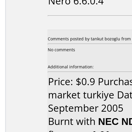
Nero 6.6.0.4
Comments posted by tankut bozoglu from 
No comments
Additional information:
Price: $0.9 Purch
market turkiye Da
September 2005
Burnt with
NEC N