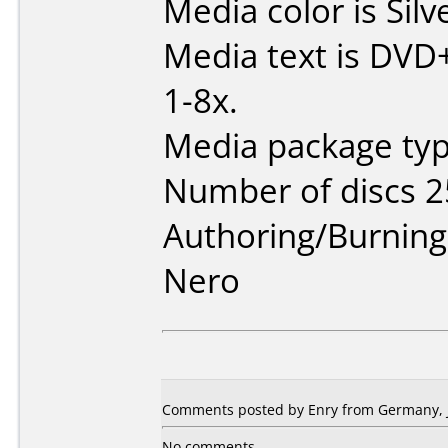
Media color is Silv
Media text is DVD
1-8x.
Media package typ
Number of discs 2
Authoring/Burnin
Nero
Comments posted by Enry from Germany, J
No comments