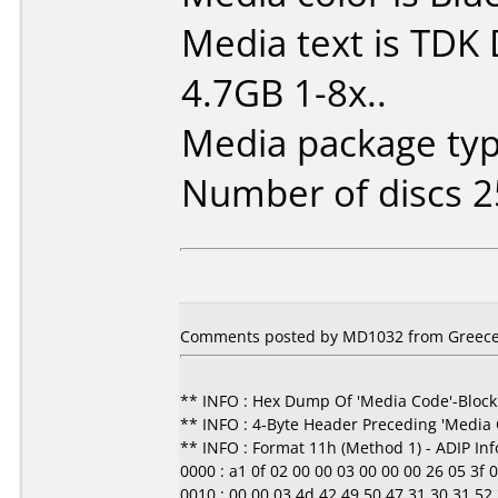
Media text is TDK
4.7GB 1-8x..
Media package typ
Number of discs 2
Comments posted by MD1032 from Greece,
** INFO : Hex Dump Of 'Media Code'-Block
** INFO : 4-Byte Header Preceding 'Media
** INFO : Format 11h (Method 1) - ADIP In
0000 : a1 0f 02 00 00 03 00 00 00 26 05 3f 00 0
0010 : 00 00 03 4d 42 49 50 47 31 30 31 52