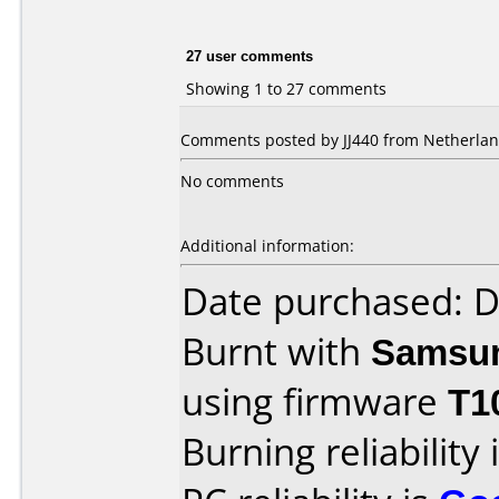
27 user comments
Showing 1 to 27 comments
Comments posted by JJ440 from Netherland
No comments
Additional information:
Date purchased: 
Burnt with
Samsu
using firmware
T1
Burning reliability 