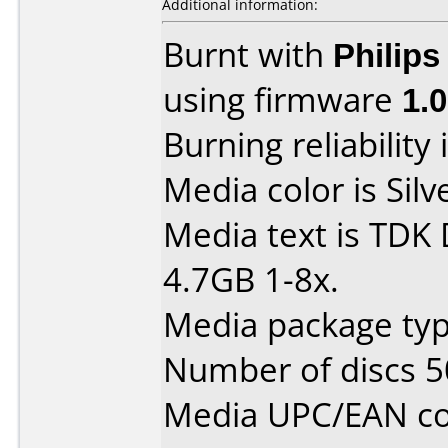
Additional information:
Burnt with
Philip
using firmware
1.
Burning reliability 
Media color is Silv
Media text is TDK
4.7GB 1-8x.
Media package typ
Number of discs 5
Media UPC/EAN co