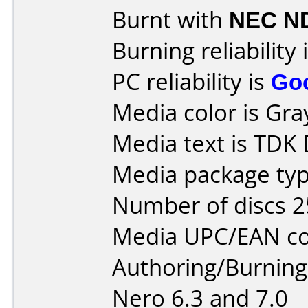
Burnt with
NEC N
Burning reliability 
PC reliability is
Go
Media color is Gra
Media text is TDK
Media package typ
Number of discs 2
Media UPC/EAN co
Authoring/Burnin
Nero 6.3 and 7.0