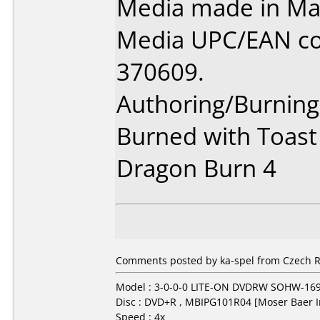
Media made in Mal
Media UPC/EAN co
370609.
Authoring/Burnin
Burned with Toast
Dragon Burn 4
Comments posted by ka-spel from Czech R
Model : 3-0-0-0 LITE-ON DVDRW SOHW-16
Disc : DVD+R , MBIPG101R04 [Moser Baer I
Speed : 4x