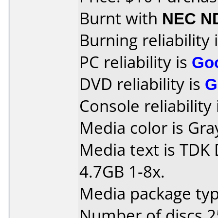
Burnt with
NEC N
Burning reliability 
PC reliability is
Go
DVD reliability is
G
Console reliability
Media color is Gra
Media text is TDK
4.7GB 1-8x.
Media package typ
Number of discs 2