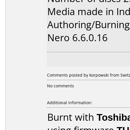
Media made in Ind
Authoring/Burnin
Nero 6.6.0.16
Comments posted by korpowski from Switz
No comments
Additional information:
Burnt with
Toshib