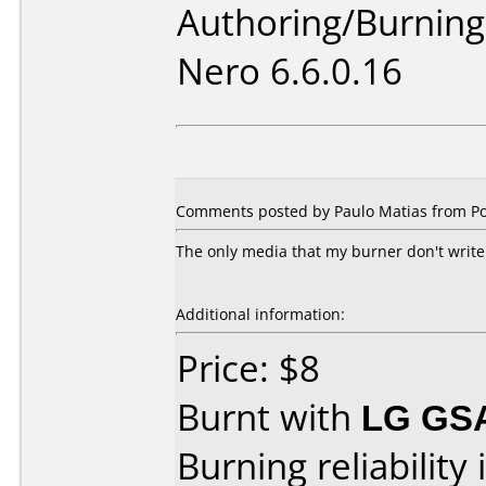
Authoring/Burnin
Nero 6.6.0.16
Comments posted by Paulo Matias from Po
The only media that my burner don't write.
Additional information:
Price: $8
Burnt with
LG GS
Burning reliability 