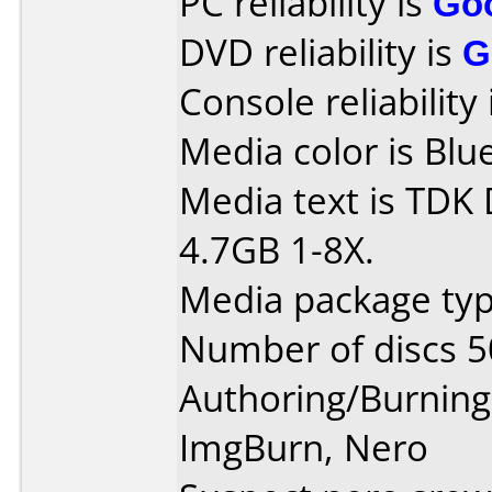
PC reliability is
Go
DVD reliability is
G
Console reliability
Media color is Blue
Media text is TDK
4.7GB 1-8X.
Media package typ
Number of discs 5
Authoring/Burnin
ImgBurn, Nero