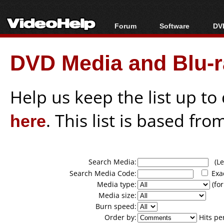
Forum
Software
DVD
Forum Index
All software
Bl
Co
DVD Media and Blu-ra
Today's Posts
Popular tools
Bl
New Posts
Portable tools
Bl
File Uploader
Help us keep the list up t
here
. This list is based fro
Search Media:
(Lea
Search Media Code:
Exa
Media type:
(for
Media size:
Burn speed:
Order by:
Hits pe