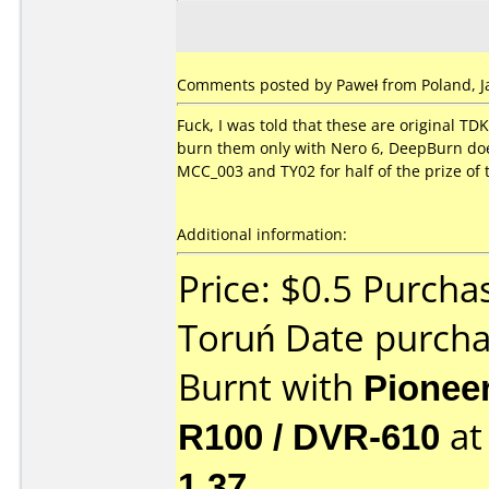
Comments posted by Paweł from Poland, Ja
Fuck, I was told that these are original TD
burn them only with Nero 6, DeepBurn doesn
MCC_003 and TY02 for half of the prize of 
Additional information:
Price: $0.5 Purcha
Toruń Date purch
Burnt with
Pionee
R100 / DVR-610
a
1.37
.