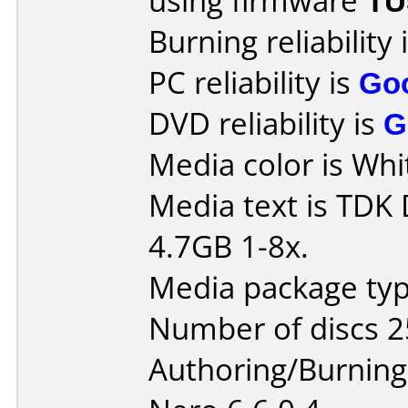
using firmware
TU
Burning reliability 
PC reliability is
Go
DVD reliability is
G
Media color is Whi
Media text is TDK
4.7GB 1-8x.
Media package typ
Number of discs 2
Authoring/Burnin