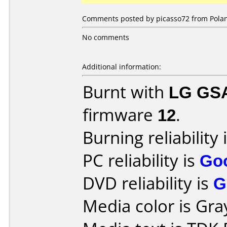
Comments posted by picasso72 from Polan
No comments
Additional information:
Burnt with
LG GS
firmware
12
.
Burning reliability 
PC reliability is
Go
DVD reliability is
G
Media color is Gra