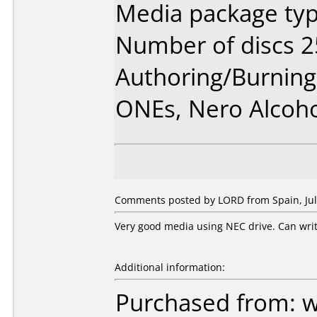
Media package typ
Number of discs 2
Authoring/Burnin
ONEs, Nero Alcoh
Comments posted by LORD from Spain, July
Very good media using NEC drive. Can writ
Additional information:
Purchased from: 