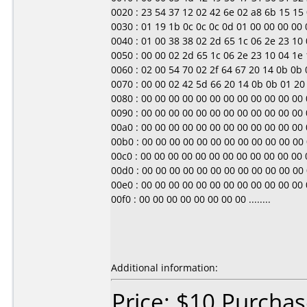
0020 : 23 54 37 12 02 42 6e 02 a8 6b 15 15 0
0030 : 01 19 1b 0c 0c 0c 0d 01 00 00 00 00 00 0
0040 : 01 00 38 38 02 2d 65 1c 06 2e 23 10 04
0050 : 00 00 02 2d 65 1c 06 2e 23 10 04 1e 1d 
0060 : 02 00 54 70 02 2f 64 67 20 14 0b 0b 01
0070 : 00 00 02 42 5d 66 20 14 0b 0b 01 20 00
0080 : 00 00 00 00 00 00 00 00 00 00 00 00 00 0
0090 : 00 00 00 00 00 00 00 00 00 00 00 00 00 0
00a0 : 00 00 00 00 00 00 00 00 00 00 00 00 00 0
00b0 : 00 00 00 00 00 00 00 00 00 00 00 00 00 0
00c0 : 00 00 00 00 00 00 00 00 00 00 00 00 00 0
00d0 : 00 00 00 00 00 00 00 00 00 00 00 00 00 0
00e0 : 00 00 00 00 00 00 00 00 00 00 00 00 00 0
00f0 : 00 00 00 00 00 00 00 00 ........
Additional information:
Price: $10 Purchas