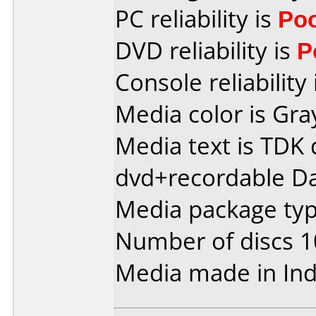
PC reliability is
Po
DVD reliability is
P
Console reliability
Media color is Gra
Media text is TDK 
dvd+recordable Da
Media package typ
Number of discs 1
Media made in Ind