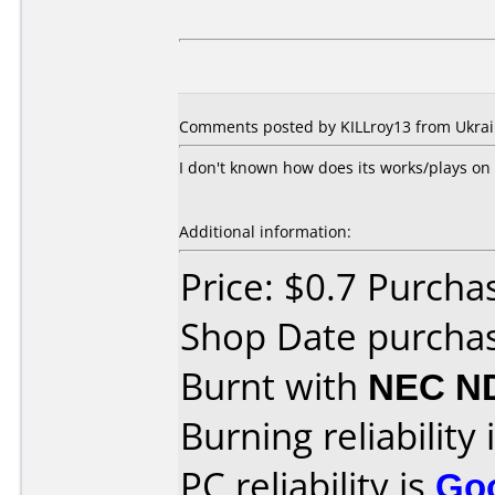
Comments posted by KILLroy13 from Ukrain
I don't known how does its works/plays on
Additional information:
Price: $0.7 Purcha
Shop Date purcha
Burnt with
NEC N
Burning reliability 
PC reliability is
Go