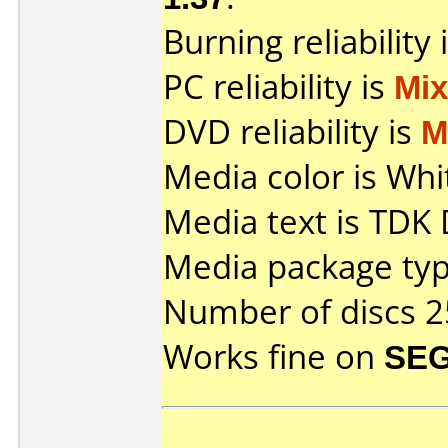
Burning reliability 
PC reliability is
Mi
DVD reliability is
M
Media color is Whi
Media text is TDK
Media package typ
Number of discs 2
Works fine on
SEG