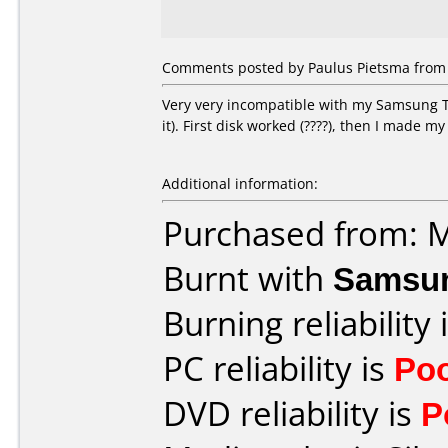
Comments posted by Paulus Pietsma from 
Very very incompatible with my Samsung T
it). First disk worked (????), then I made my
Additional information:
Purchased from: 
Burnt with
Samsu
Burning reliability 
PC reliability is
Po
DVD reliability is
P