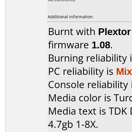
Additional information:
Burnt with
Plexto
firmware
1.08
.
Burning reliability 
PC reliability is
Mi
Console reliability
Media color is Tur
Media text is TDK
4.7gb 1-8X.