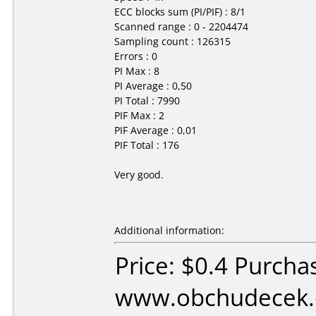
ECC blocks sum (PI/PIF) : 8/1
Scanned range : 0 - 2204474
Sampling count : 126315
Errors : 0
PI Max : 8
PI Average : 0,50
PI Total : 7990
PIF Max : 2
PIF Average : 0,01
PIF Total : 176
Very good.
Additional information:
Price: $0.4 Purcha
www.obchudecek.c