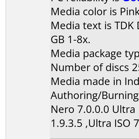
Media color is Pink
Media text is TDK
GB 1-8x.
Media package typ
Number of discs 2
Media made in Ind
Authoring/Burnin
Nero 7.0.0.0 Ultra
1.9.3.5 ,Ultra ISO 