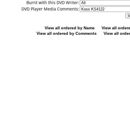
Burnt with this DVD Writer:
DVD Player Media Comments:
View all ordered by Name
View all orde
View all ordered by Comments
View all orde