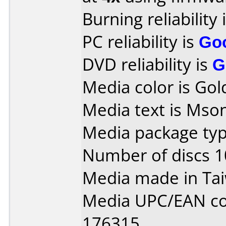
Burning reliability 
PC reliability is
Go
DVD reliability is
G
Media color is Gol
Media text is Mson
Media package typ
Number of discs 1
Media made in Ta
Media UPC/EAN co
176315.