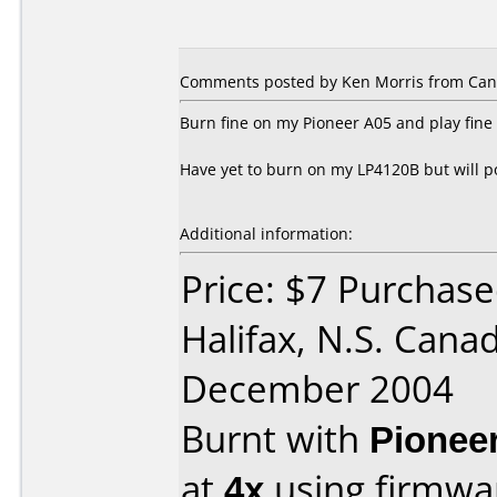
Comments posted by Ken Morris from Can
Burn fine on my Pioneer A05 and play fin
Have yet to burn on my LP4120B but will p
Additional information:
Price: $7 Purchase
Halifax, N.S. Cana
December 2004
Burnt with
Pionee
at
4x
using firmw