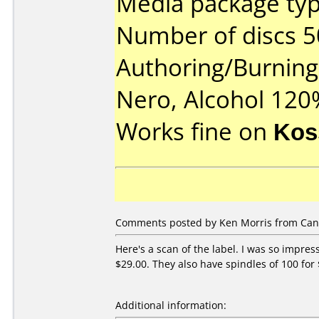
Media package typ
Number of discs 5
Authoring/Burnin
Nero, Alcohol 120
Works fine on
Kos
Comments posted by Ken Morris from Can
Here's a scan of the label. I was so impre
$29.00. They also have spindles of 100 for 
Additional information: