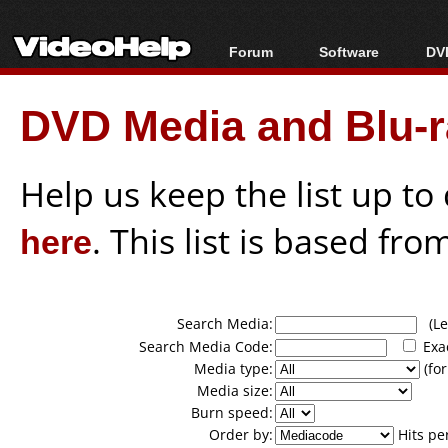
Forum
Software
DVD
Forum Index
All software
Bl
Co
DVD Media and Blu-ra
Today's Posts
Popular tools
Bl
New Posts
Portable tools
Bl
File Uploader
Help us keep the list up t
here
. This list is based fro
Search Media:
(Lea
Search Media Code:
Exa
Media type:
(for
Media size:
Burn speed:
Order by:
Hits pe