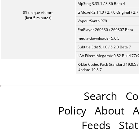
Mp3tag 3.35.1 / 3.36 Beta 4
tsMuxeR 2.14.0 / 2.7.0 Original / 2.7
85 unique visitors
(last 5 minutes)
VapourSynth R79
PotPlayer 260630 / 260807 Beta
media-downloader 5.6.5
Subtitle Edit 5.1.0 / 5.2.0 Beta 7
LAV Filters Megamix 0.82 Build 77
K-Lite Codec Pack Standard 19.8.5 /
Update 19.8.7
Search
Co
Policy
About
A
Feeds
Stat