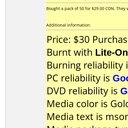
Bought a pack of 50 for $29.00 CDN. They w
Additional information:
Price: $30 Purchas
Burnt with
Lite-O
Burning reliability 
PC reliability is
Go
DVD reliability is
G
Media color is Gol
Media text is mson