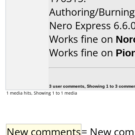
Authoring/Burnin
Nero Express 6.6.
Works fine on
Nor
Works fine on
Pio
3 user comments, Showing 1 to 3 comme
1 media hits, Showing 1 to 1 media
New comments
= New comme