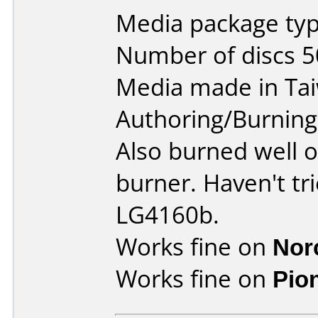
Media package typ
Number of discs 5
Media made in Ta
Authoring/Burnin
Also burned well 
burner. Haven't t
LG4160b.
Works fine on
Nor
Works fine on
Pio