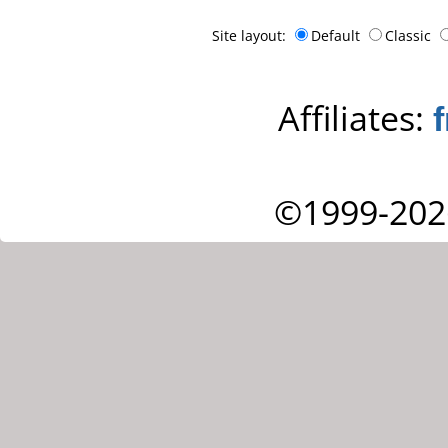
Site layout:
Default
Classic
Affiliates:
©1999-202