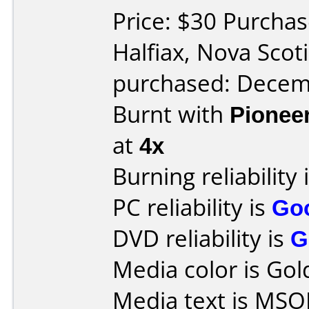
Price: $30 Purchas
Halfiax, Nova Sco
purchased: Decem
Burnt with
Pionee
at
4x
Burning reliability 
PC reliability is
Go
DVD reliability is
G
Media color is Gol
Media text is MSO