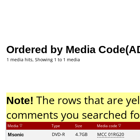
Ordered by Media Code(A
1 media hits, Showing 1 to 1 media
Note!
The rows that are yel
comments you searched fo
Media
Type
Size
Media code
Msonic
DVD-R
4.7GB
MCC 01RG20