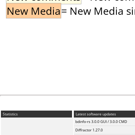
New Media
= New Media sin
Statistics
Latest software updates
bdinfo-rs 3.0.0 GUI / 3.0.0 CMD
Diffractor 1.27.0