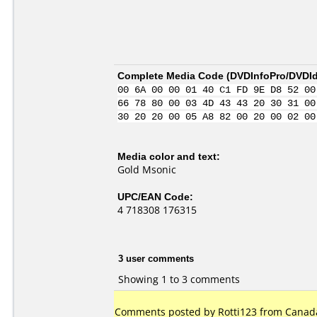
Complete Media Code (
DVDInfoPro/DVDIde
00 6A 00 00 01 40 C1 FD 9E D8 52 00
66 78 80 00 03 4D 43 43 20 30 31 00
30 20 20 00 05 A8 82 00 20 00 02 00
Media color and text:
Gold Msonic
UPC/EAN Code:
4 718308 176315
3 user comments
Showing 1 to 3 comments
Comments posted by Rotti123 from Canada