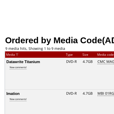
Ordered by Media Code(A
9 media hits, Showing 1 to 9 media
Media
Type
Size
Media cod
Datawrite Titanium
DVD-R
4.7GB
CMC MAG
New comments!
Imation
DVD-R
4.7GB
MBI 01RG
New comments!