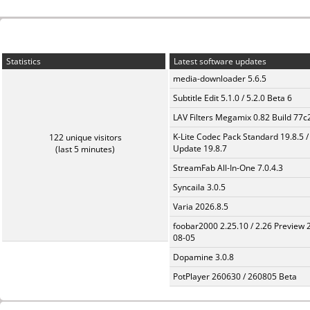
Statistics
Latest software updates
media-downloader 5.6.5
Subtitle Edit 5.1.0 / 5.2.0 Beta 6
LAV Filters Megamix 0.82 Build 77
K-Lite Codec Pack Standard 19.8.5 /
122 unique visitors
Update 19.8.7
(last 5 minutes)
StreamFab All-In-One 7.0.4.3
Syncaila 3.0.5
Varia 2026.8.5
foobar2000 2.25.10 / 2.26 Preview 
08-05
Dopamine 3.0.8
PotPlayer 260630 / 260805 Beta