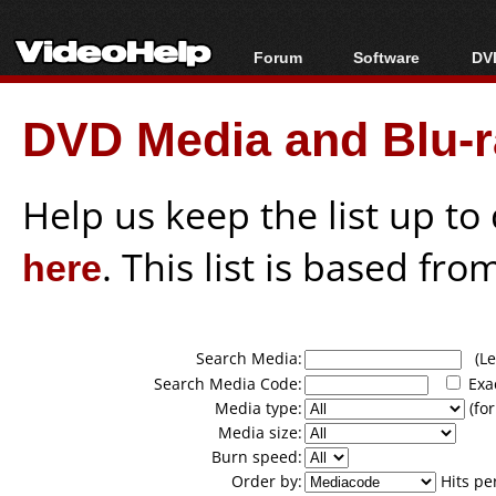
Forum
Software
DVD
Forum Index
All software
Bl
Co
DVD Media and Blu-ra
Today's Posts
Popular tools
Bl
New Posts
Portable tools
Bl
File Uploader
Help us keep the list up t
here
. This list is based fro
Search Media:
(Lea
Search Media Code:
Exa
Media type:
(for
Media size:
Burn speed:
Order by:
Hits pe