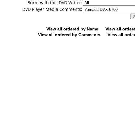
Burnt with this DVD Writer:
DVD Player Media Comments:
View all ordered by Name
View all orde
View all ordered by Comments
View all orde