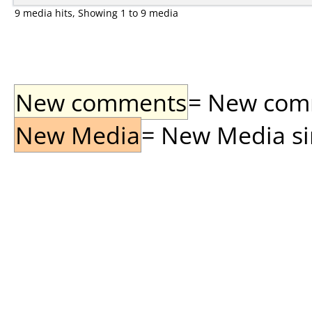
9 media hits, Showing 1 to 9 media
New comments
= New comme
New Media
= New Media sin