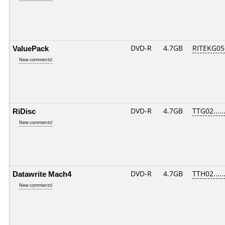
ValuePack
DVD-R
4.7GB
RITEKG05.
New comments!
RiDisc
DVD-R
4.7GB
TTG02......
New comments!
Datawrite Mach4
DVD-R
4.7GB
TTH02......
New comments!