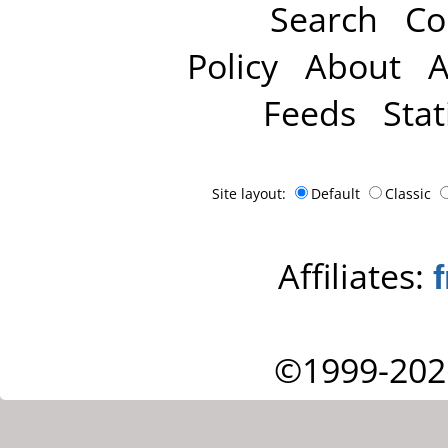
Search
Co
Policy
About
A
Feeds
Stat
Site layout:
Default
Classic
Affiliates:
©1999-202