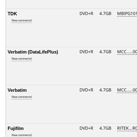
TDK
DVD+R
4.7GB
MBIPG10
New comments!
Verbatim (DataLifePlus)
DVD+R
4.7GB
MCC.....0
New comments!
Verbatim
DVD+R
4.7GB
MCC.....0
New comments!
Fujifilm
DVD+R
4.7GB
RITEK...R
New comments!