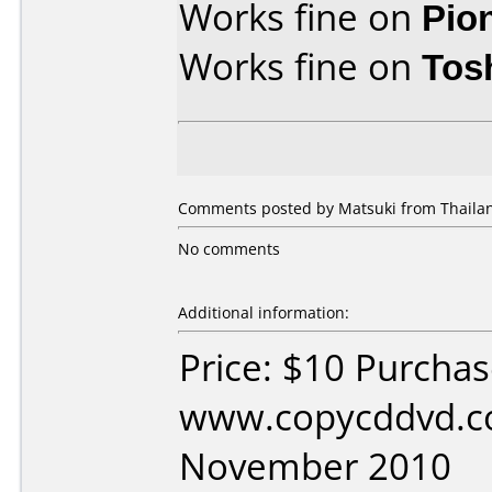
Works fine on
Pio
Works fine on
Tos
Comments posted by Matsuki from Thailan
No comments
Additional information:
Price: $10 Purcha
www.copycddvd.c
November 2010