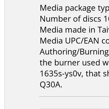
Media package typ
Number of discs 1
Media made in Ta
Media UPC/EAN co
Authoring/Burnin
the burner used w
1635s-ys0v, that 
Q30A.