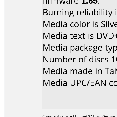
firmware
1.65
.
Burning reliability 
Media color is Silv
Media text is DVD
Media package typ
Number of discs 1
Media made in Ta
Media UPC/EAN co
Comments posted by mek07 from Germany, 