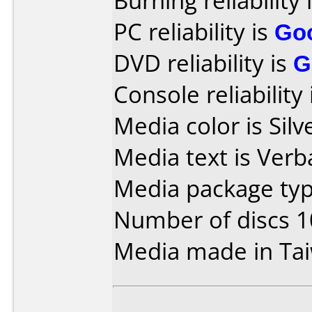
Burning reliability 
PC reliability is
Go
DVD reliability is
G
Console reliability
Media color is Silve
Media text is Ver
Media package typ
Number of discs 1
Media made in Ta