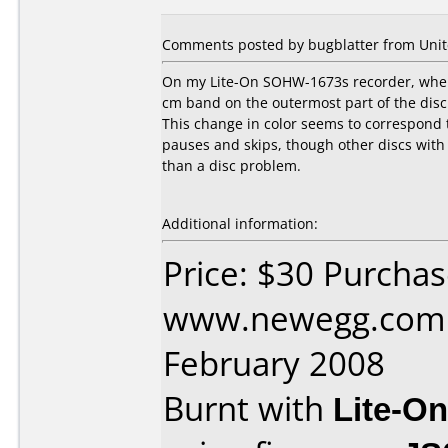
Comments posted by bugblatter from Unite
On my Lite-On SOHW-1673s recorder, when I 
cm band on the outermost part of the disc.
This change in color seems to correspond t
pauses and skips, though other discs with 
than a disc problem.
Additional information:
Price: $30 Purcha
www.newegg.com 
February 2008
Burnt with
Lite-O