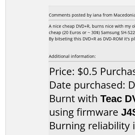
Comments posted by iana from Macedonia,
A nice cheap DVD+R, burns nice with my
cheap (20 Euros or ~ 30$) Samsung SH-S222
By bitseting this DVD+R as DVD-ROM it's p
Additional information:
Price: $0.5 Purcha
Date purchased: 
Burnt with
Teac 
using firmware
J4
Burning reliability 