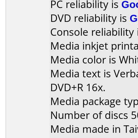
PC reliability is
Go
DVD reliability is
G
Console reliability
Media inkjet printab
Media color is Whit
Media text is Verb
DVD+R 16x.
Media package typ
Number of discs 5
Media made in Ta