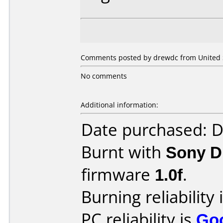
Comments posted by drewdc from United St
No comments
Additional information:
Date purchased: 
Burnt with
Sony 
firmware
1.0f
.
Burning reliability 
PC reliability is
Go