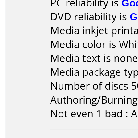
PC reliability is
Go
DVD reliability is
G
Media inkjet printab
Media color is Whi
Media text is none
Media package typ
Number of discs 5
Authoring/Burnin
Not even 1 bad : A