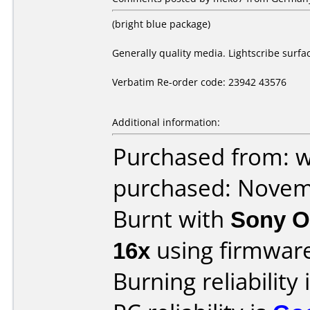
(bright blue package)
Generally quality media. Lightscribe surfa
Verbatim Re-order code: 23942 43576
Additional information:
Purchased from: 
purchased: Nove
Burnt with
Sony O
16x
using firmwar
Burning reliability 