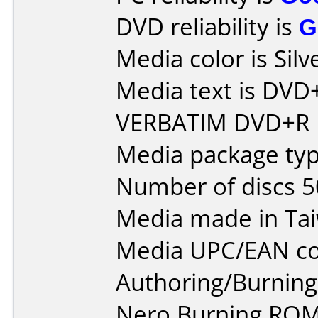
DVD reliability is
G
Media color is Silve
Media text is DVD
VERBATIM DVD+R 
Media package typ
Number of discs 5
Media made in Ta
Media UPC/EAN co
Authoring/Burnin
Nero Burning ROM 