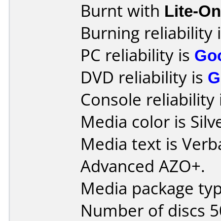
Burnt with
Lite-O
Burning reliability 
PC reliability is
Go
DVD reliability is
G
Console reliability
Media color is Silve
Media text is Ver
Advanced AZO+.
Media package typ
Number of discs 5