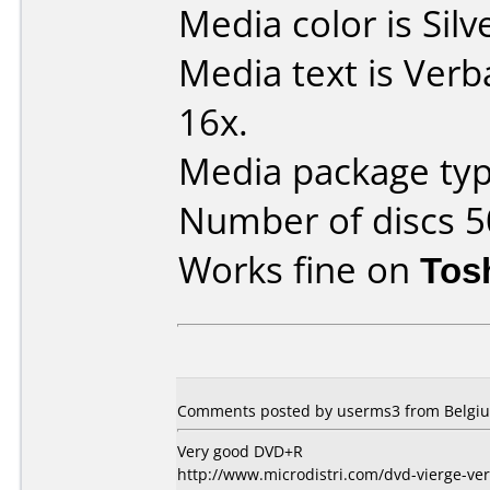
Media color is Silv
Media text is Ver
16x.
Media package typ
Number of discs 5
Works fine on
Tos
Comments posted by userms3 from Belgium
Very good DVD+R
http://www.microdistri.com/dvd-vierge-ve