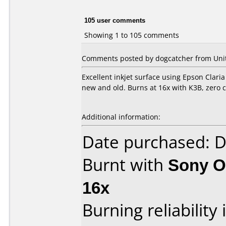
105 user comments
Showing 1 to 105 comments
Comments posted by dogcatcher from Unit
Excellent inkjet surface using Epson Claria
new and old. Burns at 16x with K3B, zero c
Additional information:
Date purchased: 
Burnt with
Sony O
16x
Burning reliability 