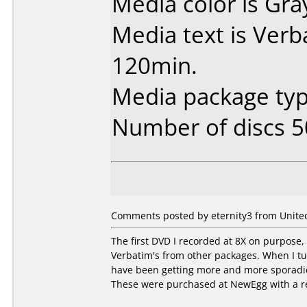
Media color is Gra
Media text is Ver
120min.
Media package typ
Number of discs 5
Comments posted by eternity3 from United
The first DVD I recorded at 8X on purpose,
Verbatim's from other packages. When I tu
have been getting more and more sporadic 
These were purchased at NewEgg with a r