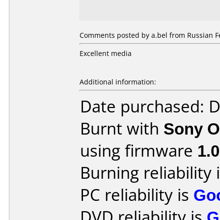
Comments posted by a.bel from Russian F
Excellent media
Additional information:
Date purchased: 
Burnt with
Sony O
using firmware
1.
Burning reliability 
PC reliability is
Go
DVD reliability is
G