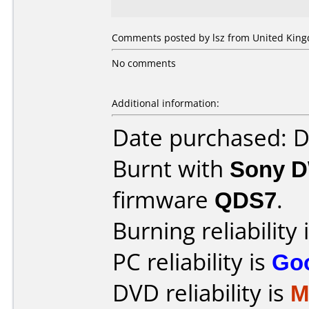
Comments posted by lsz from United King
No comments
Additional information:
Date purchased: 
Burnt with
Sony 
firmware
QDS7
.
Burning reliability 
PC reliability is
Go
DVD reliability is
M