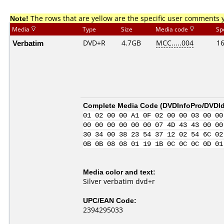
Note!
The rows that are yellow are the specific user comments 
Media
Type
Size
Media code
Sp
Verbatim
DVD+R
4.7GB
MCC.....004
1
Complete Media Code (
DVDInfoPro/DVDIde
01 02 00 00 A1 0F 02 00 00 03 00 00
00 00 00 00 00 00 07 4D 43 43 00 00
30 34 00 38 23 54 37 12 02 54 6C 02
0B 0B 08 08 01 19 1B 0C 0C 0C 0D 01
Media color and text:
Silver verbatim dvd+r
UPC/EAN Code:
2394295033