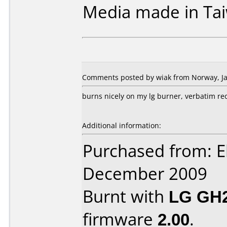
Media made in Ta
Comments posted by wiak from Norway, Ja
burns nicely on my lg burner, verbatim r
Additional information:
Purchased from: E
December 2009
Burnt with
LG GH
firmware
2.00
.