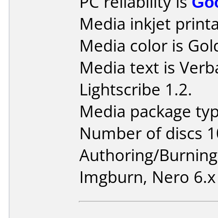
PC reliability is
Go
Media inkjet printab
Media color is Gol
Media text is Ver
Lightscribe 1.2.
Media package typ
Number of discs 1
Authoring/Burnin
Imgburn, Nero 6.x