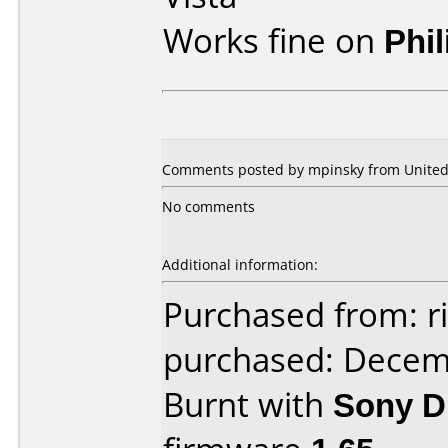
Works fine on
Phi
Comments posted by mpinsky from United S
No comments
Additional information:
Purchased from: 
purchased: Decem
Burnt with
Sony 