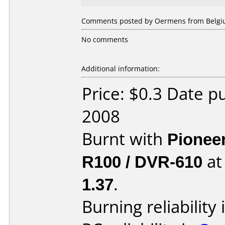
Comments posted by Oermens from Belgiu
No comments
Additional information:
Price: $0.3 Date 
2008
Burnt with
Pionee
R100 / DVR-610
a
1.37
.
Burning reliability 