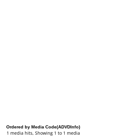
Ordered by Media Code(ADVDInfo)
1 media hits, Showing 1 to 1 media