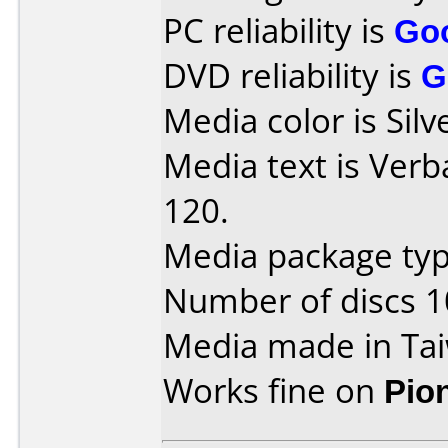
PC reliability is
Go
DVD reliability is
G
Media color is Silv
Media text is Ver
120.
Media package typ
Number of discs 1
Media made in Ta
Works fine on
Pio