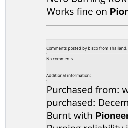
Works fine on
Pio
Comments posted by bisco from Thailand,
No comments
Additional information:
Purchased from: 
purchased: Decem
Burnt with
Pionee