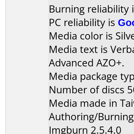
Burning reliability 
PC reliability is
Go
Media color is Silve
Media text is Ver
Advanced AZO+.
Media package typ
Number of discs 5
Media made in Ta
Authoring/Burnin
Imgburn 2.5.4.0