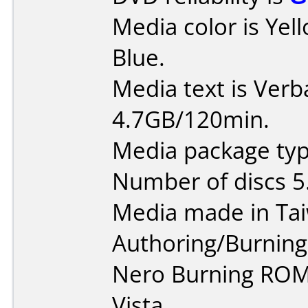
Media color is Ye
Blue.
Media text is Ver
4.7GB/120min.
Media package type
Number of discs 5
Media made in Ta
Authoring/Burnin
Nero Burning ROM
Vista