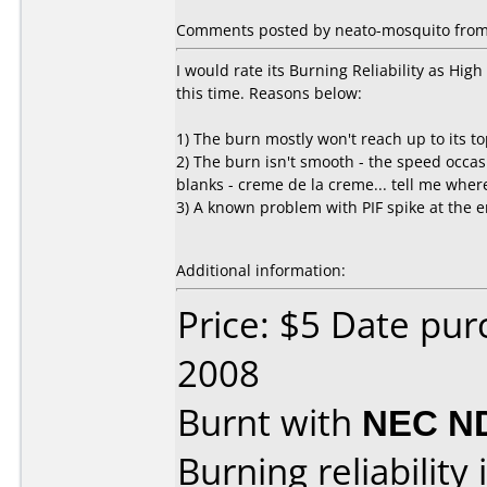
Comments posted by neato-mosquito from 
I would rate its Burning Reliability as High -
this time. Reasons below:
1) The burn mostly won't reach up to its t
2) The burn isn't smooth - the speed occas
blanks - creme de la creme... tell me wher
3) A known problem with PIF spike at the e
Additional information:
Price: $5 Date pu
2008
Burnt with
NEC N
Burning reliability 