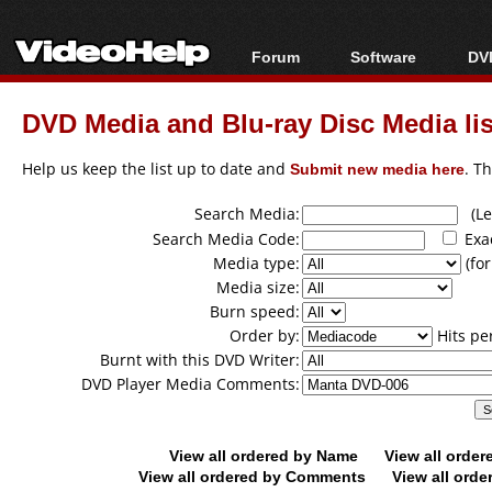
Forum
Software
DVD
Forum Index
All software
Bl
Co
DVD Media and Blu-ray Disc Media lis
Today's Posts
Popular tools
Bl
New Posts
Portable tools
Help us keep the list up to date and
Submit new media here
. T
Bl
File Uploader
Search Media:
(Lea
Search Media Code:
Exa
Media type:
(for
Media size:
Burn speed:
Order by:
Hits pe
Burnt with this DVD Writer:
DVD Player Media Comments:
View all ordered by Name
View all orde
View all ordered by Comments
View all orde