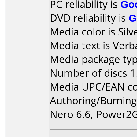
PC reliability is
Go
DVD reliability is
G
Media color is Silv
Media text is Ver
Media package typ
Number of discs 1
Media UPC/EAN co
Authoring/Burnin
Nero 6.6, Power2G