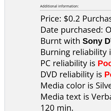
Additional information:
Price: $0.2 Purch
Date purchased: 
Burnt with
Sony 
Burning reliability 
PC reliability is
Po
DVD reliability is
P
Media color is Silv
Media text is Ver
120 min.