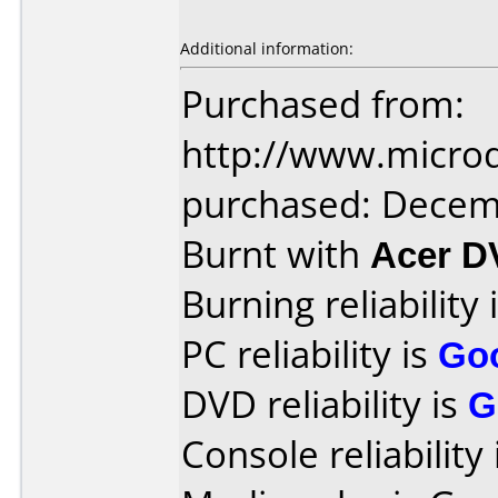
Additional information:
Purchased from:
http://www.microd
purchased: Decem
Burnt with
Acer 
Burning reliability 
PC reliability is
Go
DVD reliability is
G
Console reliability