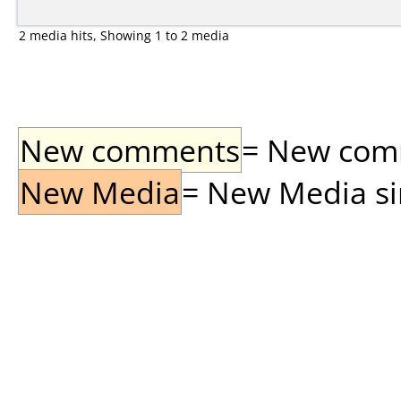
2 media hits, Showing 1 to 2 media
New comments
= New comme
New Media
= New Media sin