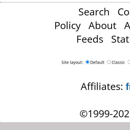
Search
Co
Policy
About
A
Feeds
Stat
Site layout:
Default
Classic
Affiliates:
©1999-202