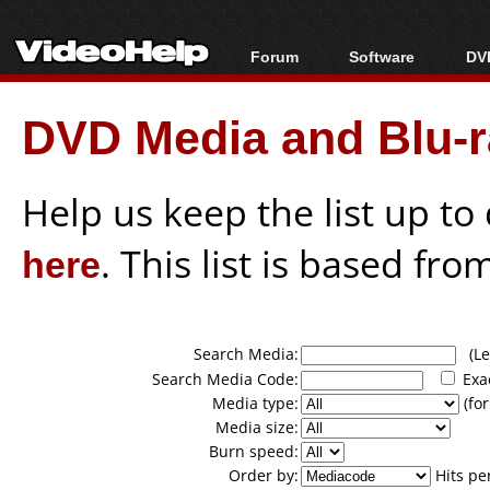
Forum
Software
DVD
Forum Index
All software
Bl
Co
DVD Media and Blu-ra
Today's Posts
Popular tools
Bl
New Posts
Portable tools
Bl
File Uploader
Help us keep the list up t
here
. This list is based fro
Search Media:
(Lea
Search Media Code:
Exa
Media type:
(for
Media size:
Burn speed:
Order by:
Hits pe