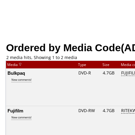
Ordered by Media Code(A
2 media hits, Showing 1 to 2 media
Media
Type
Size
Media 
Bulkpaq
DVD-R
4.7GB
FUJIFI
New comments!
Fujifilm
DVD-RW
4.7GB
RITEKW
New comments!