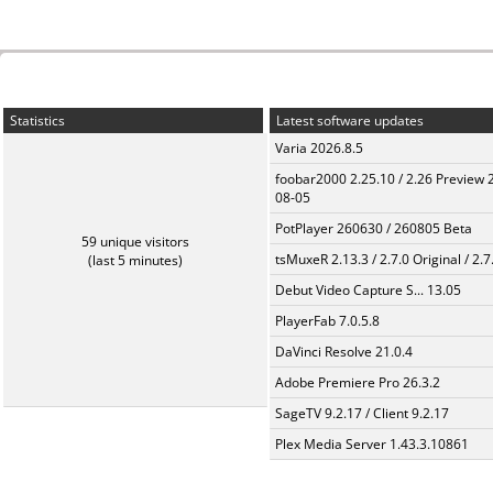
Statistics
Latest software updates
Varia 2026.8.5
foobar2000 2.25.10 / 2.26 Preview 
08-05
PotPlayer 260630 / 260805 Beta
59 unique visitors
tsMuxeR 2.13.3 / 2.7.0 Original / 2.7
(last 5 minutes)
Debut Video Capture S... 13.05
PlayerFab 7.0.5.8
DaVinci Resolve 21.0.4
Adobe Premiere Pro 26.3.2
SageTV 9.2.17 / Client 9.2.17
Plex Media Server 1.43.3.10861