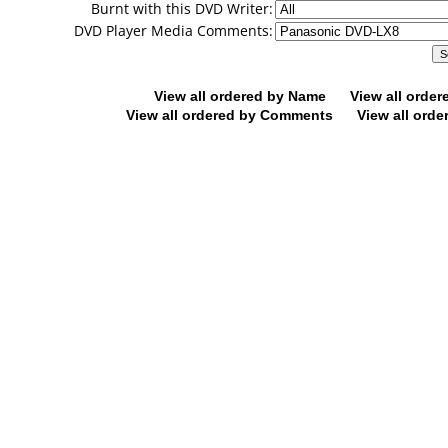
Burnt with this DVD Writer:
DVD Player Media Comments:
View all ordered by Name
View all orde
View all ordered by Comments
View all orde