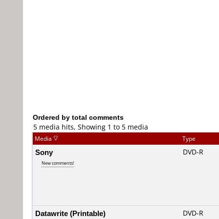
Ordered by total comments
5 media hits, Showing 1 to 5 media
Media
Type
Sony
DVD-R
New comments!
Datawrite (Printable)
DVD-R