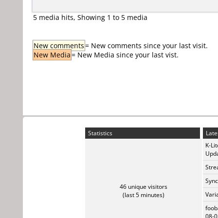
5 media hits, Showing 1 to 5 media
New comments
= New comments since your last visit.
New Media
= New Media since your last vist.
Statistics
Late
K-Li
Upda
Stre
Sync
46 unique visitors
Vari
(last 5 minutes)
foob
08-0