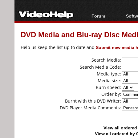
Forum
Softw
Forum Index
All s
DVD Media and Blu-ray Disc Media
Today's Posts
Popul
New Posts
Porta
Help us keep the list up to date and
Submit new media h
File Uploader
Search Media:
Search Media Code:
Media type:
Media size:
Burn speed:
Order by:
Burnt with this DVD Writer:
DVD Player Media Comments:
View all ordere
View all ordered b