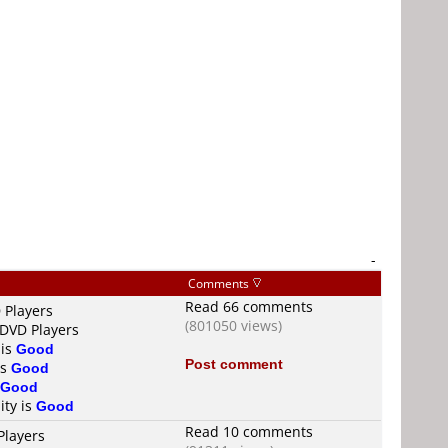
-
Comments
Read 66 comments
 Players
(801050 views)
 DVD Players
 is
Good
Post comment
is
Good
Good
ity is
Good
Read 10 comments
Players