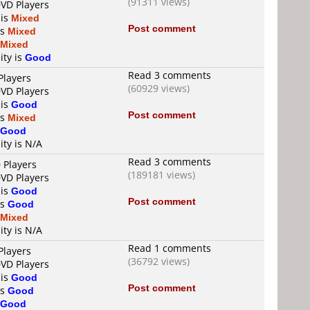
(91311 views)
DVD Players
 is
Mixed
Post comment
is
Mixed
Mixed
ity is
Good
Read 3 comments
Players
(60929 views)
DVD Players
 is
Good
Post comment
is
Mixed
Good
ity is N/A
Read 3 comments
 Players
(189181 views)
DVD Players
 is
Good
Post comment
is
Good
Mixed
ity is N/A
Read 1 comments
Players
(36792 views)
DVD Players
 is
Good
Post comment
is
Good
Good