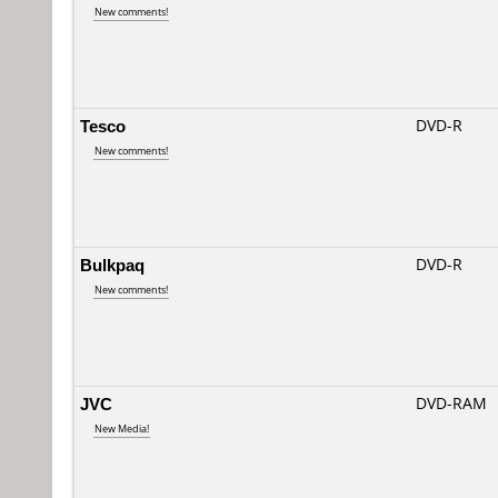
New comments!
Tesco
DVD-R
New comments!
Bulkpaq
DVD-R
New comments!
JVC
DVD-RAM
New Media!