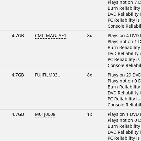
Plays not on 7 
Burn Reliability
DVD Reliability 
PC Reliability is
Console Reliabil
4.7GB
CMC MAG. AE1
8x
Plays on 4 DVD 
Plays not on 1 
Burn Reliability
DVD Reliability 
PC Reliability is
Console Reliabil
4.7GB
FUJIFILM03..
8x
Plays on 29 DVD
Plays not on 0 
Burn Reliability
DVD Reliability 
PC Reliability is
Console Reliabil
4.7GB
M01J0008
1x
Plays on 1 DVD 
Plays not on 0 
Burn Reliability
DVD Reliability 
PC Reliability is