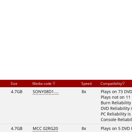
Size
Media code
Speed
Compatibility
4.7GB
SONY08D1....
8x
Plays on 73 DVD
Plays not on 11
Burn Reliability
DVD Reliability 
PC Reliability is
Console Reliabil
4.7GB
MCC 02RG20
8x
Plays on 5 DVD 