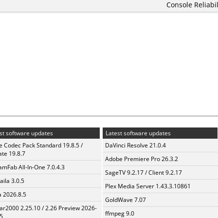
Console Reliabil
st software updates
Latest software updates
te Codec Pack Standard 19.8.5 /
DaVinci Resolve 21.0.4
te 19.8.7
Adobe Premiere Pro 26.3.2
amFab All-In-One 7.0.4.3
SageTV 9.2.17 / Client 9.2.17
aila 3.0.5
Plex Media Server 1.43.3.10861
a 2026.8.5
GoldWave 7.07
ar2000 2.25.10 / 2.26 Preview 2026-
ffmpeg 9.0
5