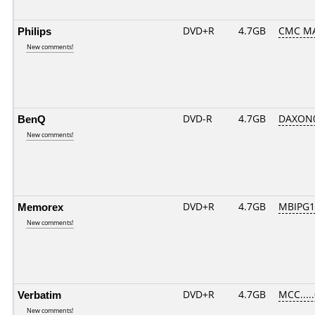
Philips
DVD+R
4.7GB
CMC MA
New comments!
BenQ
DVD-R
4.7GB
DAXON00
New comments!
Memorex
DVD+R
4.7GB
MBIPG1
New comments!
Verbatim
DVD+R
4.7GB
MCC....
New comments!