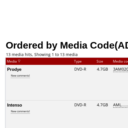
Ordered by Media Code(A
13 media hits, Showing 1 to 13 media
Media
Type
Size
Media c
Prodye
DVD-R
4.7GB
3AM0201
New comments!
Intenso
DVD-R
4.7GB
AML......
New comments!