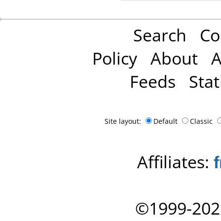
Search
Co
Policy
About
A
Feeds
Stat
Site layout:
Default
Classic
Affiliates:
©1999-202