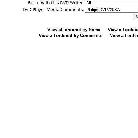
Burnt with this DVD Writer:
DVD Player Media Comments:
View all ordered by Name
View all orde
View all ordered by Comments
View all orde