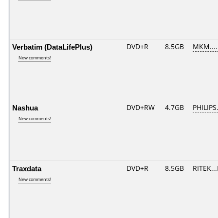
Verbatim (DataLifePlus)
DVD+R
8.5GB
MKM....
New comments!
Nashua
DVD+RW
4.7GB
PHILIPS
New comments!
Traxdata
DVD+R
8.5GB
RITEK..
New comments!