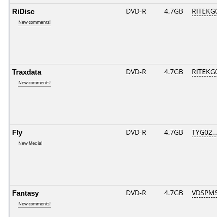
RiDisc
DVD-R
4.7GB
RITEKG0
New comments!
Traxdata
DVD-R
4.7GB
RITEKG0
New comments!
Fly
DVD-R
4.7GB
TYG02...
New Media!
Fantasy
DVD-R
4.7GB
VDSPMS
New comments!