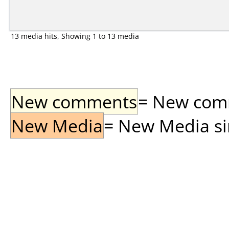
13 media hits, Showing 1 to 13 media
New comments
= New comme
New Media
= New Media sin