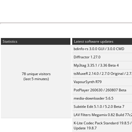
Statistics
Latest software updates
bdinfo-rs 3.0.0 GUI / 3.0.0 CMD
Diffractor 1.27.0
Mp3tag 3.35.1 / 3.36 Beta 4
tsMuxeR 2.14.0 / 2.7.0 Original / 2.7
78 unique visitors
(last 5 minutes)
VapourSynth R79
PotPlayer 260630 / 260807 Beta
media-downloader 5.6.5
Subtitle Edit 5.1.0 / 5.2.0 Beta 7
LAV Filters Megamix 0.82 Build 77
K-Lite Codec Pack Standard 19.8.5 /
Update 19.8.7