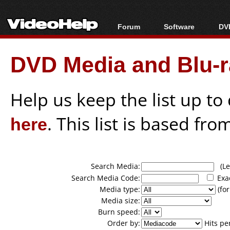
Forum
Software
DVD
Forum Index
All software
Bl
Co
DVD Media and Blu-ra
Today's Posts
Popular tools
Bl
New Posts
Portable tools
Bl
File Uploader
Help us keep the list up t
here
. This list is based fro
Search Media:
(Lea
Search Media Code:
Exa
Media type:
(for
Media size:
Burn speed:
Order by:
Hits pe