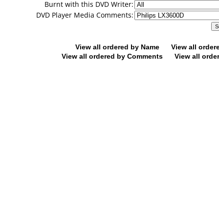
Burnt with this DVD Writer:
DVD Player Media Comments:
View all ordered by Name
View all orde
View all ordered by Comments
View all orde