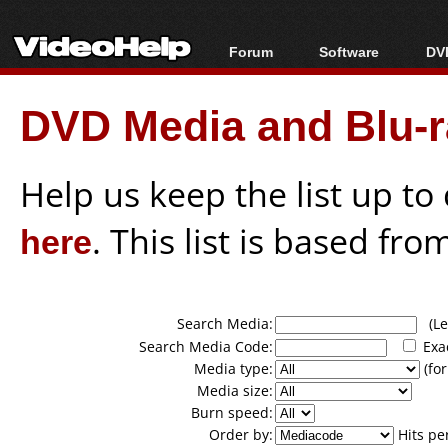
Forum
Software
DVD
Forum Index
All software
Bl
Co
DVD Media and Blu-ra
Today's Posts
Popular tools
Bl
New Posts
Portable tools
Bl
File Uploader
Help us keep the list up t
here
. This list is based fro
Search Media:
(Lea
Search Media Code:
Exa
Media type:
(for
Media size:
Burn speed:
Order by:
Hits pe