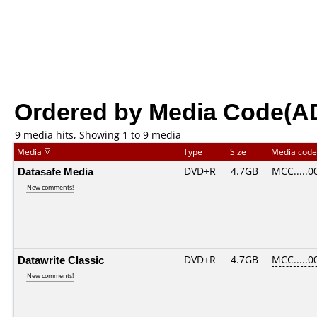
Ordered by Media Code(A
9 media hits, Showing 1 to 9 media
Media
Type
Size
Media cod
Datasafe Media
DVD+R
4.7GB
MCC.....0
New comments!
Datawrite Classic
DVD+R
4.7GB
MCC.....0
New comments!