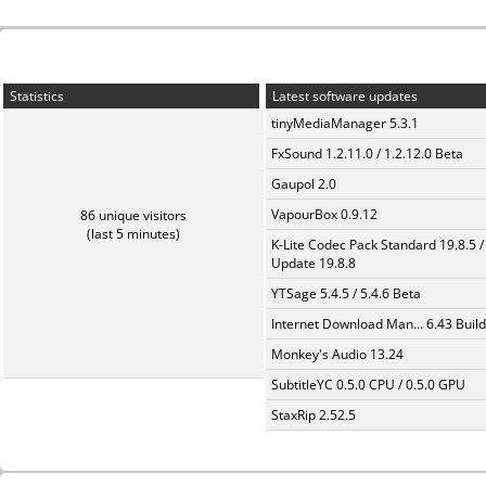
Statistics
Latest software updates
tinyMediaManager 5.3.1
FxSound 1.2.11.0 / 1.2.12.0 Beta
Gaupol 2.0
VapourBox 0.9.12
86 unique visitors
(last 5 minutes)
K-Lite Codec Pack Standard 19.8.5 /
Update 19.8.8
YTSage 5.4.5 / 5.4.6 Beta
Internet Download Man... 6.43 Build
Monkey's Audio 13.24
SubtitleYC 0.5.0 CPU / 0.5.0 GPU
StaxRip 2.52.5