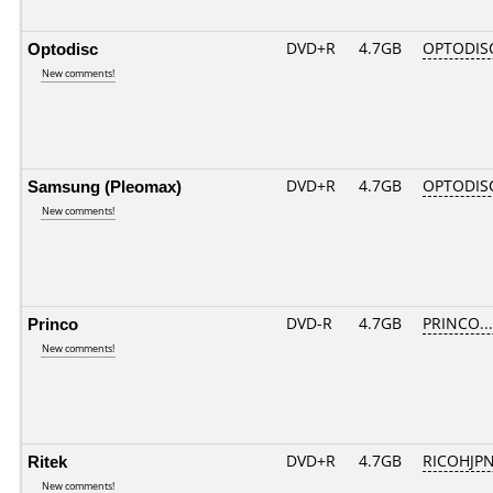
Optodisc
DVD+R
4.7GB
OPTODIS
New comments!
Samsung (Pleomax)
DVD+R
4.7GB
OPTODIS
New comments!
Princo
DVD-R
4.7GB
PRINCO....
New comments!
Ritek
DVD+R
4.7GB
RICOHJP
New comments!