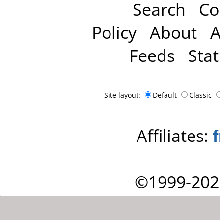
Search
Co
Policy
About
A
Feeds
Stat
Site layout:
Default
Classic
Affiliates:
©1999-202