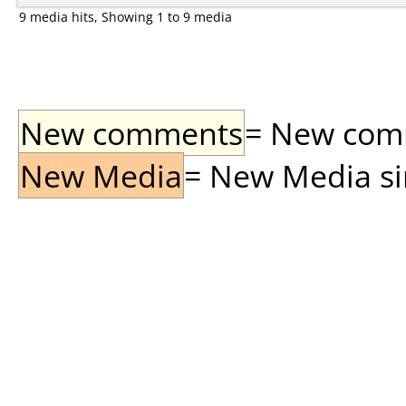
9 media hits, Showing 1 to 9 media
New comments
= New comme
New Media
= New Media sin