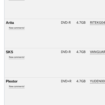
Arita
DVD-R
4.7GB
RITEKG04.
New comments!
SKS
DVD-R
4.7GB
VANGUARD
New comments!
Plextor
DVD+R
4.7GB
YUDEN00
New comments!