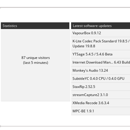
Statistics
Latest software updates
VapourBox 0.9.12
K-Lite Codec Pack Standard 19.8.5 /
Update 19.8.8
YTSage 5.4.5 / 5.4.6 Beta
87 unique visitors
Internet Download Man... 6.43 Build
(last 5 minutes)
Monkey's Audio 13.24
SubtitleYC 0.4.0 CPU / 0.4.0 GPU
StaxRip 2.52.5
streamCapture2 3.1.0
XMedia Recode 3.6.3.4
MPC-BE 1.9.1