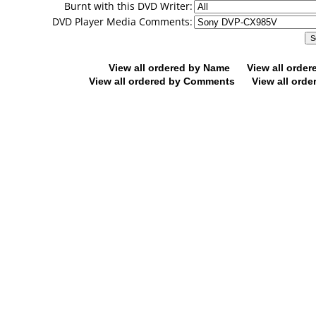
Burnt with this DVD Writer:
DVD Player Media Comments:
View all ordered by Name
View all orde
View all ordered by Comments
View all orde