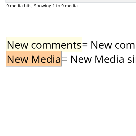
9 media hits, Showing 1 to 9 media
New comments
= New comme
New Media
= New Media sin