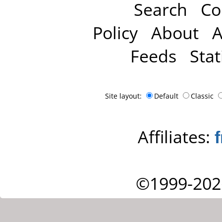
Search
Co
Policy
About
A
Feeds
Stat
Site layout:
Default
Classic
Affiliates:
©1999-202