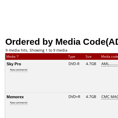
Ordered by Media Code(A
9 media hits, Showing 1 to 9 media
Media
Type
Size
Media cod
Sky Pro
DVD-R
4.7GB
AML........
New comments!
Memorex
DVD+R
4.7GB
CMC MAG
New comments!