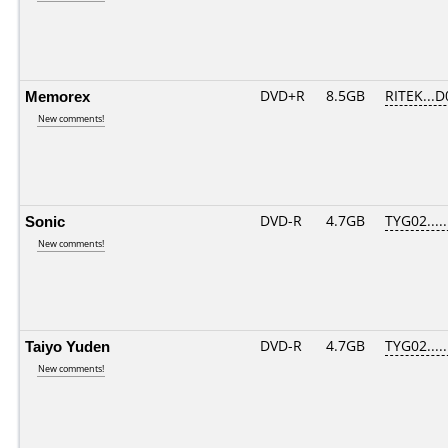
Memorex
DVD+R
8.5GB
RITEK...D
New comments!
Sonic
DVD-R
4.7GB
TYG02.....
New comments!
Taiyo Yuden
DVD-R
4.7GB
TYG02.....
New comments!