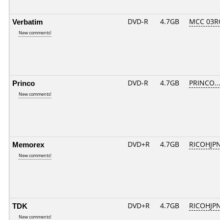
Verbatim
DVD-R
4.7GB
MCC 03R
New comments!
Princo
DVD-R
4.7GB
PRINCO...
New comments!
Memorex
DVD+R
4.7GB
RICOHJP
New comments!
TDK
DVD+R
4.7GB
RICOHJP
New comments!