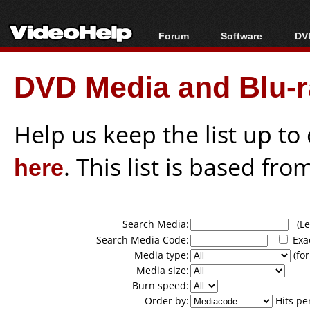
Forum
Software
DVD
Forum Index
All software
Bl
Co
DVD Media and Blu-ra
Today's Posts
Popular tools
Bl
New Posts
Portable tools
Bl
File Uploader
Help us keep the list up t
here
. This list is based fro
Search Media:
(Lea
Search Media Code:
Exa
Media type:
(for
Media size:
Burn speed:
Order by:
Hits pe