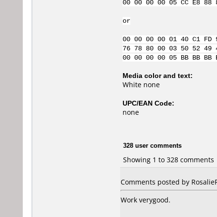
00 00 00 00 05 CC E8 88 
or
00 00 00 00 01 40 C1 FD 
76 78 80 00 03 50 52 49 
00 00 00 00 05 BB BB BB 
Media color and text:
White none
UPC/EAN Code:
none
328 user comments
Showing 1 to 328 comments
Comments posted by RosalieFP
Work verygood.