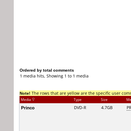
Ordered by total comments
1 media hits, Showing 1 to 1 media
Note!
The rows that are yellow are the specific user co
Media
Type
Size
Me
Princo
DVD-R
4.7GB
PR