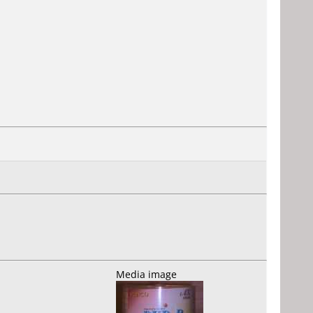
Media image