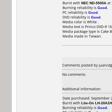
Burnt with
NEC ND-5500A
at
Burning reliability is
Good
.
PC reliability is
Good
.
DVD reliability is
Good
.
Media color is White .
Media text is Princo DVD-R 16
Media package type is Cake B
Media made in Taiwan.
Comments posted by juancdg 
No comments
Additional information:
Date purchased: September 
Burnt with
Lite-On LH-20A1H
Burning reliability is
Good
.