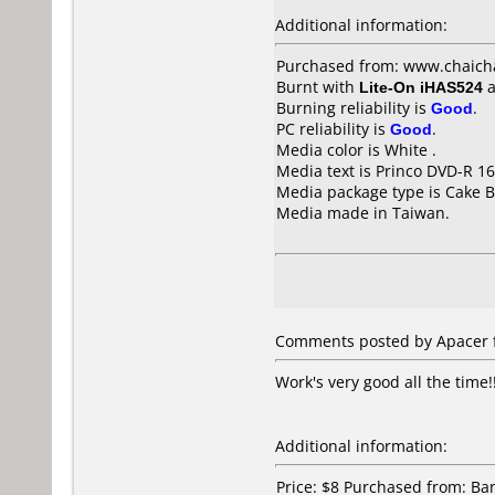
Additional information:
Purchased from: www.chaich
Burnt with
Lite-On iHAS524
a
Burning reliability is
Good
.
PC reliability is
Good
.
Media color is White .
Media text is Princo DVD-R 16
Media package type is Cake B
Media made in Taiwan.
Comments posted by Apacer f
Work's very good all the time!
Additional information:
Price: $8 Purchased from: B