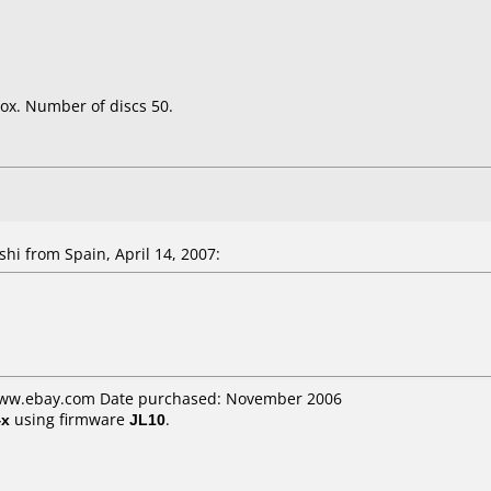
ox. Number of discs 50.
shi
from Spain, April 14, 2007:
 www.ebay.com Date purchased: November 2006
4x
using firmware
JL10
.