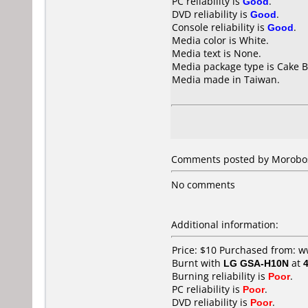
PC reliability is
Good
.
DVD reliability is
Good
.
Console reliability is
Good
.
Media color is White.
Media text is None.
Media package type is Cake B
Media made in Taiwan.
Comments posted by
Morobo
No comments
Additional information:
Price: $10 Purchased from:
Burnt with
LG GSA-H10N
at
Burning reliability is
Poor
.
PC reliability is
Poor
.
DVD reliability is
Poor
.