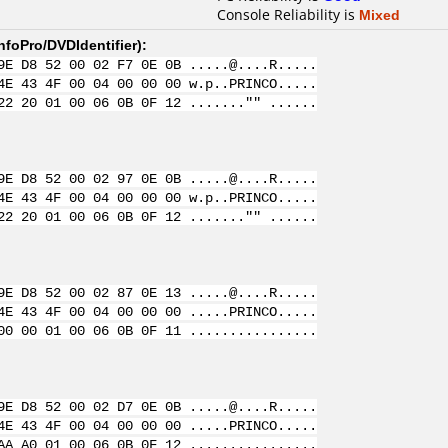
Console Reliability is
Mixed
nfoPro/DVDIdentifier
):
9E D8 52 00 02 F7 0E 0B .....@....R.....
4E 43 4F 00 04 00 00 00 w.p..PRINCO.....
22 20 01 00 06 0B 0F 12 ......."" ......
9E D8 52 00 02 97 0E 0B .....@....R.....
4E 43 4F 00 04 00 00 00 w.p..PRINCO.....
22 20 01 00 06 0B 0F 12 ......."" ......
9E D8 52 00 02 87 0E 13 .....@....R.....
4E 43 4F 00 04 00 00 00 .....PRINCO.....
00 00 01 00 06 0B 0F 11 ................
9E D8 52 00 02 D7 0E 0B .....@....R.....
4E 43 4F 00 04 00 00 00 .....PRINCO.....
AA A0 01 00 06 0B 0F 12 ................