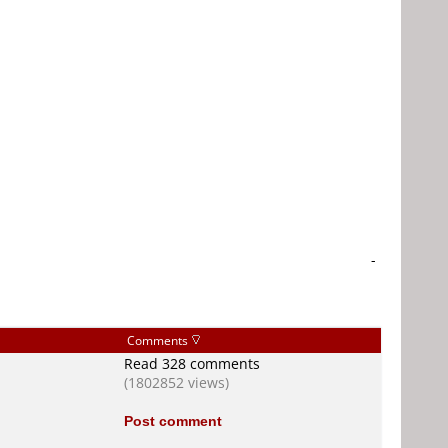
-
Comments
Read 328 comments
(1802852 views)
Post comment