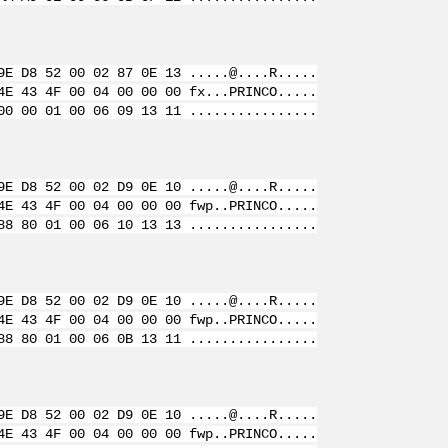
9E D8 52 00 02 87 0E 13 .....@....R.....
4E 43 4F 00 04 00 00 00 fx...PRINCO.....
00 00 01 00 06 09 13 11 ................
9E D8 52 00 02 D9 0E 10 .....@....R.....
4E 43 4F 00 04 00 00 00 fwp..PRINCO.....
88 80 01 00 06 10 13 13 ................
9E D8 52 00 02 D9 0E 10 .....@....R.....
4E 43 4F 00 04 00 00 00 fwp..PRINCO.....
88 80 01 00 06 0B 13 11 ................
9E D8 52 00 02 D9 0E 10 .....@....R.....
4E 43 4F 00 04 00 00 00 fwp..PRINCO.....