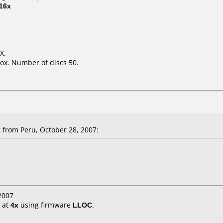
16x
X.
ox. Number of discs 50.
from Peru, October 28, 2007:
2007
at
4x
using firmware
LLOC
.