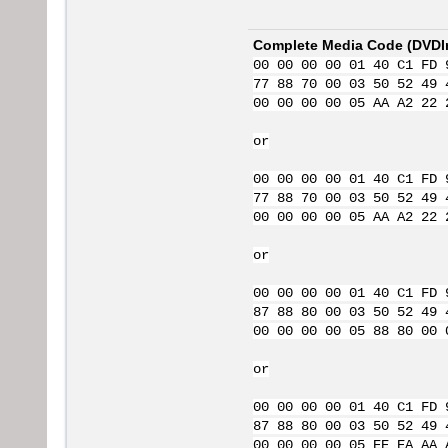
Complete Media Code (
DVDI
00 00 00 00 01 40 C1 FD 
77 88 70 00 03 50 52 49 
00 00 00 00 05 AA A2 22 
or
00 00 00 00 01 40 C1 FD 
77 88 70 00 03 50 52 49 
00 00 00 00 05 AA A2 22 
or
00 00 00 00 01 40 C1 FD 
87 88 80 00 03 50 52 49 
00 00 00 00 05 88 80 00 
or
00 00 00 00 01 40 C1 FD 
87 88 80 00 03 50 52 49 
00 00 00 00 05 EE EA AA 