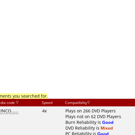
mments you searched for.
dia code
Speed
Compatibility
INCO......
4x
Plays on 266 DVD Players
Plays not on 62 DVD Players
Burn Reliability is
Good
DVD Reliability is
Mixed
PC Reliability is
Good