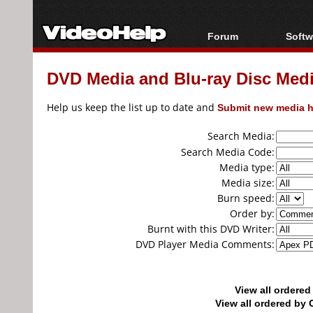
Forum
Softw
Forum Index
All s
DVD Media and Blu-ray Disc Media
Today's Posts
Popul
New Posts
Porta
Help us keep the list up to date and
Submit new media h
File Uploader
Search Media:
Search Media Code:
Media type:
Media size:
Burn speed:
Order by:
Burnt with this DVD Writer:
DVD Player Media Comments:
View all ordere
View all ordered b