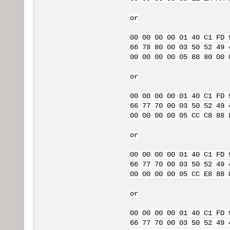
or
00 00 00 00 01 40 C1 FD 
66 78 80 00 03 50 52 49 
00 00 00 00 05 88 80 00 
or
00 00 00 00 01 40 C1 FD 
66 77 70 00 03 50 52 49 
00 00 00 00 05 CC C8 88 
or
00 00 00 00 01 40 C1 FD 
66 77 70 00 03 50 52 49 
00 00 00 00 05 CC E8 88 
or
00 00 00 00 01 40 C1 FD 
66 77 70 00 03 50 52 49 