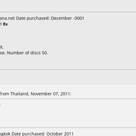
ana.net Date purchased: December -0001
t
8x
X.
ox. Number of discs 50.
rom Thailand, November 07, 2011:
!
angkok Date purchased: October 2011