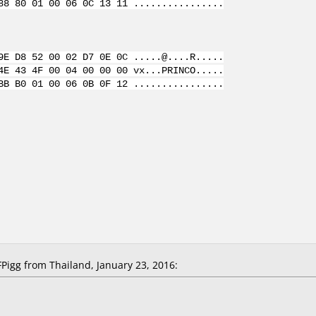
88 80 01 00 06 0C 13 11 ................
9E D8 52 00 02 D7 0E 0C .....@....R.....
4E 43 4F 00 04 00 00 00 vx...PRINCO.....
BB B0 01 00 06 0B 0F 12 ................
igg from Thailand, January 23, 2016: