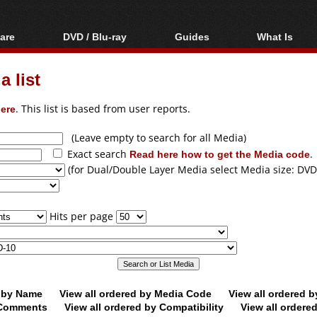
are
DVD / Blu-ray
Guides
What Is
oftware
Blu-ray / DVD Region
Video Streaming
Blu-ray, U
Codes Hacks
Downloading
 list
ar tools
DVD
Blu-ray / DVD Players
All guides
ble tools
VCD
ere
. This list is based from user reports.
Blu-ray / DVD Media
Articles
Glossary
Authoring
(Leave empty to search for all Media)
Exact search
Read here how to get the Media code
.
Capture
(for Dual/Double Layer Media select Media size: DVD
Converting
Editing
Hits per page
DVD and Blu-ray
ripping
d by Name
View all ordered by Media Code
View all ordered 
y Comments
View all ordered by Compatibility
View all ordere