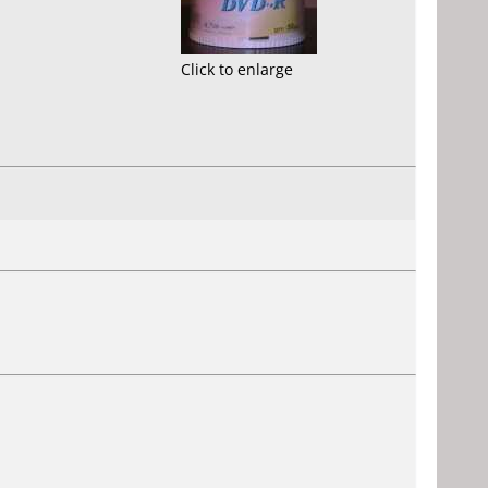
Click to enlarge