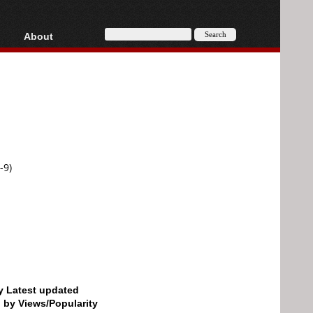
About
HD, AVCHD
About
Contact
Privacy
Donate
-9)
by Latest updated
d by Views/Popularity