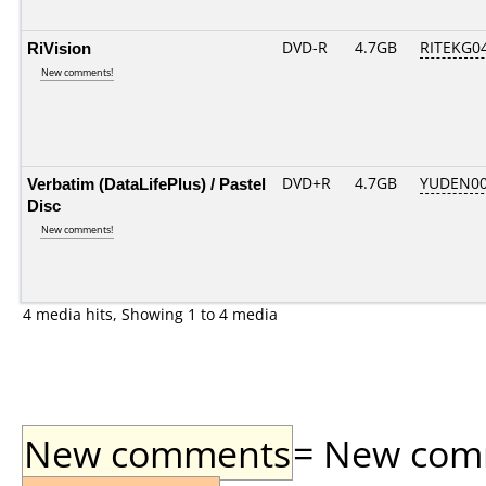
RiVision
DVD-R
4.7GB
RITEKG04.
New comments!
Verbatim (DataLifePlus) / Pastel
DVD+R
4.7GB
YUDEN00
Disc
New comments!
4 media hits, Showing 1 to 4 media
New comments
= New comme