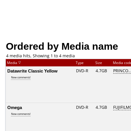
Ordered by Media name
4 media hits, Showing 1 to 4 media
Media
Type
Size
Media cod
Datawrite Classic Yellow
DVD-R
4.7GB
PRINCO...
New comments!
Omega
DVD-R
4.7GB
FUJIFILM0
New comments!