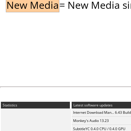
New Media
= New Media sin
Statistics
Latest software updates
Internet Download Man... 6.43 Build
Monkey's Audio 13.23
SubtitleYC 0.4.0 CPU / 0.4.0 GPU