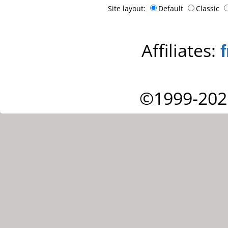
Site layout:
Default
Classic
Affiliates:
©1999-202