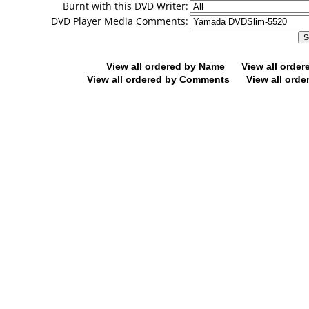
Burnt with this DVD Writer:
DVD Player Media Comments:
View all ordered by Name
View all orde
View all ordered by Comments
View all orde