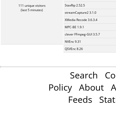
StaxRip 2.52.5
111 unique visitors
(last 5 minutes)
streamCapture2 3.1.0
XMedia Recode 3.6.3.4
MPC-BE 1.9.1
clever FFmpeg-GUI 3.5.7
NVEnc 9.31
QSVEnc 8.26
Search
Co
Policy
About
A
Feeds
Stat