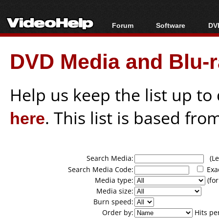
Forum
Software
DVD
Forum Index
All software
Bl
Co
DVD Media and Blu-ra
Today's Posts
Popular tools
Bl
New Posts
Portable tools
Bl
File Uploader
Help us keep the list up t
here
. This list is based fro
Search Media:
(Lea
Search Media Code:
Exa
Media type:
(for
Media size:
Burn speed:
Order by:
Hits pe