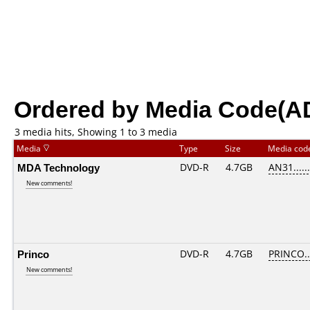
Ordered by Media Code(A
3 media hits, Showing 1 to 3 media
Media
Type
Size
Media co
MDA Technology
DVD-R
4.7GB
AN31......
New comments!
Princo
DVD-R
4.7GB
PRINCO...
New comments!