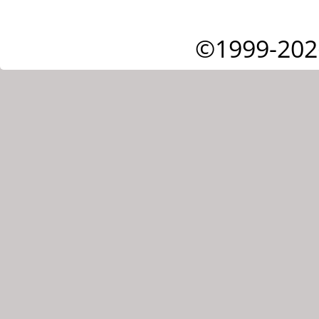
©1999-202