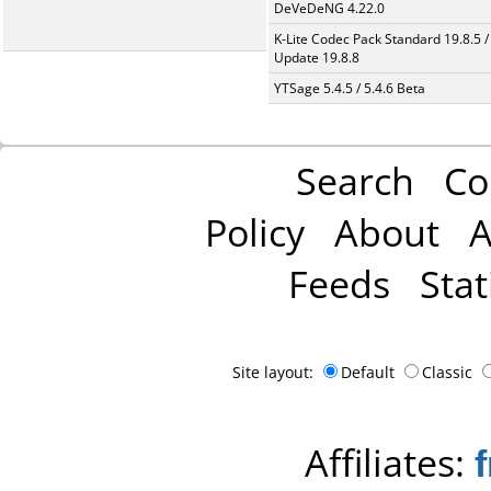
DeVeDeNG 4.22.0
K-Lite Codec Pack Standard 19.8.5 /
Update 19.8.8
YTSage 5.4.5 / 5.4.6 Beta
Search
Co
Policy
About
A
Feeds
Stat
Site layout:
Default
Classic
Affiliates: