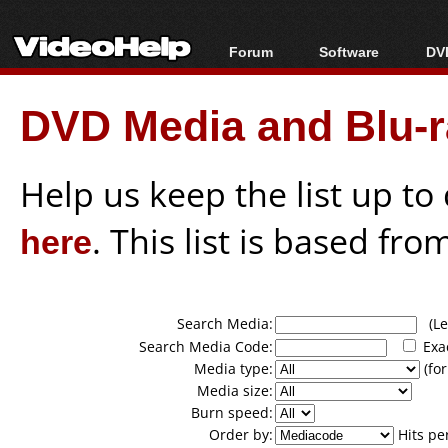
Forum
Software
DVD
Forum Index
All software
Bl
Co
DVD Media and Blu-ra
Today's Posts
Popular tools
Bl
New Posts
Portable tools
Bl
File Uploader
Help us keep the list up t
here
. This list is based fro
Search Media:
(Lea
Search Media Code:
Exa
Media type:
(for
Media size:
Burn speed:
Order by:
Hits pe