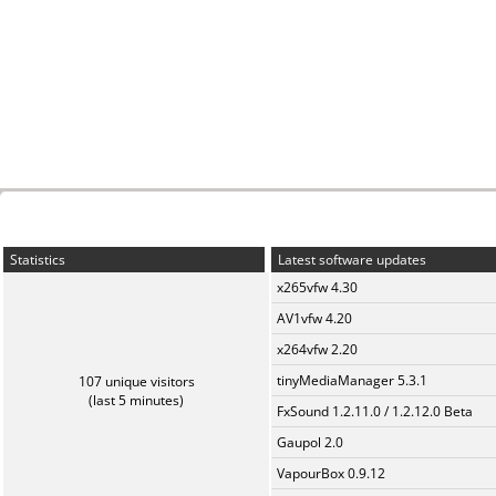
Statistics
Latest software updates
x265vfw 4.30
AV1vfw 4.20
x264vfw 2.20
tinyMediaManager 5.3.1
107 unique visitors
(last 5 minutes)
FxSound 1.2.11.0 / 1.2.12.0 Beta
Gaupol 2.0
VapourBox 0.9.12