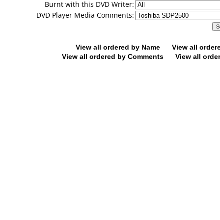
Burnt with this DVD Writer:
DVD Player Media Comments:
View all ordered by Name
View all orde
View all ordered by Comments
View all orde