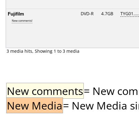
Fujifilm
DVD-R
4.7GB
TYG01.....
New comments!
3 media hits, Showing 1 to 3 media
New comments
= New comme
New Media
= New Media sin