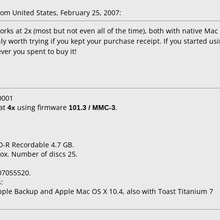
om United States, February 25, 2007:
rks at 2x (most but not even all of the time), both with native Mac
y worth trying if you kept your purchase receipt. If you started using
ver you spent to buy it!
0001
at
4x
using firmware
101.3 / MMC-3
.
D-R Recordable 4.7 GB.
ox. Number of discs 25.
07055520.
:
ple Backup and Apple Mac OS X 10.4, also with Toast Titanium 7