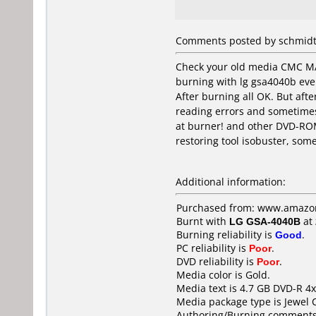
Comments posted by schmidt
Check your old media CMC MA
burning with lg gsa4040b eve
After burning all OK. But aft
reading errors and sometime
at burner! and other DVD-ROM
restoring tool isobuster, som
Additional information:
Purchased from: www.amazo
Burnt with
LG GSA-4040B
at
Burning reliability is
Good
.
PC reliability is
Poor
.
DVD reliability is
Poor
.
Media color is Gold.
Media text is 4.7 GB DVD-R 4x
Media package type is Jewel 
Authoring/Burning comments