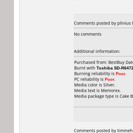
Comments posted by plinius f
No comments
Additional information:
Purchased from: BestBuy Da
Burnt with
Toshiba SD-R647
Burning reliability is
Poor
.
PC reliability is
Poor
.
Media color is Silver.
Media text is Memorex.
Media package type is Cake B
Comments posted by timmeh8