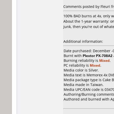
Comments posted by Fleuri fr
100% BAD burns at 4x, only wo
About the 1-year warranty: onl
junk, then you're out of whate
Additional information:
Date purchased: December -
Burnt with
Plextor PX-708A2
Burning reliability is
Mixed
.
PC reliability is
Mixed
.
Media color is Silver.
Media text is Memorex 4x DV
Media package type is Cake B
Media made in Taiwan.
Media UPC/EAN code is 0347
Authoring/Burning comments
Authored and burned with Ap