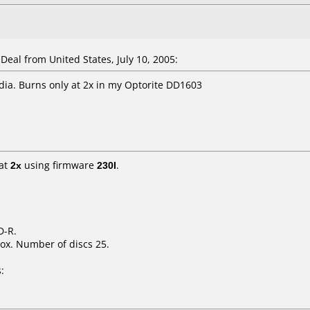
al from United States, July 10, 2005:
dia. Burns only at 2x in my Optorite DD1603
at
2x
using firmware
230I
.
D-R.
ox. Number of discs 25.
: