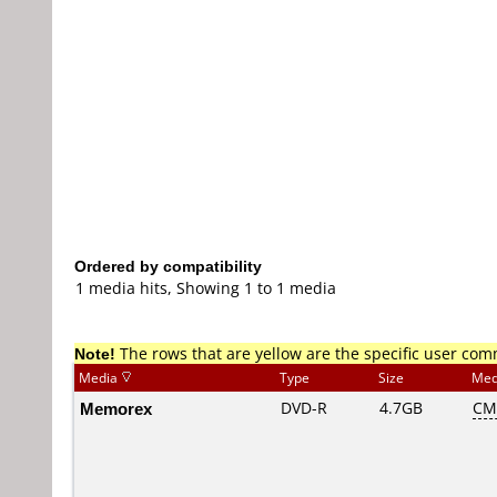
Ordered by compatibility
1 media hits, Showing 1 to 1 media
Note!
The rows that are yellow are the specific user co
Media
Type
Size
Med
Memorex
DVD-R
4.7GB
CM