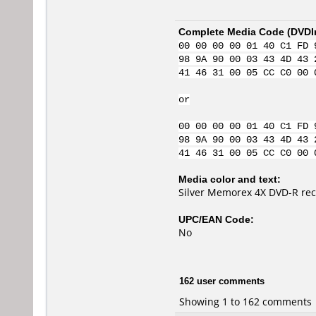
Complete Media Code (
DVDI
00 00 00 00 01 40 C1 FD 
98 9A 90 00 03 43 4D 43 
41 46 31 00 05 CC C0 00 
or
00 00 00 00 01 40 C1 FD 
98 9A 90 00 03 43 4D 43 
41 46 31 00 05 CC C0 00 
Media color and text:
Silver Memorex 4X DVD-R re
UPC/EAN Code:
No
162 user comments
Showing 1 to 162 comments