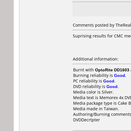
Comments posted by TheRealDe
Suprising results for CMC me
Additional information:
Burnt with
OptoRite DD1603
Burning reliability is
Good
.
PC reliability is
Good
.
DVD reliability is
Good
.
Media color is Silver.
Media text is Memorex 4x DV
Media package type is Cake B
Media made in Taiwan.
Authoring/Burning comments
DVDDecrtpter