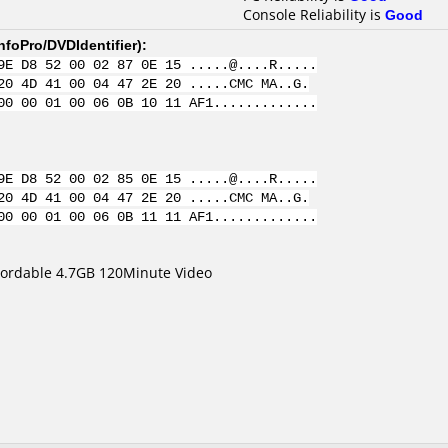
Console Reliability is
Good
nfoPro/DVDIdentifier
):
9E D8 52 00 02 87 0E 15 .....@....R.....
20 4D 41 00 04 47 2E 20 .....CMC MA..G.
00 00 01 00 06 0B 10 11 AF1.............
9E D8 52 00 02 85 0E 15 .....@....R.....
20 4D 41 00 04 47 2E 20 .....CMC MA..G.
00 00 01 00 06 0B 11 11 AF1.............
cordable 4.7GB 120Minute Video