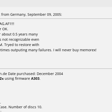
 from Germany, September 09, 2005:
G.AF1!!!
r OK.
er about 0.5 years many
s not recognizable even
. Tryed to restore with
etimes outputing many failures. I will never buy memorex!
n.de Date purchased: December 2004
2x
using firmware
A303
.
.
Case. Number of discs 10.
: