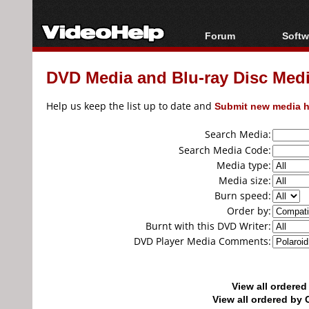
Forum
Softw
Forum Index
All s
DVD Media and Blu-ray Disc Media
Today's Posts
Popul
New Posts
Porta
Help us keep the list up to date and
Submit new media h
File Uploader
Search Media:
Search Media Code:
Media type:
Media size:
Burn speed:
Order by:
Burnt with this DVD Writer:
DVD Player Media Comments:
View all ordere
View all ordered b