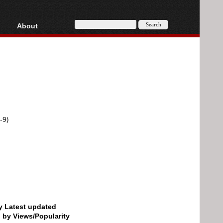
About
HD, AVCHD
About
Contact
Privacy
Donate
-9)
by Latest updated
d by Views/Popularity