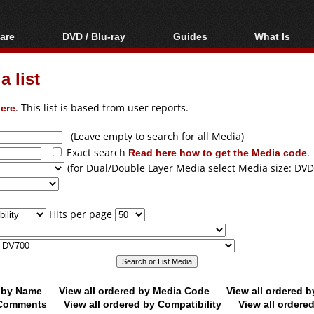
are
DVD / Blu-ray
Guides
What Is
oftware
Blu-ray / DVD Region
Video Streaming
Blu-ray, U
Codes Hacks
Downloading
 list
ar tools
DVD
Blu-ray / DVD Players
All guides
ble tools
VCD
ere
. This list is based from user reports.
Blu-ray / DVD Media
Articles
Glossary
Authoring
(Leave empty to search for all Media)
Exact search
Read here how to get the Media code
.
Capture
(for Dual/Double Layer Media select Media size: DVD
Converting
Editing
Hits per page
DVD and Blu-ray
ripping
d by Name
View all ordered by Media Code
View all ordered 
y Comments
View all ordered by Compatibility
View all ordere