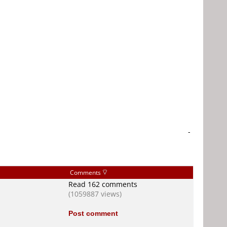
-
Comments
Read 162 comments
(1059887 views)
Post comment