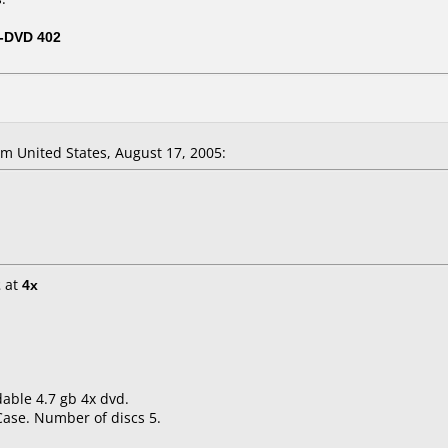
-DVD 402
 United States, August 17, 2005:
2
at
4x
able 4.7 gb 4x dvd.
Case. Number of discs 5.