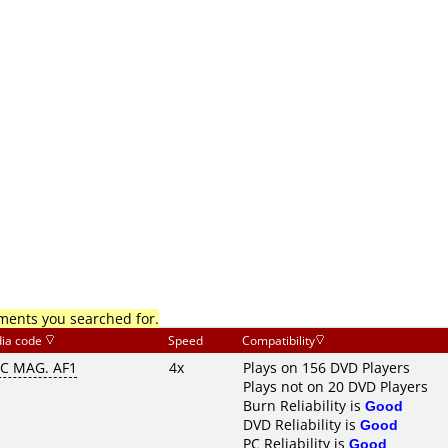
mments you searched for.
ia code
Speed
Compatibility
C MAG. AF1
4x
Plays on 156 DVD Players
Plays not on 20 DVD Players
Burn Reliability is
Good
DVD Reliability is
Good
PC Reliability is
Good