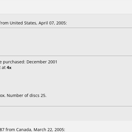
rom United States, April 07, 2005:
te purchased: December 2001
2
at
4x
ox. Number of discs 25.
7 from Canada, March 22, 2005: