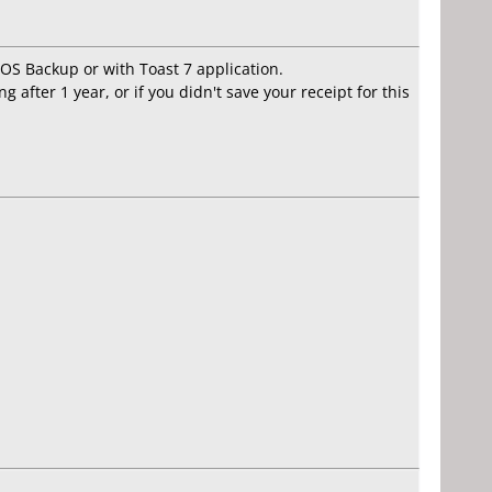
 OS Backup or with Toast 7 application.
 after 1 year, or if you didn't save your receipt for this