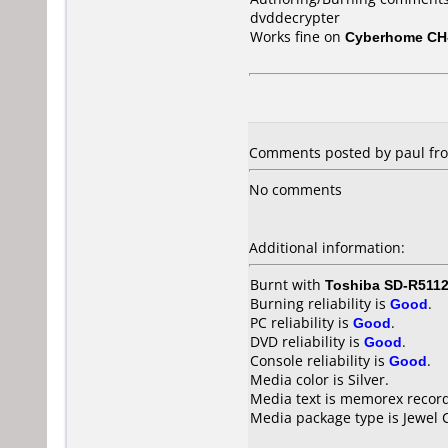
dvddecrypter
Works fine on
Cyberhome CH
Comments posted by paul from
No comments
Additional information:
Burnt with
Toshiba SD-R511
Burning reliability is
Good
.
PC reliability is
Good
.
DVD reliability is
Good
.
Console reliability is
Good
.
Media color is Silver.
Media text is memorex record
Media package type is Jewel 