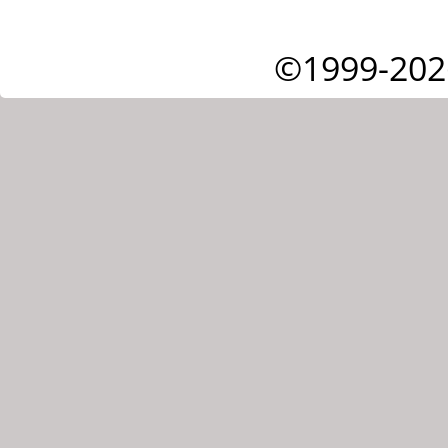
©1999-202