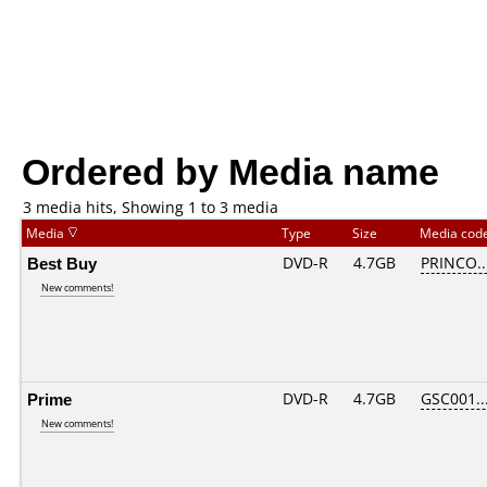
Ordered by Media name
3 media hits, Showing 1 to 3 media
Media
Type
Size
Media cod
Best Buy
DVD-R
4.7GB
PRINCO...
New comments!
Prime
DVD-R
4.7GB
GSC001...
New comments!