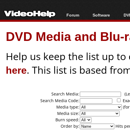
Forum
Software
DVD
Forum Index
All software
Bl
Co
DVD Media and Blu-ra
Today's Posts
Popular tools
Bl
New Posts
Portable tools
Bl
File Uploader
Help us keep the list up t
here
. This list is based fro
Search Media:
(Lea
Search Media Code:
Exa
Media type:
(for
Media size:
Burn speed:
Order by:
Hits pe