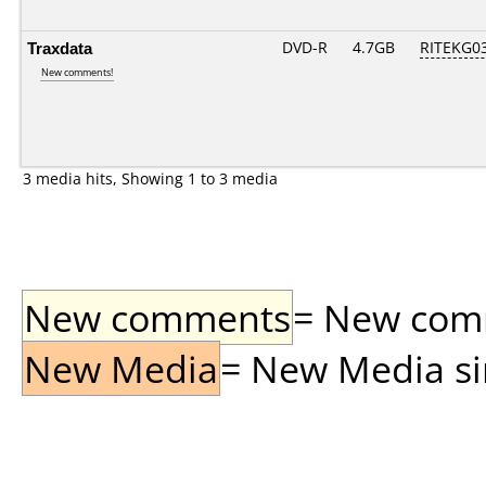
Traxdata
DVD-R
4.7GB
RITEKG03.
New comments!
3 media hits, Showing 1 to 3 media
New comments
= New comme
New Media
= New Media sin