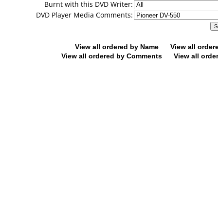
Burnt with this DVD Writer:
DVD Player Media Comments:
View all ordered by Name
View all orde
View all ordered by Comments
View all orde