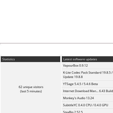
Statistics
Latest software updates
VapourBox 0.9.12
K-Lite Codec Pack Standard 19.8.5 /
Update 19.8.8
YTSage 5.4.5 / 5.4.6 Beta
62 unique visitors
Internet Download Man... 6.43 Build
(last 5 minutes)
Monkey's Audio 13.24
SubtitleYC 0.4.0 CPU / 0.4.0 GPU
StaxRip 2.52.5