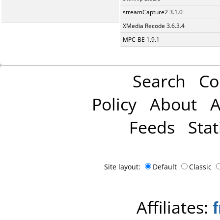
streamCapture2 3.1.0
XMedia Recode 3.6.3.4
MPC-BE 1.9.1
Search
Co
Policy
About
A
Feeds
Stat
Site layout:
Default
Classic
Affiliates: