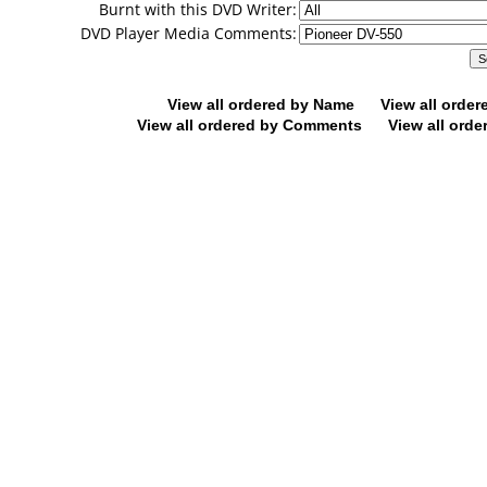
Burnt with this DVD Writer:
DVD Player Media Comments:
View all ordered by Name
View all orde
View all ordered by Comments
View all orde