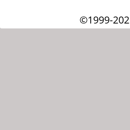
©1999-202