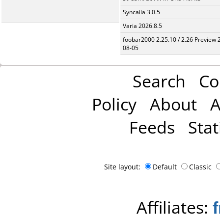
Syncaila 3.0.5
Varia 2026.8.5
foobar2000 2.25.10 / 2.26 Preview 
08-05
Search
Co
Policy
About
A
Feeds
Stat
Site layout:
Default
Classic
Affiliates: