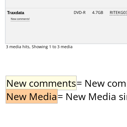
Traxdata
DVD-R
4.7GB
RITEKG03.
New comments!
3 media hits, Showing 1 to 3 media
New comments
= New comme
New Media
= New Media sin