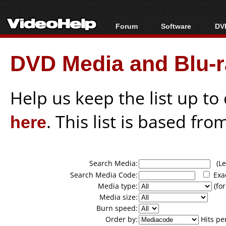
Forum
Software
DVD
Forum Index
All software
Bl
Co
DVD Media and Blu-ra
Today's Posts
Popular tools
Bl
New Posts
Portable tools
Bl
File Uploader
Help us keep the list up t
here
. This list is based fro
Search Media:
(Lea
Search Media Code:
Exa
Media type:
(for
Media size:
Burn speed:
Order by:
Hits pe