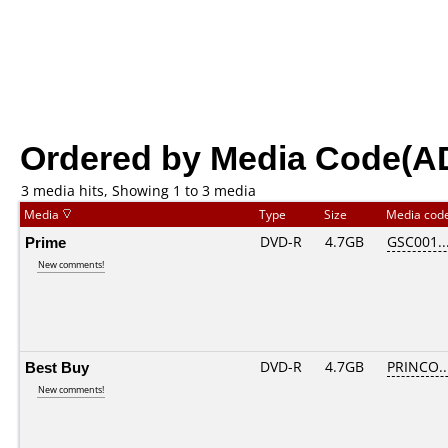
Ordered by Media Code(A
3 media hits, Showing 1 to 3 media
Media
Type
Size
Media cod
Prime
DVD-R
4.7GB
GSC001...
New comments!
Best Buy
DVD-R
4.7GB
PRINCO...
New comments!