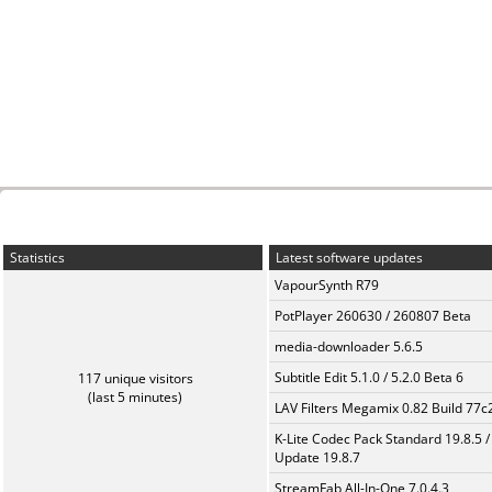
Statistics
Latest software updates
VapourSynth R79
PotPlayer 260630 / 260807 Beta
media-downloader 5.6.5
Subtitle Edit 5.1.0 / 5.2.0 Beta 6
117 unique visitors
(last 5 minutes)
LAV Filters Megamix 0.82 Build 77
K-Lite Codec Pack Standard 19.8.5 /
Update 19.8.7
StreamFab All-In-One 7.0.4.3