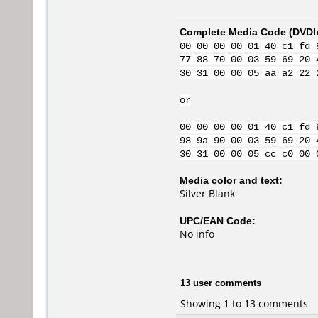
Complete Media Code (
DVDI
00 00 00 00 01 40 c1 fd 
77 88 70 00 03 59 69 20 
30 31 00 00 05 aa a2 22 
or
00 00 00 00 01 40 c1 fd 
98 9a 90 00 03 59 69 20 
30 31 00 00 05 cc c0 00 
Media color and text:
Silver Blank
UPC/EAN Code:
No info
13 user comments
Showing 1 to 13 comments