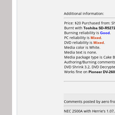
Additional information:
Price: $20 Purchased from: 
Burnt with
Toshiba SD-R527
Burning reliability is
Good
.
PC reliability is
Mixed
.
DVD reliability is
Mixed
.
Media color is White.
Media text is none.
Media package type is Cake B
Authoring/Burning comments
DVD Shrink 3.2, DVD Decrypte
Works fine on
Pioneer DV-260
Comments posted by aero fro
NEC 2500A with Herrie's 1.07, 