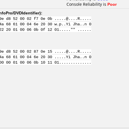
Console Reliability is
Poor
nfoPro/DVDIdentifier
):
9e d8 52 00 02 f7 0e 0b .....@....R.....
4a 68 61 00 04 6e 20 30 w.p..Yi Jha..n 0
22 20 01 00 06 0b 0f 12 01....."" ......
9e d8 52 00 02 87 0e 15 .....@....R.....
4a 68 61 00 04 6e 20 30 .....Yi Jha..n 0
00 00 01 00 06 0b 10 11 01..............