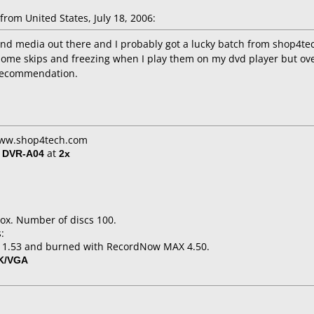
om United States, July 18, 2006:
ound media out there and I probably got a lucky batch from shop4t
some skips and freezing when I play them on my dvd player but overa
a recommendation.
 www.shop4tech.com
/ DVR-A04
at
2x
ox. Number of discs 100.
:
o 1.53 and burned with RecordNow MAX 4.50.
K/VGA