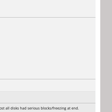
st all disks had serious blocks/freezing at end.