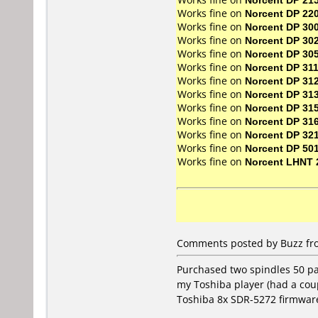
Works fine on
Norcent DP 22
Works fine on
Norcent DP 30
Works fine on
Norcent DP 30
Works fine on
Norcent DP 30
Works fine on
Norcent DP 31
Works fine on
Norcent DP 31
Works fine on
Norcent DP 31
Works fine on
Norcent DP 31
Works fine on
Norcent DP 31
Works fine on
Norcent DP 32
Works fine on
Norcent DP 50
Works fine on
Norcent LHNT 
Comments posted by Buzz fro
Purchased two spindles 50 pa
my Toshiba player (had a coup
Toshiba 8x SDR-5272 firmwar