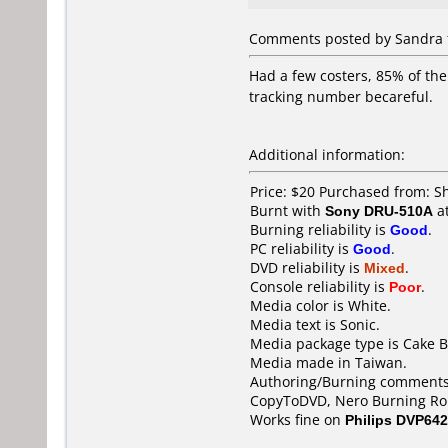
Comments posted by Sandra f
Had a few costers, 85% of th
tracking number becareful.
Additional information:
Price: $20 Purchased from:
Burnt with
Sony DRU-510A
a
Burning reliability is
Good
.
PC reliability is
Good
.
DVD reliability is
Mixed
.
Console reliability is
Poor
.
Media color is White.
Media text is Sonic.
Media package type is Cake B
Media made in Taiwan.
Authoring/Burning comments
CopyToDVD, Nero Burning Ro
Works fine on
Philips DVP642