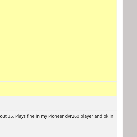
t 35. Plays fine in my Pioneer dvr260 player and ok in