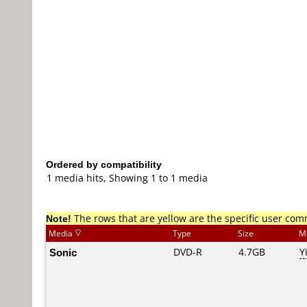
Ordered by compatibility
1 media hits, Showing 1 to 1 media
Note!
The rows that are yellow are the specific user co
Media
Type
Size
M
Sonic
DVD-R
4.7GB
Y