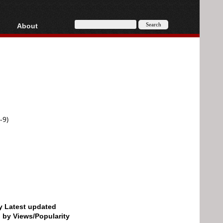
About
HD, AVCHD
About
Contact
Privacy
Donate
-9)
by Latest updated
d by Views/Popularity