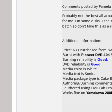
Comments posted by Pamela fr
Probably not the best all ar
for me. On some disks, I see 
batch so don't take this as 
Additional information:
Price: $30 Purchased from:
Burnt with
Pioneer DVR-104 
Burning reliability is
Good
.
DVD reliability is
Good
.
Media color is White.
Media text is Sonic.
Media package type is Cake B
Authoring/Burning comments
I authored using DVD Lab Pr
Works fine on
Yamakawa 288