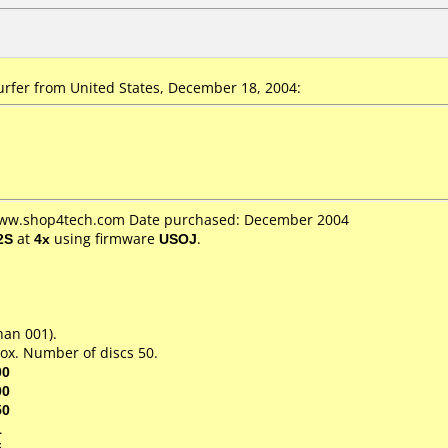
rfer from United States, December 18, 2004:
 www.shop4tech.com Date purchased: December 2004
2S
at
4x
using firmware
USOJ
.
han 001).
ox. Number of discs 50.
00
00
50
1
5