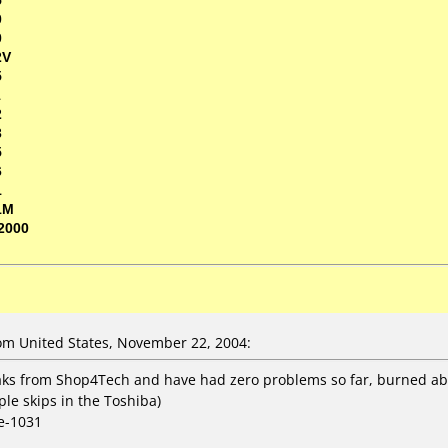
0
0
2V
5
1
2
3
5
6
1
1M
2000
m United States, November 22, 2004:
ks from Shop4Tech and have had zero problems so far, burned abou
le skips in the Toshiba)
e-1031