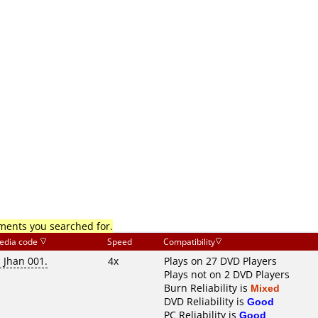
mments you searched for.
edia code
Speed
Compatibility
i Jhan 001.
4x
Plays on 27 DVD Players
Plays not on 2 DVD Players
Burn Reliability is
Mixed
DVD Reliability is
Good
PC Reliability is
Good