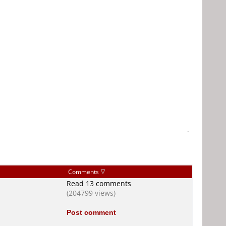
-
Comments
Read 13 comments
(204799 views)
Post comment