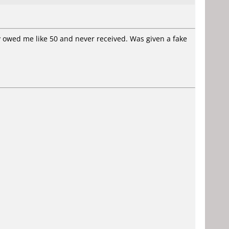
 owed me like 50 and never received. Was given a fake