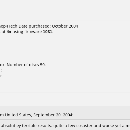
Shop4Tech Date purchased: October 2004
2
at
4x
using firmware
1031
.
ox. Number of discs 50.
:
r
m United States, September 20, 2004:
absolutley terrible results. quite a few cosaster and worse yet almo