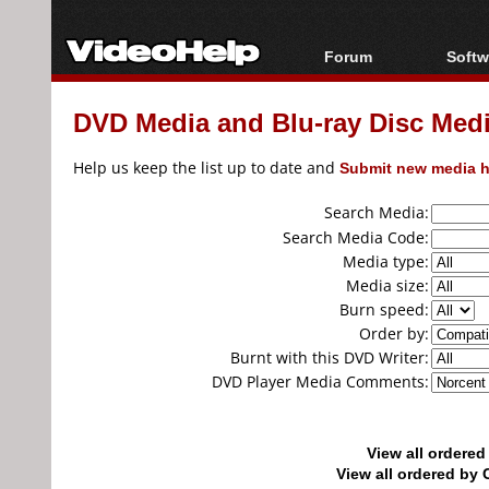
Forum
Softw
Forum Index
All s
DVD Media and Blu-ray Disc Media
Today's Posts
Popul
New Posts
Porta
Help us keep the list up to date and
Submit new media h
File Uploader
Search Media:
Search Media Code:
Media type:
Media size:
Burn speed:
Order by:
Burnt with this DVD Writer:
DVD Player Media Comments:
View all ordere
View all ordered b