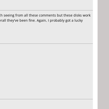
ech seeing from all these comments but these disks work
ll they've been fine. Again, I probably got a lucky