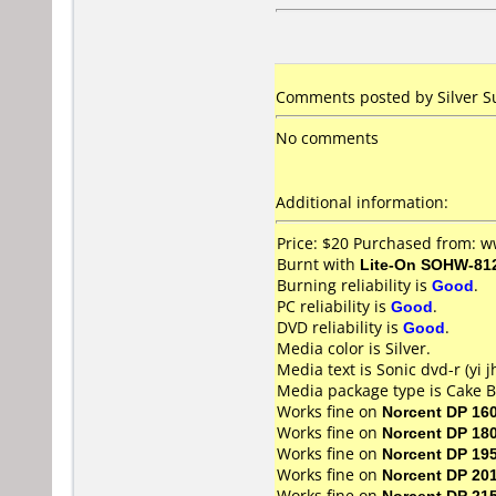
Comments posted by Silver Su
No comments
Additional information:
Price: $20 Purchased from:
Burnt with
Lite-On SOHW-81
Burning reliability is
Good
.
PC reliability is
Good
.
DVD reliability is
Good
.
Media color is Silver.
Media text is Sonic dvd-r (yi j
Media package type is Cake B
Works fine on
Norcent DP 16
Works fine on
Norcent DP 18
Works fine on
Norcent DP 19
Works fine on
Norcent DP 20
Works fine on
Norcent DP 21