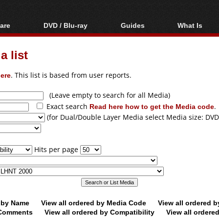
are
DVD / Blu-ray
Guides
What Is
oftware
Blu-ray / DVD Region
Video Streaming
Blu-ray, U
Codes Hacks
Downloading
 list
ar tools
DVD
Blu-ray / DVD Players
All guides
ble tools
VCD
ere
. This list is based from user reports.
Blu-ray / DVD Media
Articles
Glossary
Authoring
(Leave empty to search for all Media)
Exact search
Read here how to get the Media code
.
Capture
(for Dual/Double Layer Media select Media size: DVD
Converting
Editing
Hits per page
DVD and Blu-ray
ripping
d by Name
View all ordered by Media Code
View all ordered 
y Comments
View all ordered by Compatibility
View all ordere