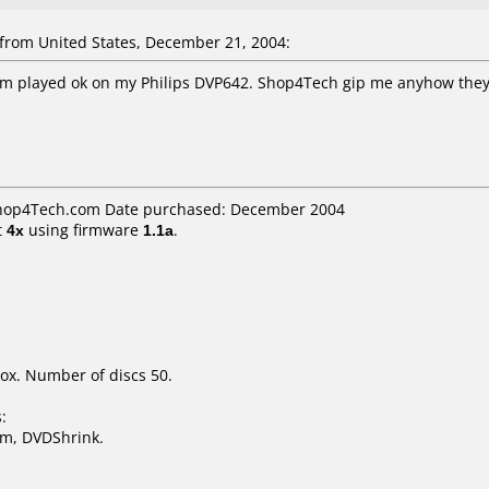
rom United States, December 21, 2004:
em played ok on my Philips DVP642. Shop4Tech gip me anyhow they
 Shop4Tech.com Date purchased: December 2004
t
4x
using firmware
1.1a
.
ox. Number of discs 50.
:
m, DVDShrink.